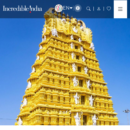
EN
2 of 2