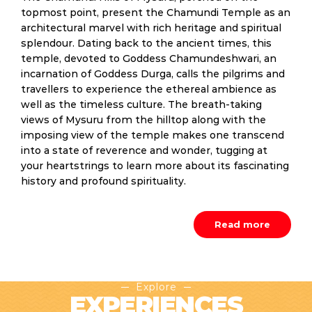
topmost point, present the Chamundi Temple as an
architectural marvel with rich heritage and spiritual
splendour. Dating back to the ancient times, this
temple, devoted to Goddess Chamundeshwari, an
incarnation of Goddess Durga, calls the pilgrims and
travellers to experience the ethereal ambience as
well as the timeless culture. The breath-taking
views of Mysuru from the hilltop along with the
imposing view of the temple makes one transcend
into a state of reverence and wonder, tugging at
your heartstrings to learn more about its fascinating
history and profound spirituality.
Read more
Explore
EXPERIENCES