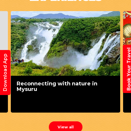
Book Your Trav
Download App
Reconnecting with nature in
Mysuru
View all