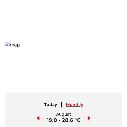
Today
Monthly
July
August
September
9.9 - 28.7 °C
19.8 - 28.6 °C
19.7 - 29.5 