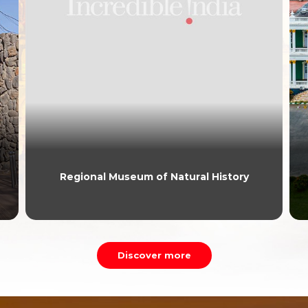
Regional Museum of Natural History
Discover more