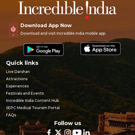
Download App Now
Download and visit Incredible India mobile app.
Quick links
Live Darshan
Attractions
Experiences
Festivals and Events
Incredible India Content Hub
SEPC Medical Tourism Portal
FAQs
Follow us