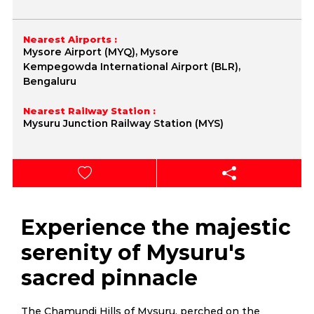
Nearest Airports :
Mysore Airport (MYQ), Mysore
Kempegowda International Airport (BLR),
Bengaluru
Nearest Railway Station :
Mysuru Junction Railway Station (MYS)
Experience the majestic
serenity of Mysuru's
sacred pinnacle
The Chamundi Hills of Mysuru, perched on the