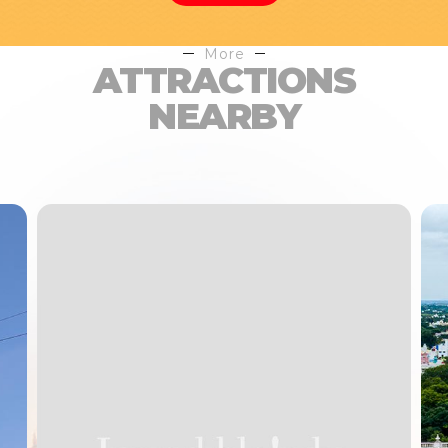
More
ATTRACTIONS
NEARBY