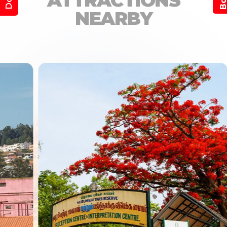
ATTRACTIONS
NEARBY