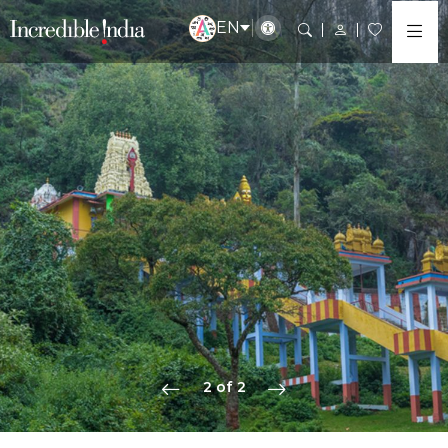
EN
2 of 2