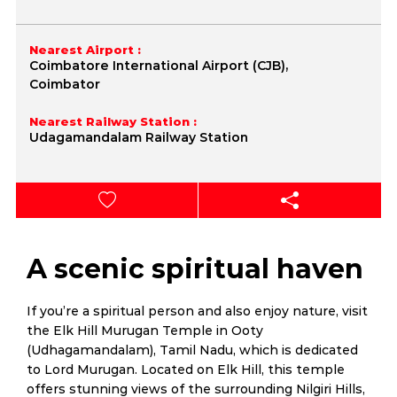
Nearest Airport :
Coimbatore International Airport (CJB),
Coimbator
Nearest Railway Station :
Udagamandalam Railway Station
A scenic spiritual haven
If you’re a spiritual person and also enjoy nature, visit
the Elk Hill Murugan Temple in Ooty
(Udhagamandalam), Tamil Nadu, which is dedicated
to Lord Murugan. Located on Elk Hill, this temple
offers stunning views of the surrounding Nilgiri Hills,