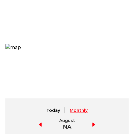
Today
Monthly
July
August
September
NA
NA
NA