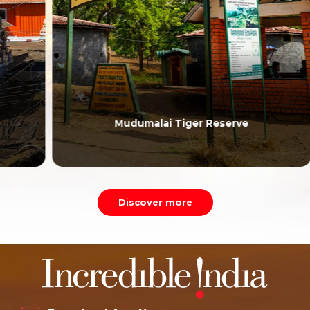
Mudumalai Tiger Reserve
Discover more