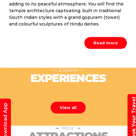
adding to its peaceful atmosphere. You will find the
temple architecture captivating, built in traditional
South Indian styles with a grand gopuram (tower)
and colourful sculptures of Hindu deities.
Read more
Explore
EXPERIENCES
Book Your Trav
Download App
View all
More