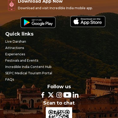
Download App Now
Download and visit Incredible India mobile app.
Quick links
Live Darshan
Attractions
Experiences
Festivals and Events
Incredible India Content Hub
SEPC Medical Tourism Portal
FAQs
Follow us
Scan to chat