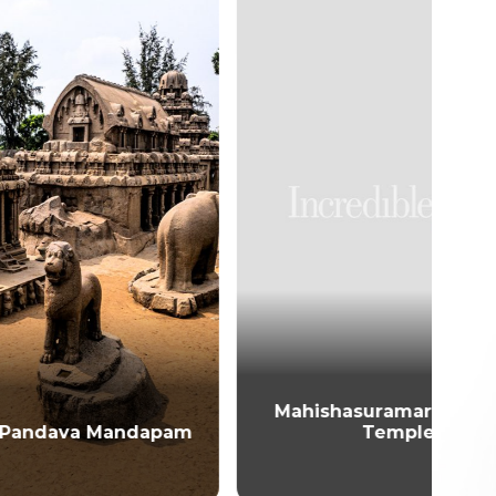
Mahishasuramardini Cave
dapam
Temple