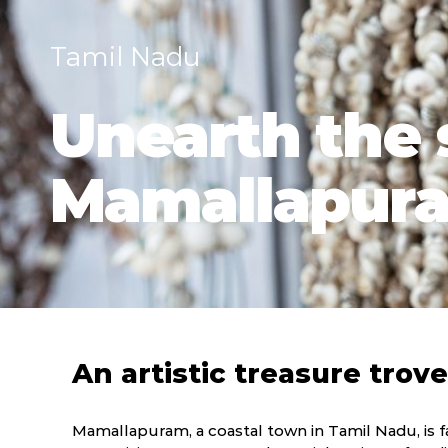
Tamil Nadu
Unearth the s
Mamallapur
An artistic treasure trove
Mamallapuram, a coastal town in Tamil Nadu, is fa