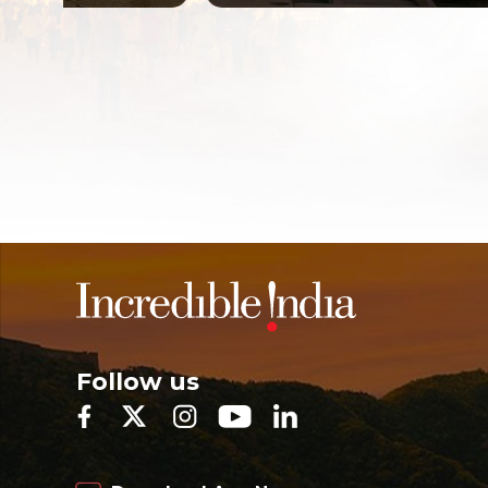
Follow us