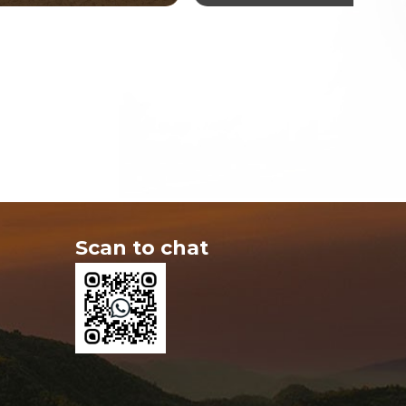
Scan to chat