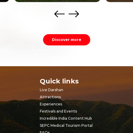
Discover more
Quick links
Live Darshan
Attractions
Experiences
Festivals and Events
Incredible India Content Hub
SEPC Medical Tourism Portal
FAQs