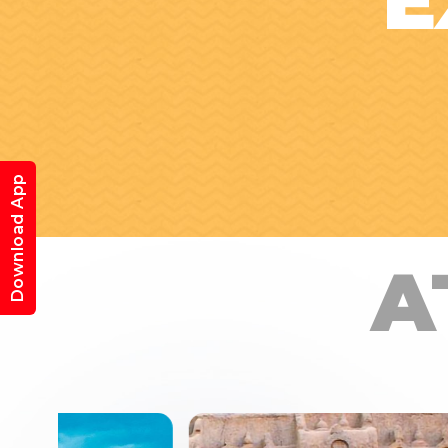
E
Download App
A