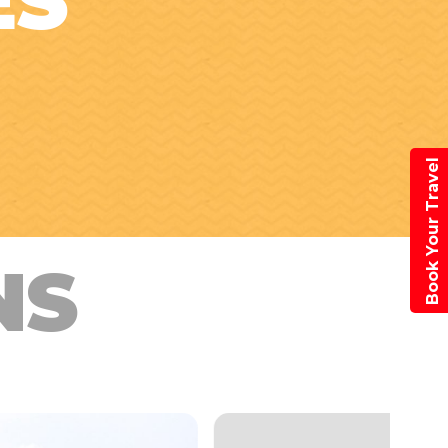
ES
Book Your Travel
NS