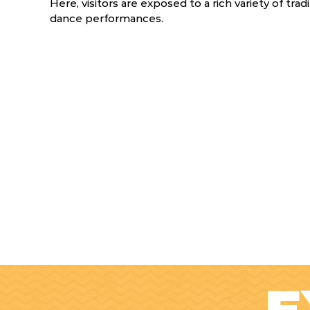
Here, visitors are exposed to a rich variety of trad
dance performances.