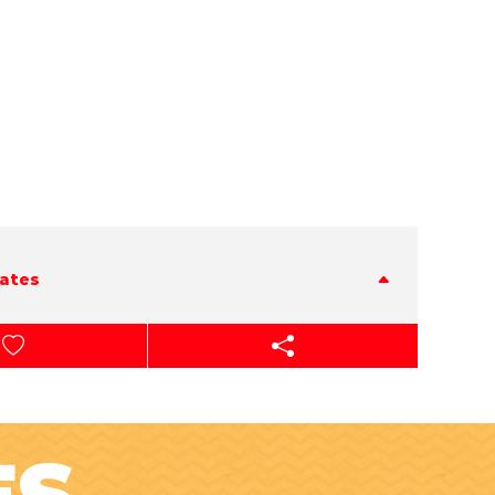
tates