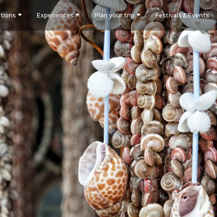
tions
Experiences
Plan your trip
Festivals & Events