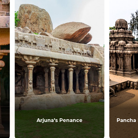
Arjuna's Penance
Pancha Pandava Man