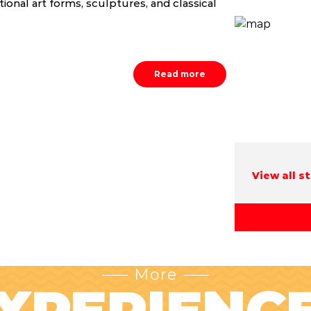
itional art forms, sculptures, and classical
Read more
View all s
More