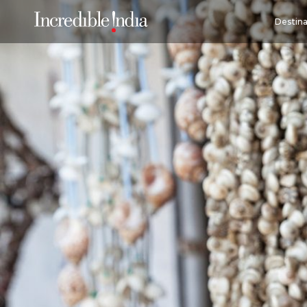
Destina