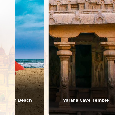
h
Varaha Cave Temple