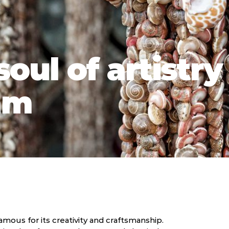
oul of artistry
am
mous for its creativity and craftsmanship.