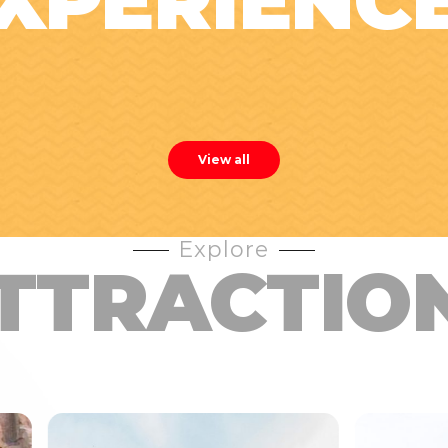
XPERIENC
View all
Explore
TTRACTIO