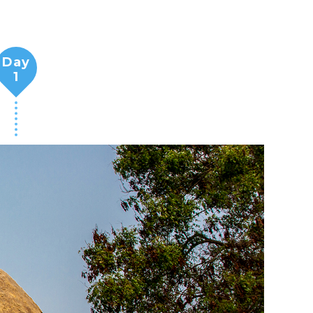
Day
1