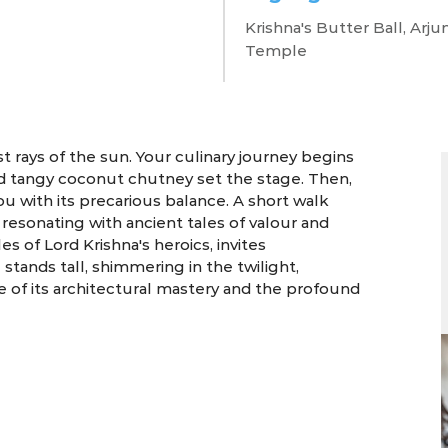
llapuram's e
Krishna's Butter Ball, Ar
Temple
4 Days | Mamallapuram
 rays of the sun. Your culinary journey begins
s and tangy coconut chutney set the stage. Then,
ou with its precarious balance. A short walk
 resonating with ancient tales of valour and
 of Lord Krishna's heroics, invites
stands tall, shimmering in the twilight,
we of its architectural mastery and the profound