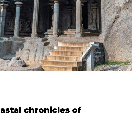
stal chronicles of