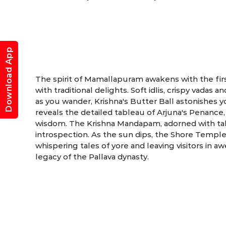
Mama
Download App
The spirit of Mamallapuram awakens with the first
with traditional delights. Soft idlis, crispy vada
as you wander, Krishna's Butter Ball astonishes y
reveals the detailed tableau of Arjuna's Penance,
wisdom. The Krishna Mandapam, adorned with tales
introspection. As the sun dips, the Shore Temple 
whispering tales of yore and leaving visitors in a
legacy of the Pallava dynasty.