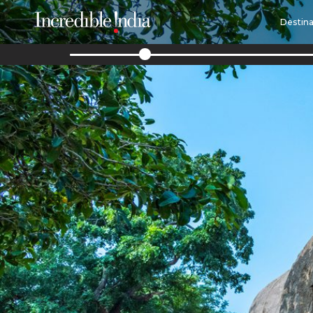
Destina