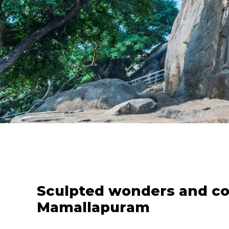
Sculpted wonders and coa
Mamallapuram