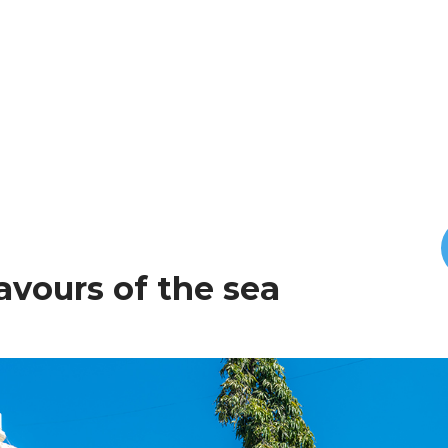
lavours of the sea