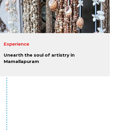
Experience
Unearth the soul of artistry in
Mamallapuram