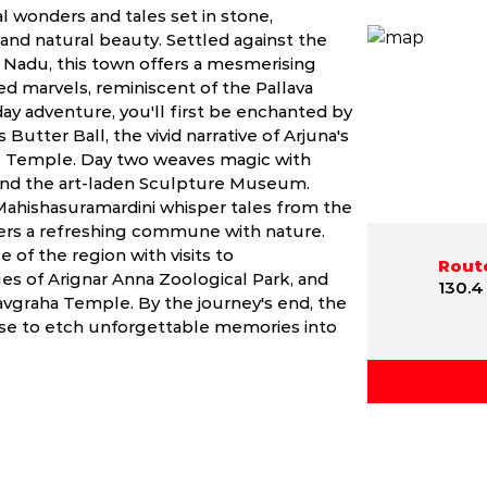
l wonders and tales set in stone,
y and natural beauty. Settled against the
 Nadu, this town offers a mesmerising
ed marvels, reminiscent of the Pallava
ay adventure, you'll first be enchanted by
 Butter Ball, the vivid narrative of Arjuna's
re Temple. Day two weaves magic with
and the art-laden Sculpture Museum.
Mahishasuramardini whisper tales from the
fers a refreshing commune with nature.
 of the region with visits to
Route
s of Arignar Anna Zoological Park, and
130.4
Navgraha Temple. By the journey's end, the
ise to etch unforgettable memories into