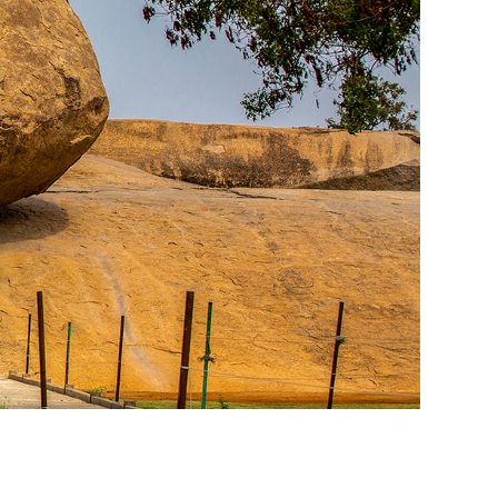
racing