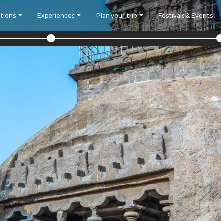
tions
Experiences
Plan your trip
Festivals & Events