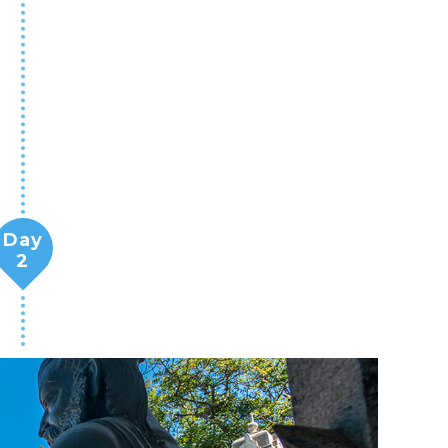
Day
2