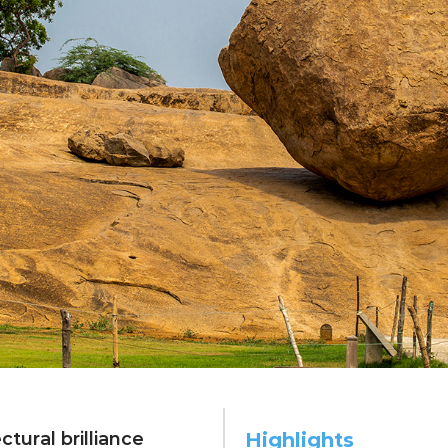
nt echoes: emb
tural brilliance
Highlights