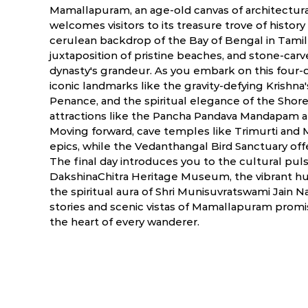
Mamallapuram, an age-old canvas of architectura
welcomes visitors to its treasure trove of histor
cerulean backdrop of the Bay of Bengal in Tamil
juxtaposition of pristine beaches, and stone-carv
dynasty's grandeur. As you embark on this four-d
iconic landmarks like the gravity-defying Krishna's
Penance, and the spiritual elegance of the Sho
attractions like the Pancha Pandava Mandapam 
Moving forward, cave temples like Trimurti and 
epics, while the Vedanthangal Bird Sanctuary of
The final day introduces you to the cultural pulse
DakshinaChitra Heritage Museum, the vibrant hue
the spiritual aura of Shri Munisuvratswami Jain 
stories and scenic vistas of Mamallapuram prom
the heart of every wanderer.