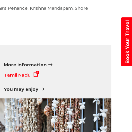
nigma
juna's Penance, Krishna Mandapam, Shore
Book Your Travel
More information
Tamil Nadu
You may enjoy