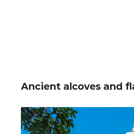
Ancient alcoves and f