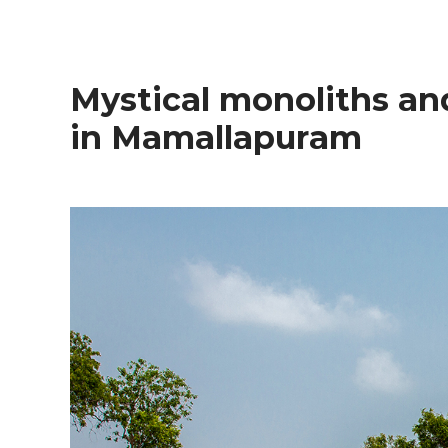
Mystical monoliths and coastal culinary magic
in Mamallapuram