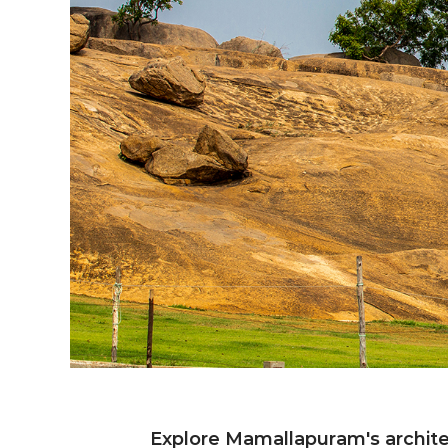
Ancie
Explore Mamallapuram's architec