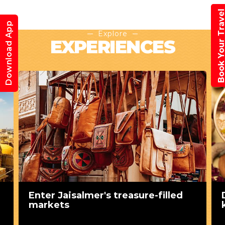
Book Your Trav
Download App
Explore
EXPERIENCES
Enter Jaisalmer's treasure-filled
markets