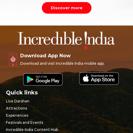
Discover more
Download App Now
Download and visit Incredible India mobile app.
Quick links
Live Darshan
Attractions
Experiences
Festivals and Events
Incredible India Content Hub