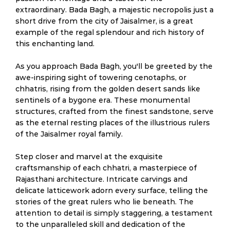
extraordinary. Bada Bagh, a majestic necropolis just a
short drive from the city of Jaisalmer, is a great
example of the regal splendour and rich history of
this enchanting land.
As you approach Bada Bagh, you'll be greeted by the
awe-inspiring sight of towering cenotaphs, or
chhatris, rising from the golden desert sands like
sentinels of a bygone era. These monumental
structures, crafted from the finest sandstone, serve
as the eternal resting places of the illustrious rulers
of the Jaisalmer royal family.
Step closer and marvel at the exquisite
craftsmanship of each chhatri, a masterpiece of
Rajasthani architecture. Intricate carvings and
delicate latticework adorn every surface, telling the
stories of the great rulers who lie beneath. The
attention to detail is simply staggering, a testament
to the unparalleled skill and dedication of the