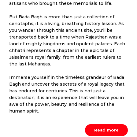
artisans who brought these memorials to life.
But Bada Bagh is more than just a collection of
cenotaphs; it is a living, breathing history lesson. As
you wander through this ancient site, you'll be
transported back to a time when Rajasthan was a
land of mighty kingdoms and opulent palaces. Each
chhatri represents a chapter in the epic tale of
Jaisalmer's royal family, from the earliest rulers to
the last Maharajas.
Immerse yourself in the timeless grandeur of Bada
Bagh and uncover the secrets of a royal legacy that
has endured for centuries. This is not just a
destination; it is an experience that will leave you in
awe of the power, beauty, and resilience of the
human spirit.
Read more