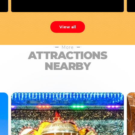
View all
More
ATTRACTIONS
NEARBY