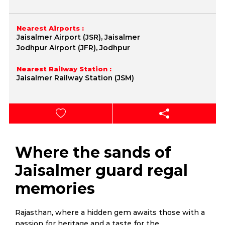
Nearest Airports :
Jaisalmer Airport (JSR), Jaisalmer
Jodhpur Airport (JFR), Jodhpur
Nearest Railway Station :
Jaisalmer Railway Station (JSM)
Where the sands of
Jaisalmer guard regal
memories
Rajasthan, where a hidden gem awaits those with a
passion for heritage and a taste for the