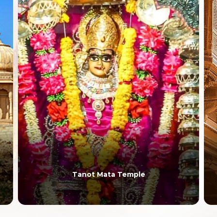
Tanot Mata Temple