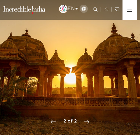
EN
2 of 2