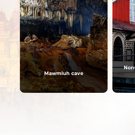
Non
Mawmluh cave