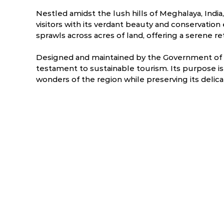
Nestled amidst the lush hills of Meghalaya, India
visitors with its verdant beauty and conservation 
sprawls across acres of land, offering a serene r
Designed and maintained by the Government of M
testament to sustainable tourism. Its purpose is 
wonders of the region while preserving its delic
ry
March
April
.2 °C
8.1 - 25.3 °C
10.4 - 26 °C
1