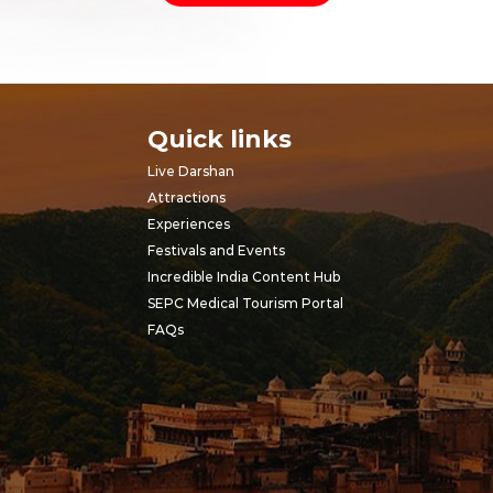
Quick links
Live Darshan
Attractions
Experiences
Festivals and Events
Incredible India Content Hub
SEPC Medical Tourism Portal
FAQs