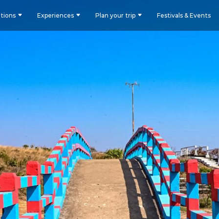
tions
Experiences
Plan your trip
Festivals & Events