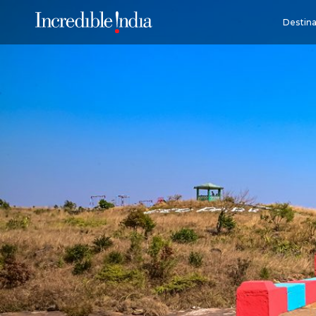
Destina