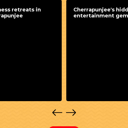
ess retreats in
Cherrapunjee's hid
rapunjee
entertainment ge