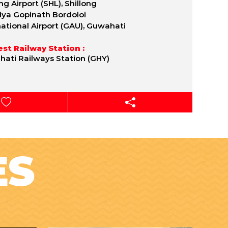
ng Airport (SHL), Shillong
iya Gopinath Bordoloi
national Airport (GAU), Guwahati
st Railway Station :
ati Railways Station (GHY)
ES