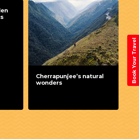
den
ms
Book Your Travel
Cherrapunjee’s natural
A 
wonders
Ch