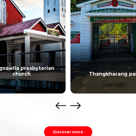
gsawlia presbyterian
church
Thangkharang pa
Discover more