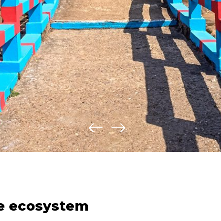
te ecosystem