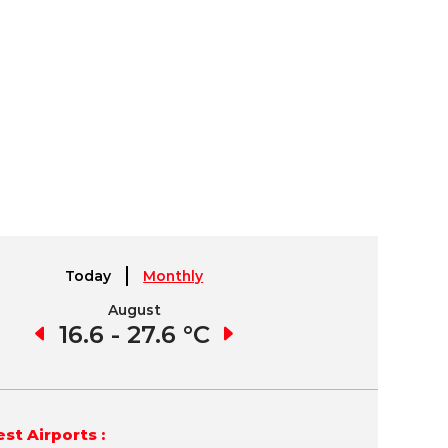
Today
Monthly
August
September
9 °C
16.6 - 27.6 °C
15.6 - 27.9 °C
11.
st Airports :