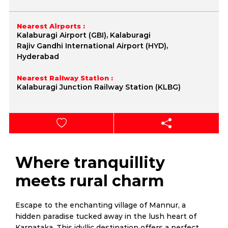
Nearest Airports :
Kalaburagi Airport (GBI), Kalaburagi
Rajiv Gandhi International Airport (HYD),
Hyderabad
Nearest Railway Station :
Kalaburagi Junction Railway Station (KLBG)
Where tranquillity
meets rural charm
Escape to the enchanting village of Mannur, a
hidden paradise tucked away in the lush heart of
Karnataka. This idyllic destination offers a perfect