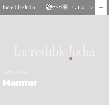
EN
Karnataka
Mannur