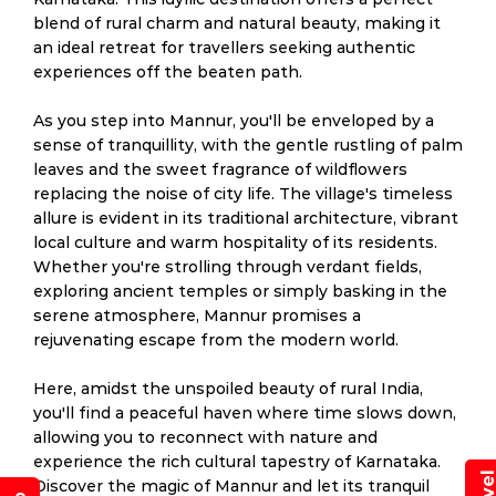
blend of rural charm and natural beauty, making it
an ideal retreat for travellers seeking authentic
experiences off the beaten path.
As you step into Mannur, you'll be enveloped by a
sense of tranquillity, with the gentle rustling of palm
leaves and the sweet fragrance of wildflowers
replacing the noise of city life. The village's timeless
allure is evident in its traditional architecture, vibrant
local culture and warm hospitality of its residents.
Whether you're strolling through verdant fields,
exploring ancient temples or simply basking in the
serene atmosphere, Mannur promises a
rejuvenating escape from the modern world.
Here, amidst the unspoiled beauty of rural India,
you'll find a peaceful haven where time slows down,
allowing you to reconnect with nature and
experience the rich cultural tapestry of Karnataka.
Discover the magic of Mannur and let its tranquil