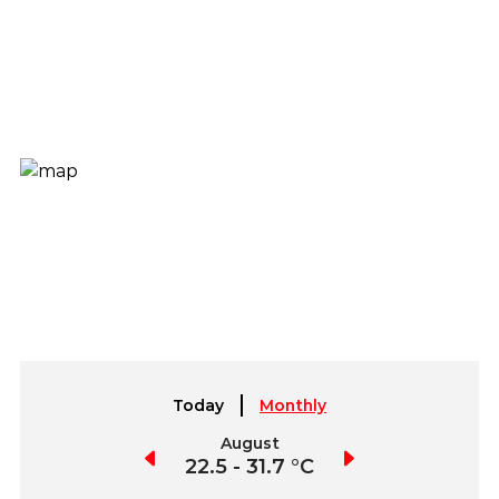
Today
Monthly
July
August
September
2.9 - 32.4 °C
22.5 - 31.7 °C
22.5 - 32.1 