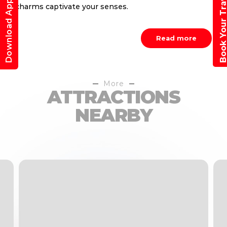
Book Your Trav
Download App
charms captivate your senses.
Read more
More
ATTRACTIONS
NEARBY