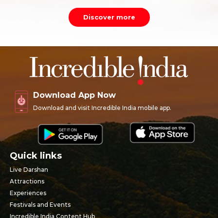
Discover more
Download App Now
Download and visit Incredible India mobile app.
Quick links
Live Darshan
Attractions
Experiences
Festivals and Events
Incredible India Content Hub