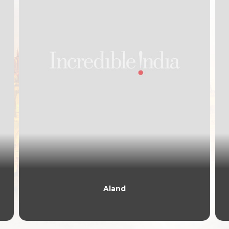
Aland