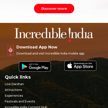
Discover more
Download App Now
Download and visit Incredible India mobile app.
Quick links
Live Darshan
Attractions
Experiences
Festivals and Events
Incredible India Content Hub