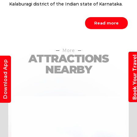
Kalaburagi district of the Indian state of Karnataka.
Read more
More
ATTRACTIONS
Book Your Trav
Download App
NEARBY