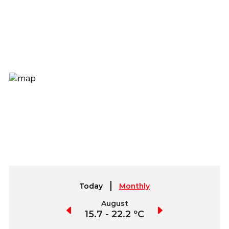
Today
Monthly
July
August
September
5.8 - 22.9 ºC
15.7 - 22.2 ºC
14.3 - 26.3 