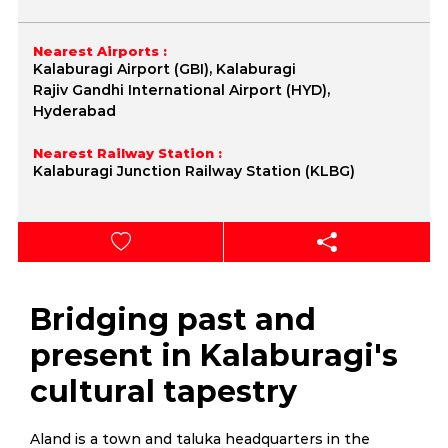
Nearest Airports :
Kalaburagi Airport (GBI), Kalaburagi
Rajiv Gandhi International Airport (HYD),
Hyderabad
Nearest Railway Station :
Kalaburagi Junction Railway Station (KLBG)
Bridging past and
present in Kalaburagi's
cultural tapestry
Aland is a town and taluka headquarters in the