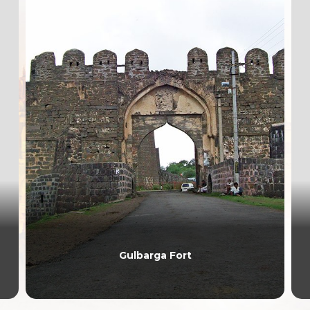
Gulbarga Fort