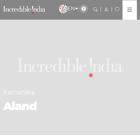
EN
Karnataka
Aland