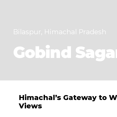
Bilaspur, Himachal Pradesh
Gobind Saga
Himachal’s Gateway to W
Views