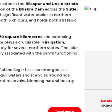
located in the
Bilaspur and Una districts
ion of the
Bhakra Dam
across the
Sutlej
st significant water bodies in northern
tenth Sikh Guru, and holds both strategic
70 square kilometres
and extending
e plays a crucial role in
irrigation,
ply for several northern states. The lake
ly associated with the dam’s functioning
 Gobind Sagar has also emerged as a
May
June
July
9.8 - 42.1 °C
21.2 - 40.4 °C
21.5 - 36.
anquil waters and scenic surroundings
t reservoirs, blending natural beauty
Neare
Shiml
Read more