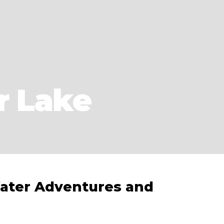
r Lake
ater Adventures and