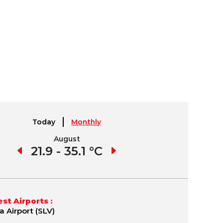
Today
Monthly
August
September
1 °C
21.9 - 35.1 °C
21.7 - 35.8 °C
19.
st Airports :
a Airport (SLV)