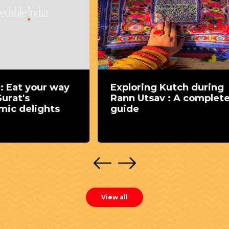
oring Kutch during
Rann Utsav guide: 
 Utsav : A complete
white desert sands
e
vibrant Kutchi cult
View all