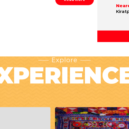
Neare
Kirat
Explore
XPERIENC