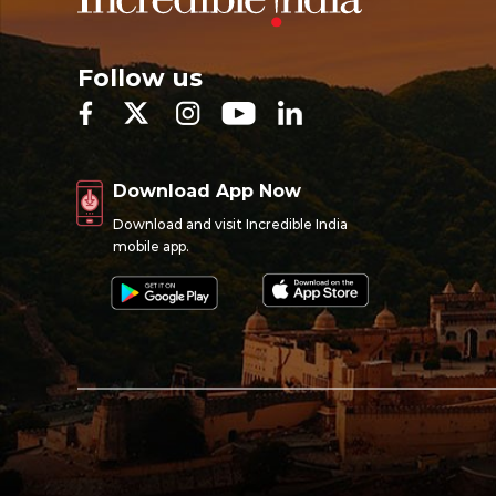
Follow us
Download App Now
Download and visit Incredible India
mobile app.