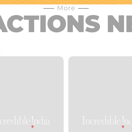
More
ACTIONS N