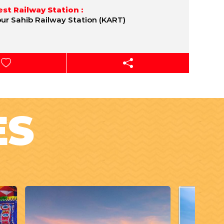
st Railway Station :
pur Sahib Railway Station (KART)
ES