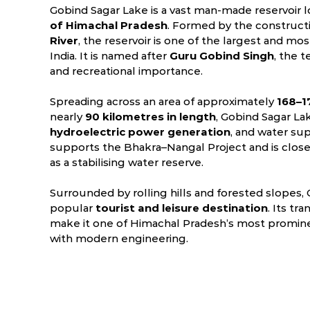
Gobind Sagar Lake is a vast man-made reservoir 
of Himachal Pradesh
. Formed by the construct
River
, the reservoir is one of the largest and mo
India. It is named after
Guru Gobind Singh
, the 
and recreational importance.
Spreading across an area of approximately
168–1
nearly
90 kilometres in length
, Gobind Sagar Lak
hydroelectric power generation
, and water sup
supports the Bhakra–Nangal Project and is close
as a stabilising water reserve.
Surrounded by rolling hills and forested slopes,
ry
March
April
6.0 °C
17.5 - 39.5 °C
19.7 - 40.9 °C
1
popular
tourist and leisure destination
. Its tr
make it one of Himachal Pradesh’s most prominen
with modern engineering.