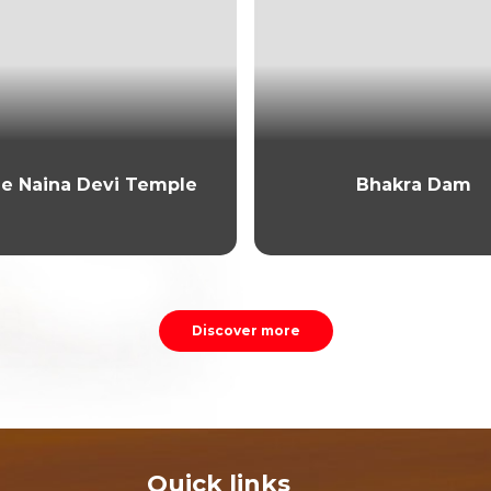
e Naina Devi Temple
Bhakra Dam
Discover more
Quick links