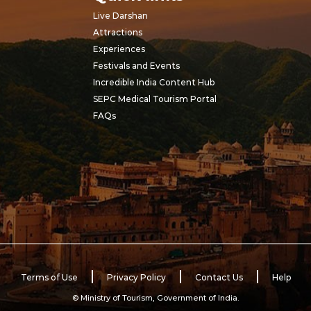
Live Darshan
Attractions
Experiences
Festivals and Events
Incredible India Content Hub
SEPC Medical Tourism Portal
FAQs
Terms of Use
Privacy Policy
Contact Us
Help
© Ministry of Tourism, Government of India.