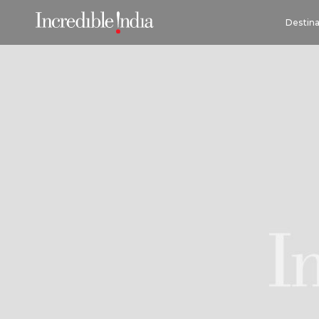
Destina