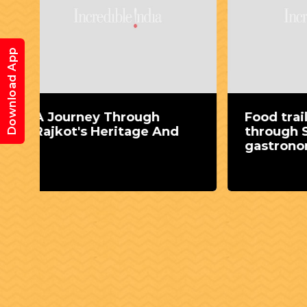
Download App
Food trail: Eat your way
Expl
through Surat's
Rann
gastronomic delights
guid