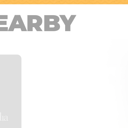
EARBY