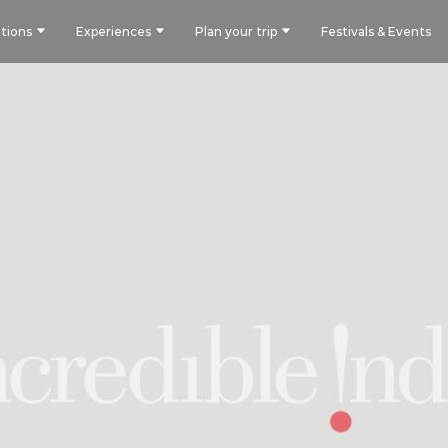
tions
Experiences
Plan your trip
Festivals & Events