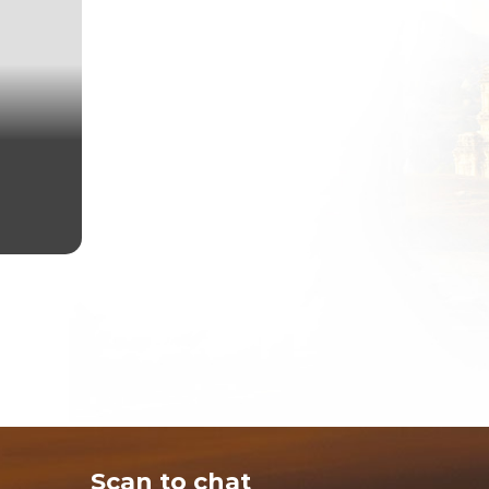
Scan to chat