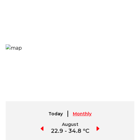
Today
Monthly
July
August
September
3.3 - 37.1 ºC
22.9 - 34.8 ºC
22.2 - 36.8 