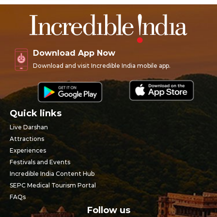
Download App Now
Download and visit Incredible India mobile app.
Quick links
Live Darshan
Attractions
Experiences
Festivals and Events
Incredible India Content Hub
SEPC Medical Tourism Portal
FAQs
Follow us