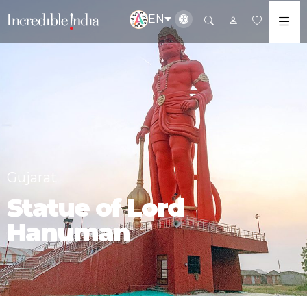
EN
Gujarat
Statue of Lord
Hanuman