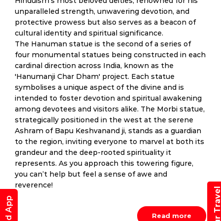
Hinduism’s most beloved deities, renowned for his
unparalleled strength, unwavering devotion, and
protective prowess but also serves as a beacon of
cultural identity and spiritual significance.
The Hanuman statue is the second of a series of
four monumental statues being constructed in each
cardinal direction across India, known as the
'Hanumanji Char Dham' project. Each statue
symbolises a unique aspect of the divine and is
intended to foster devotion and spiritual awakening
among devotees and visitors alike. The Morbi statue,
strategically positioned in the west at the serene
Ashram of Bapu Keshvanand ji, stands as a guardian
to the region, inviting everyone to marvel at both its
grandeur and the deep-rooted spirituality it
represents. As you approach this towering figure,
you can’t help but feel a sense of awe and
reverence!
Read more