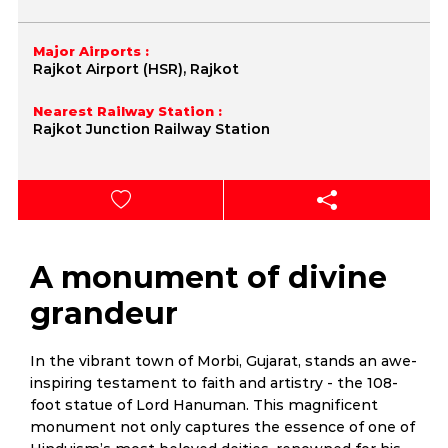
Major Airports :
Rajkot Airport (HSR), Rajkot
Nearest Railway Station :
Rajkot Junction Railway Station
A monument of divine
grandeur
In the vibrant town of Morbi, Gujarat, stands an awe-
inspiring testament to faith and artistry - the 108-
foot statue of Lord Hanuman. This magnificent
monument not only captures the essence of one of