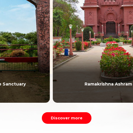
Ramakrishna Ashram
Discover more