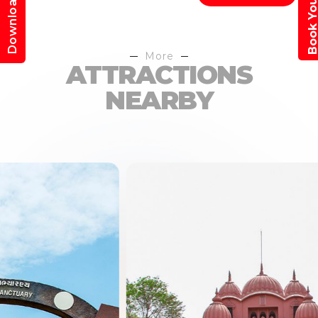
Book Your Trav
Download App
More
ATTRACTIONS
NEARBY