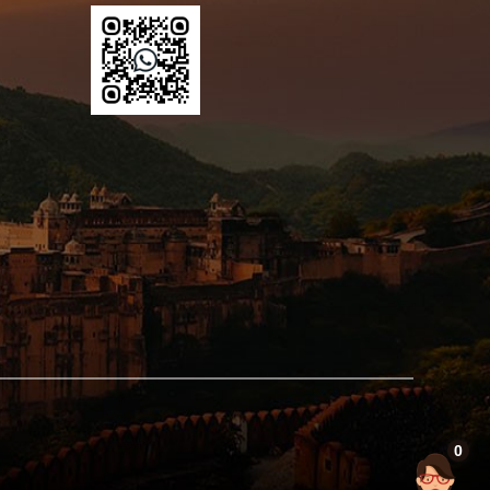
ter
val now
s.
0