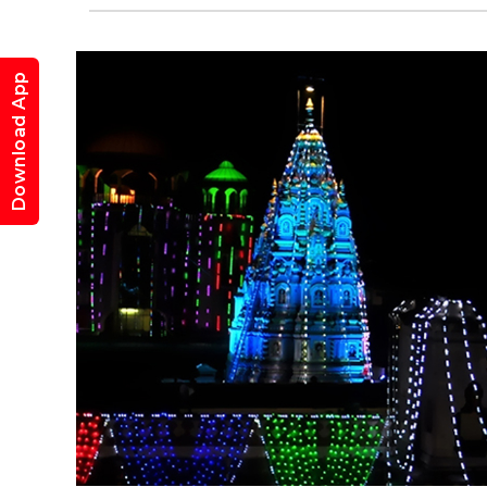
Download App