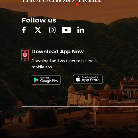
Follow us
Download App Now
Download and visit Incredible India
mobile app.