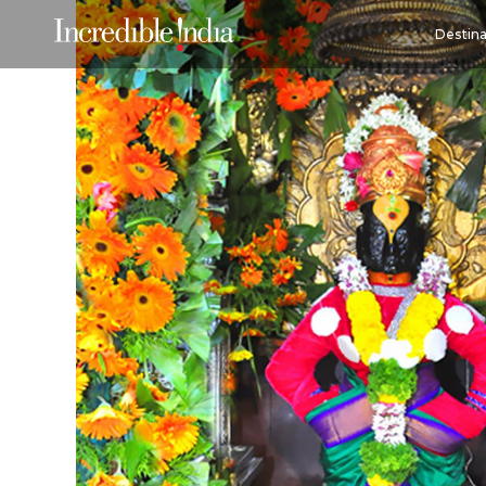
Destina