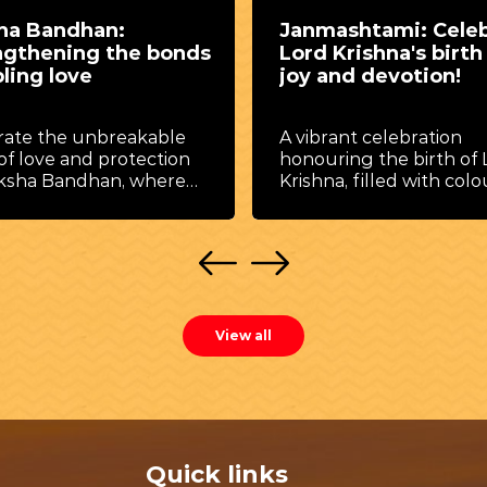
ashtami: Celebrate
Jal Jhulni Dol Gyara
Krishna's birth with
Utsav
nd devotion!
, Jal Jhulni Dol Gyaras 
holds a special place in
ant celebration
hearts of devotees.
ing the birth of Lord
Celebrated with deep
a, filled with colourful
devotion, music, rituals
ities and joyous rituals.
colorful processions, th
festival beautifully refl
the spiritual and cultur
traditions associated wi
Krishna. The Ekadashi t
falls after the celebrati
View all
Shri Krishna Janmashtam
known as Dol Gyaras.
According to tradition, 
eighteenth day after L
Krishna’s birth, Mother
Yashoda performed Jal
Quick links
(Ghat Puja) for child Kri