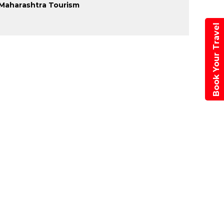
Maharashtra Tourism
Book Your Travel