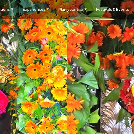
tions
Experiences
Plan your trip
Festivals & Events