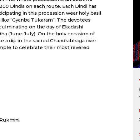
200 Dindis on each route. Each Dindi has
pating in this procession wear holy basil
s like “Gyanba Tukaram”. The devotees
 culminating on the day of Ekadashi
ha (June-July). On the holy occasion of
e a dip in the sacred Chandrabhaga river
mple to celebrate their most revered
 Rukmini.