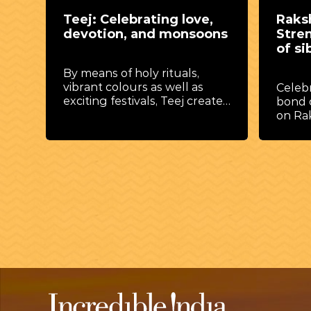
Raksha Bandhan:
Janm
ns
Strengthening the bonds
Lord 
of sibling love
joy a
Celebrate the unbreakable
A vibr
tes
bond of love and protection
honour
on Raksha Bandhan, where
Krishn
threads of affection tie hearts
festiv
together.
,