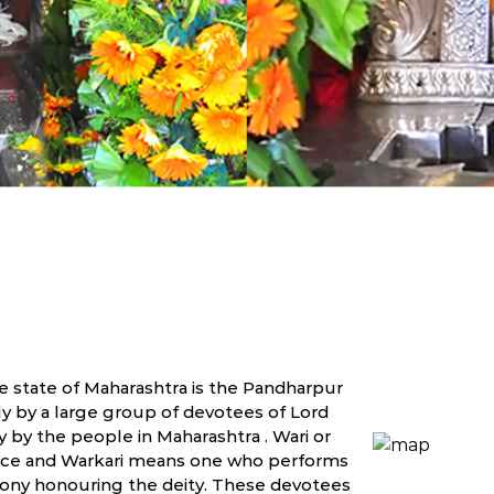
he state of Maharashtra is the Pandharpur
y by a large group of devotees of Lord
 by the people in Maharashtra . Wari or
place and Warkari means one who performs
emony honouring the deity. These devotees