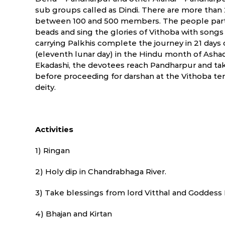
sub groups called as Dindi. There are more than 
between 100 and 500 members. The people partici
beads and sing the glories of Vithoba with song
carrying Palkhis complete the journey in 21 days
(eleventh lunar day) in the Hindu month of Ashad
Ekadashi, the devotees reach Pandharpur and tak
before proceeding for darshan at the Vithoba te
deity.
Activities
1) Ringan
2) Holy dip in Chandrabhaga River.
3) Take blessings from lord Vitthal and Goddess
4) Bhajan and Kirtan