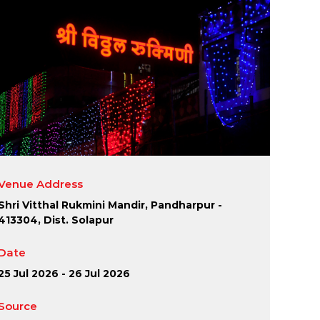
Venue Address
Shri Vitthal Rukmini Mandir, Pandharpur -
413304, Dist. Solapur
Date
25 Jul 2026 - 26 Jul 2026
Source