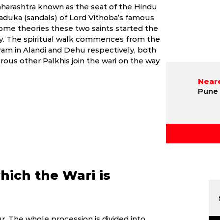
aharashtra known as the seat of the Hindu
Paduka (sandals) of Lord Vithoba’s famous
ome theories these two saints started the
ely. The spiritual walk commences from the
am in Alandi and Dehu respectively, both
ous other Palkhis join the wari on the way
Neare
Pune 
hich the Wari is
. The whole procession is divided into