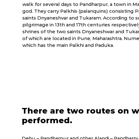
walk for several days to Pandharpur, a town in M
god. They carry Palkhis (palanquins) consisting 
saints Dnyaneshvar and Tukaram. According to s
pilgrimage in 13th and 17th centuries respectiv
shrines of the two saints Dnyaneshwar and Tukar
of which are located in Pune, Maharashtra. Numer
which has the main Palkhi and Paduka.
There are two routes on w
performed.
Dehu – Pandharpur and other Alandi – Pandharpur