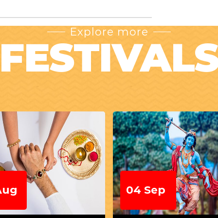
Explore more
FESTIVAL
Sep
22 Sep