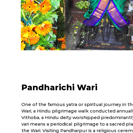
Pandharichi Wari
One of the famous yatra or spiritual journey in t
Wari, a Hindu pilgrimage walk conducted annuall
Vithoba, a Hindu deity worshipped predominantly
vari means a periodical pilgrimage to a sacred 
the Wari. Visiting Pandharpur is a religious cer