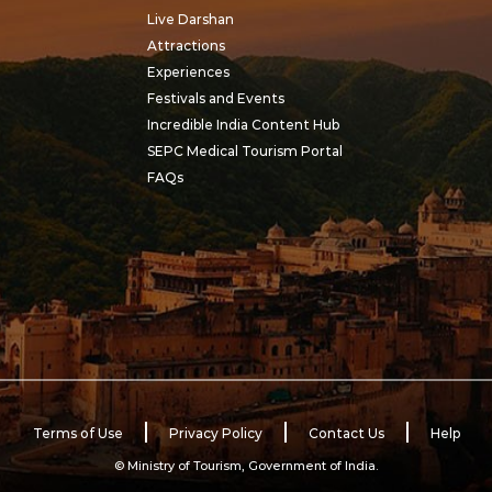
This sacred ritual of wa
Live Darshan
worship became the
Attractions
foundation of the festi
Experiences
celebrated as Dol Gyara
Festivals and Events
Incredible India Content Hub
SEPC Medical Tourism Portal
FAQs
Terms of Use
Privacy Policy
Contact Us
Help
© Ministry of Tourism, Government of India.