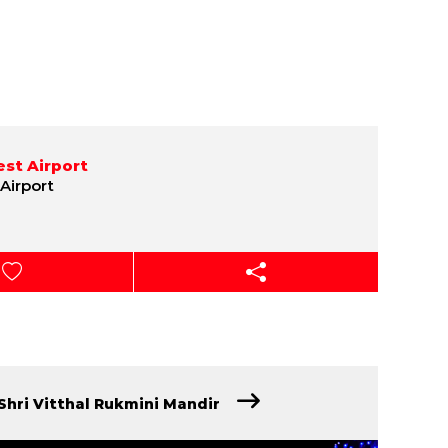
st Airport
Airport
Shri Vitthal Rukmini Mandir