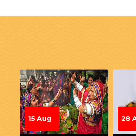
28 Aug
04 