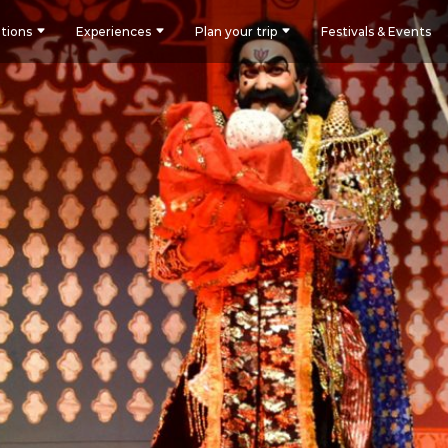
tions
Experiences
Plan your trip
Festivals & Events