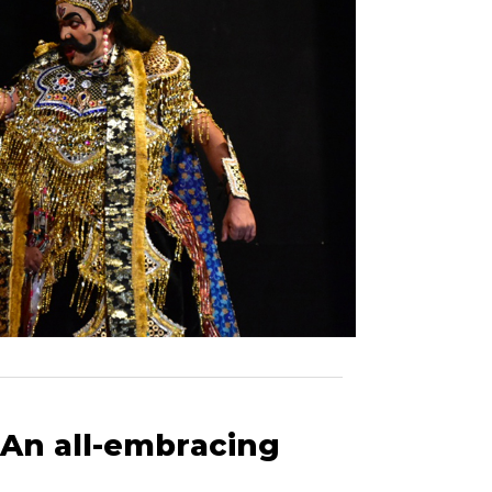
rishna's legen
 An all-embracing