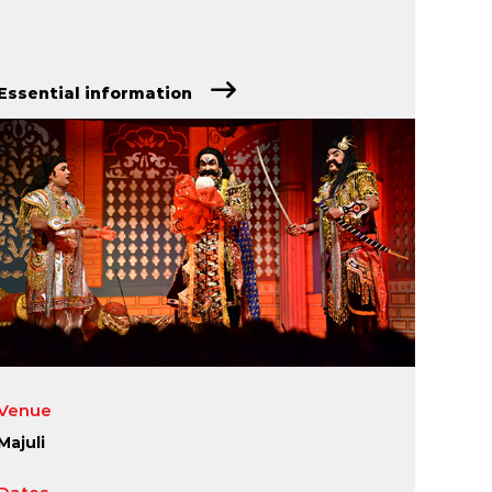
Essential information
Venue
Majuli