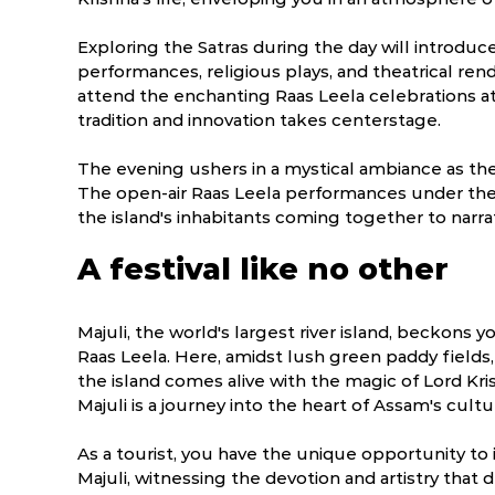
Exploring the Satras during the day will introduc
performances, religious plays, and theatrical rend
attend the enchanting Raas Leela celebrations at
tradition and innovation takes centerstage.
The evening ushers in a mystical ambiance as the 
The open-air Raas Leela performances under the
the island's inhabitants coming together to narrat
A festival like no other
Majuli, the world's largest river island, beckons y
Raas Leela. Here, amidst lush green paddy fields
the island comes alive with the magic of Lord Kris
Majuli is a journey into the heart of Assam's cultur
As a tourist, you have the unique opportunity to 
Majuli, witnessing the devotion and artistry that