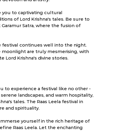
e you to captivating cultural
itions of Lord Krishna's tales. Be sure to
 Garamur Satra, where the fusion of
festival continues well into the night.
 moonlight are truly mesmerising, with
e Lord Krishna's divine stories.
ou to experience a festival like no other -
, serene landscapes, and warm hospitality,
hna's tales. The Raas Leela festival in
e and spirituality.
immerse yourself in the rich heritage of
 define Raas Leela. Let the enchanting