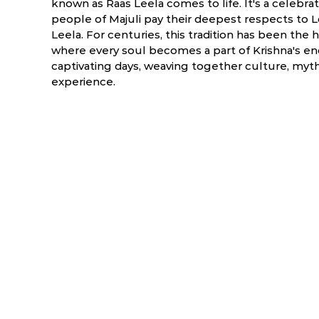
known as Raas Leela comes to life. It's a celebra
people of Majuli pay their deepest respects to Lo
Leela. For centuries, this tradition has been the 
where every soul becomes a part of Krishna's enc
captivating days, weaving together culture, myth
experience.