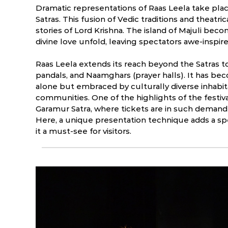
Dramatic representations of Raas Leela take plac
Satras. This fusion of Vedic traditions and theatric
stories of Lord Krishna. The island of Majuli bec
divine love unfold, leaving spectators awe-inspi
Raas Leela extends its reach beyond the Satras
pandals, and Naamghars (prayer halls). It has bec
alone but embraced by culturally diverse inhabit
communities. One of the highlights of the festiva
Garamur Satra, where tickets are in such demand
Here, a unique presentation technique adds a spe
it a must-see for visitors.
Raas Leela: