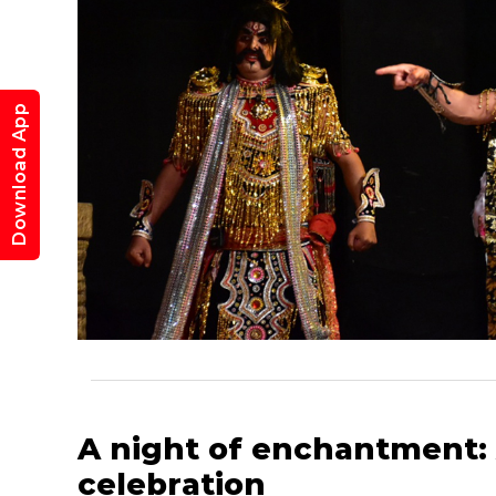
K
Download App
A night of enchantment:
celebration