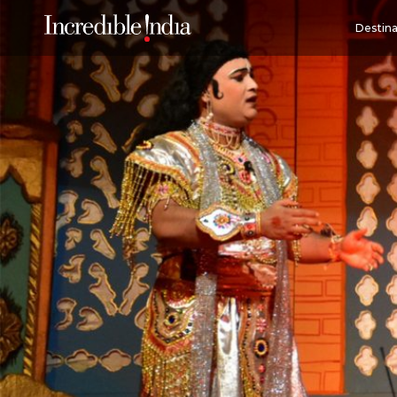
Destina