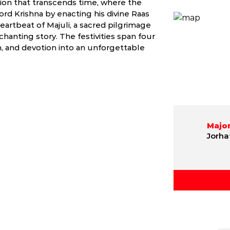
tion that transcends time, where the
rd Krishna by enacting his divine Raas
heartbeat of Majuli, a sacred pilgrimage
hanting story. The festivities span four
, and devotion into an unforgettable
Major
Jorha