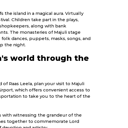
s the island in a magical aura. Virtually
ival. Children take part in the plays,
d shopkeepers, along with bank
ants. The monasteries of Majuli stage
ng folk dances, puppets, masks, songs, and
up the night.
a's world through the
of Raas Leela, plan your visit to Majuli
 Airport, which offers convenient access to
sportation to take you to the heart of the
ns with witnessing the grandeur of the
comes together to commemorate Lord
 devotion and artistry.