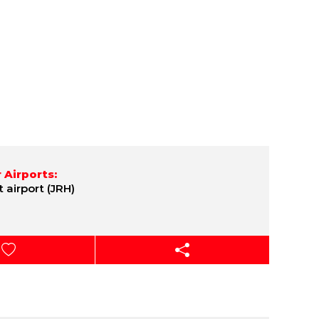
 Airports:
t airport (JRH)