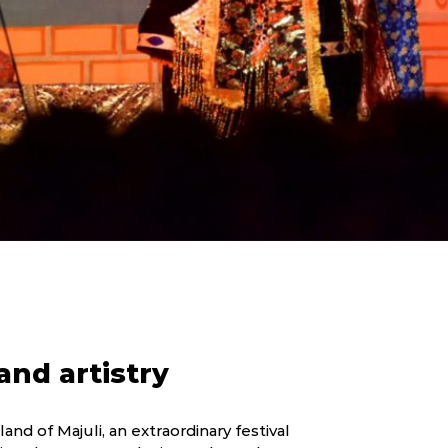
nd artistry
and of Majuli, an extraordinary festival