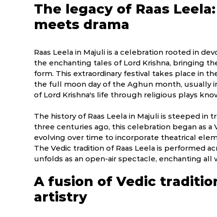
The legacy of Raas Leela
meets drama
Raas Leela in Majuli is a celebration rooted in d
the enchanting tales of Lord Krishna, bringing t
form. This extraordinary festival takes place in th
the full moon day of the Aghun month, usually in
of Lord Krishna's life through religious plays kn
The history of Raas Leela in Majuli is steeped in t
three centuries ago, this celebration began as a
evolving over time to incorporate theatrical ele
The Vedic tradition of Raas Leela is performed acr
unfolds as an open-air spectacle, enchanting all 
A fusion of Vedic traditio
artistry