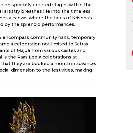
e on specially erected stages within the
al artistry breathes life into the timeless
omes a canvas where the tales of Krishna's
red by the splendid performances.
 to encompass community halls, temporary
ome a celebration not limited to Satras
ants of Majuli from various castes and
l is the Raas Leela celebrations at
 that they are booked a month in advance.
cial dimension to the festivities, making
 Art breathes li