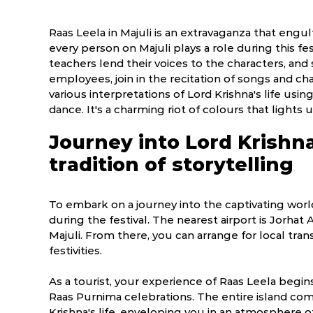
Raas Leela in Majuli is an extravaganza that engulf
every person on Majuli plays a role during this fest
teachers lend their voices to the characters, an
employees, join in the recitation of songs and ch
various interpretations of Lord Krishna's life usi
dance. It's a charming riot of colours that lights 
Journey into Lord Krishn
tradition of storytelling
To embark on a journey into the captivating world 
during the festival. The nearest airport is Jorhat
Majuli. From there, you can arrange for local tran
festivities.
As a tourist, your experience of Raas Leela begi
Raas Purnima celebrations. The entire island 
Krishna's life, enveloping you in an atmosphere of