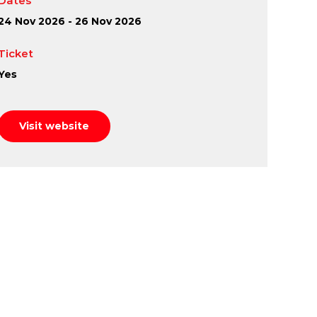
Dates
24 Nov 2026 - 26 Nov 2026
Ticket
Yes
Visit website
fe into Lord