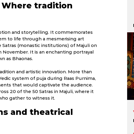
: Where tradition
evotion and storytelling. It commemorates
hem to life through a mesmerising art
e Satras (monastic institutions) of Majuli on
 November. It is an enchanting portrayal
own as Bhaonas.
radition and artistic innovation. More than
 Vedic system of puja during Raas Purnima,
ments that would captivate the audience.
oss 20 of the 50 Satras in Majuli, where it
who gather to witness it.
ns and theatrical