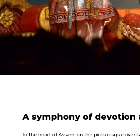
A symphony of devotion a
In the heart of Assam, on the picturesque river isl