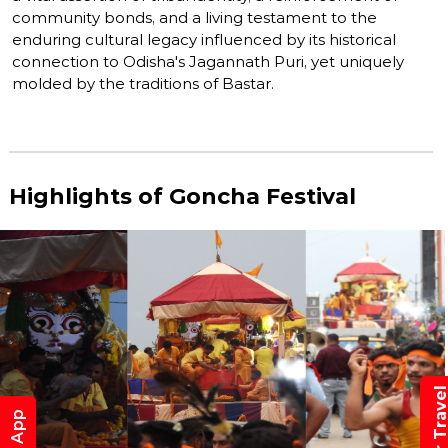
community bonds, and a living testament to the
enduring cultural legacy influenced by its historical
connection to Odisha's Jagannath Puri, yet uniquely
molded by the traditions of Bastar.
Highlights of Goncha Festival