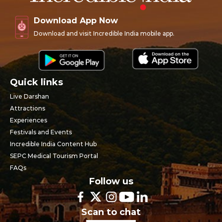
Download App Now
Download and visit Incredible India mobile app.
Quick links
Live Darshan
Attractions
Experiences
Festivals and Events
Incredible India Content Hub
SEPC Medical Tourism Portal
FAQs
Follow us
Scan to chat