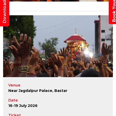
Book Your Trav
Download App
Venue
Near Jagdalpur Palace, Bastar
Date
16-19 July 2026
Ticket