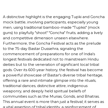
A distinctive highlight is the engaging Tupki and Goncha
mock battle, involving participants, especially young
men, using traditional bamboo-made "Tupkis" (mock
guns) to playfully "shoot" "Goncha" fruits, adding a lively
and competitive dimension unseen elsewhere.
Furthermore, the Goncha Festival acts as the prelude
to the 75-day Bastar Dussehra, signaling the
commencement of preparations for one of India's
longest festivals dedicated not to mainstream Hindu
deities but to the veneration of significant local tribal
gods. Over its 600-year history, the festival has become
a powerful showcase of Bastar's diverse tribal heritage,
offering a rare and intimate glimpse into the rituals,
traditional dances, distinctive attire, indigenous
weaponry, and deeply held spiritual beliefs of
communities such as the Murias, Gonds, and Bhatras.
This annual event is more than just a festival; it serves as
a vital assertion of tribal identity, a reinforcement of