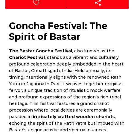
Goncha Festival: The
Spirit of Bastar
The Bastar Goncha Festival
, also known as the
Chariot Festival
, stands as a vibrant and culturally
profound celebration deeply embedded in the heart
of Bastar, Chhattisgarh, India. Held annually, its
timing intentionally aligns with the renowned Rath
Yatra in Jagannath Puri. It weaves together religious
fervor, a unique tradition of ritualistic mock warfare,
and profound expressions of the region's rich tribal
heritage. This festival features a grand chariot
procession where local deities are ceremonially
paraded in
intricately crafted wooden chariots
,
echoing the spirit of the Rath Yatra but imbued with
Bastar's unique artistic and spiritual nuances.