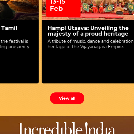
13-15
Feb
Hampi Utsava: Unveiling the
majesty of a proud heritage
A tribute of music, dance and celebration to the
A
heritage of the Vijayanagara Empire.
T
View all