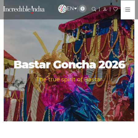
EN
Bastar Goncha 2026
The true spirit of Bastar