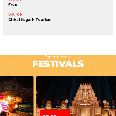
Free
Source
Chhattisgarh Tourism
Explore more
FESTIVALS