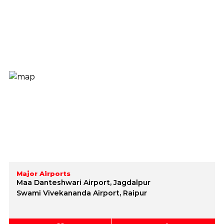
Major Airports
Maa Danteshwari Airport, Jagdalpur
Swami Vivekananda Airport, Raipur