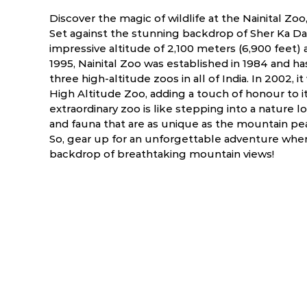
Discover the magic of wildlife at the Nainital Zo
Set against the stunning backdrop of Sher Ka Dand
impressive altitude of 2,100 meters (6,900 feet)
1995, Nainital Zoo was established in 1984 and ha
three high-altitude zoos in all of India. In 2002,
High Altitude Zoo, adding a touch of honour to its
extraordinary zoo is like stepping into a nature lo
and fauna that are as unique as the mountain p
So, gear up for an unforgettable adventure wher
backdrop of breathtaking mountain views!
ry
March
April
NA
NA