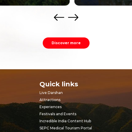
Discover more
Quick links
Live Darshan
Attractions
Experiences
Festivals and Events
Incredible India Content Hub
SEPC Medical Tourism Portal