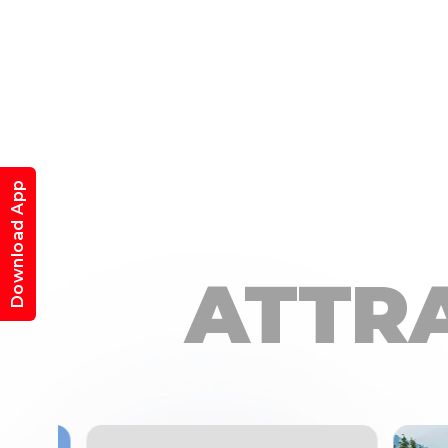
Download App
ATTR