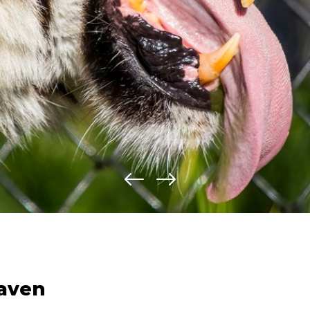
haven