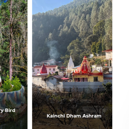
Bird
Kainchi Dham Ashram