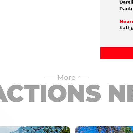
Bareil
Pantn
Neare
Kathg
More
ACTIONS N