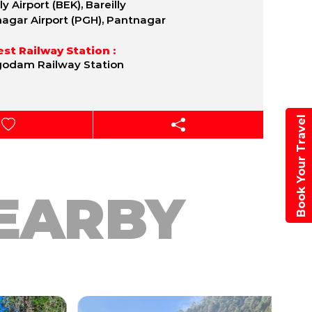
ly Airport (BEK), Bareilly
agar Airport (PGH), Pantnagar
st Railway Station :
odam Railway Station
Book Your Travel
EARBY