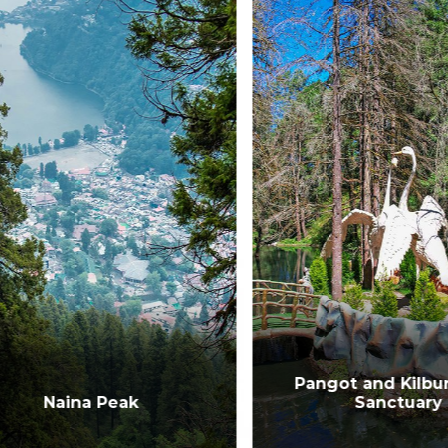
Pangot and Kilbury 
Naina Peak
Sanctuary