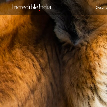
Destina