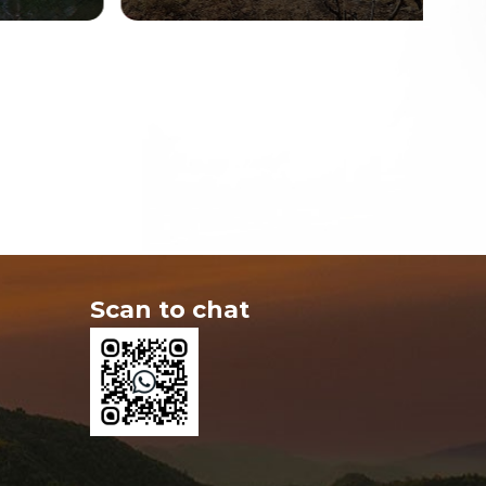
Scan to chat