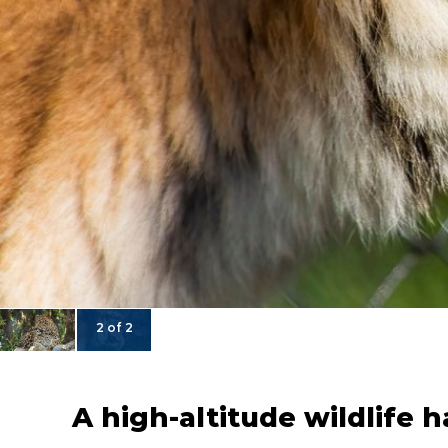
2 of 2
A high-altitude wildlife 