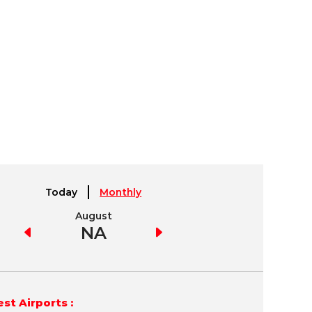
Today
Monthly
August
September
NA
NA
st Airports :