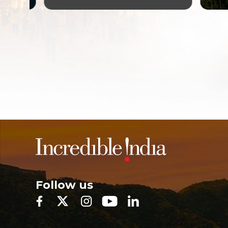
Follow us