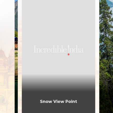
Snow View Point