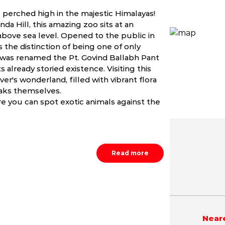
o, perched high in the majestic Himalayas!
a Hill, this amazing zoo sits at an
 above sea level. Opened to the public in
s the distinction of being one of only
 it was renamed the Pt. Govind Ballabh Pant
 already storied existence. Visiting this
ver's wonderland, filled with vibrant flora
eaks themselves.
e you can spot exotic animals against the
Read more
May
June
July
NA
NA
NA
Neare