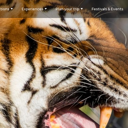
tions
Experiences
Plan your trip
Festivals & Events