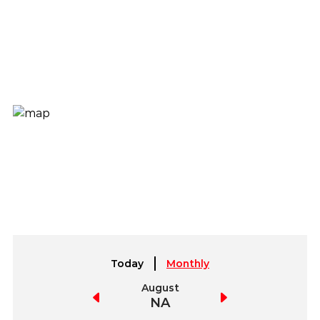
Today
Monthly
July
August
September
NA
NA
NA