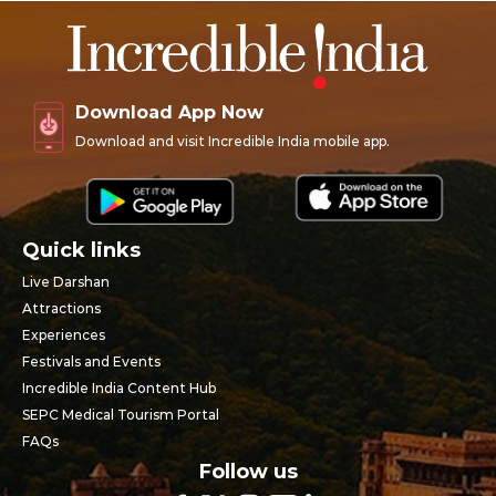
Download App Now
Download and visit Incredible India mobile app.
Quick links
Live Darshan
Attractions
Experiences
Festivals and Events
Incredible India Content Hub
SEPC Medical Tourism Portal
FAQs
Follow us