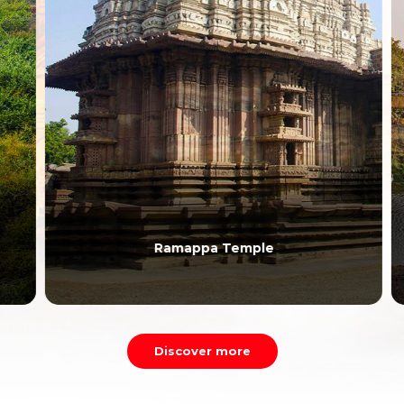
Ramappa Temple
Discover more