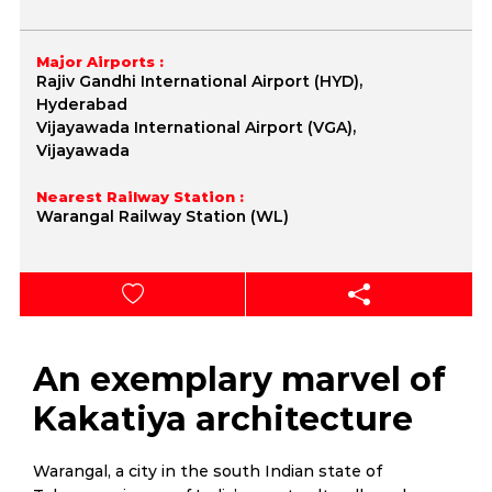
Major Airports :
Rajiv Gandhi International Airport (HYD),
Hyderabad
Vijayawada International Airport (VGA),
Vijayawada
Nearest Railway Station :
Warangal Railway Station (WL)
An exemplary marvel of
Kakatiya architecture
Warangal, a city in the south Indian state of