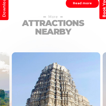
Download App
Read more
More
ATTRACTIONS
NEARBY