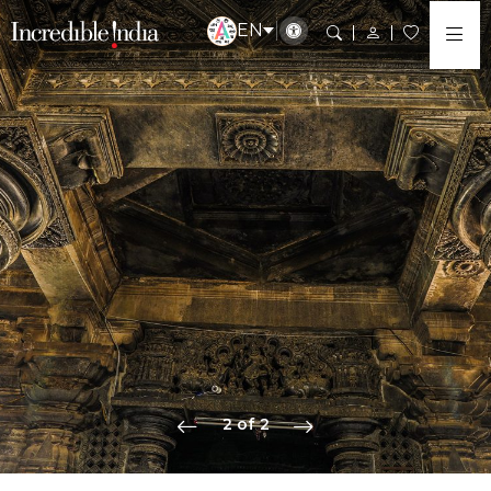
EN
2 of 2