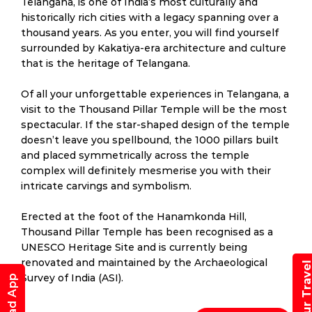
Telangana, is one of India’s most culturally and
historically rich cities with a legacy spanning over a
thousand years. As you enter, you will find yourself
surrounded by Kakatiya-era architecture and culture
that is the heritage of Telangana.
Of all your unforgettable experiences in Telangana, a
visit to the Thousand Pillar Temple will be the most
spectacular. If the star-shaped design of the temple
doesn’t leave you spellbound, the 1000 pillars built
and placed symmetrically across the temple
complex will definitely mesmerise you with their
intricate carvings and symbolism.
Erected at the foot of the Hanamkonda Hill,
Thousand Pillar Temple has been recognised as a
UNESCO Heritage Site and is currently being
renovated and maintained by the Archaeological
Book Your Trav
Survey of India (ASI).