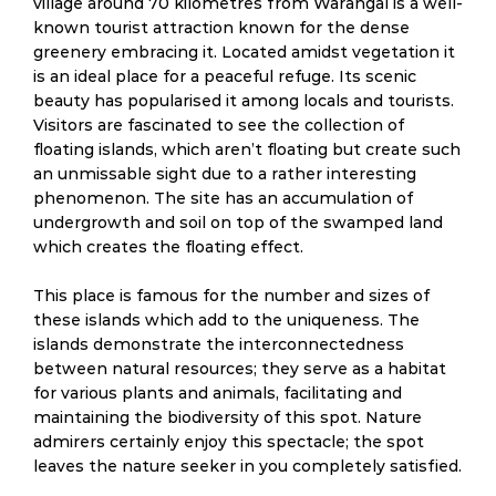
village around 70 kilometres from Warangal is a well-
known tourist attraction known for the dense
greenery embracing it. Located amidst vegetation it
is an ideal place for a peaceful refuge. Its scenic
beauty has popularised it among locals and tourists.
Visitors are fascinated to see the collection of
floating islands, which aren’t floating but create such
an unmissable sight due to a rather interesting
phenomenon. The site has an accumulation of
undergrowth and soil on top of the swamped land
which creates the floating effect.
This place is famous for the number and sizes of
these islands which add to the uniqueness. The
islands demonstrate the interconnectedness
between natural resources; they serve as a habitat
for various plants and animals, facilitating and
maintaining the biodiversity of this spot. Nature
admirers certainly enjoy this spectacle; the spot
leaves the nature seeker in you completely satisfied.