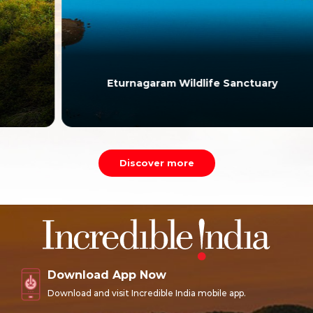
Eturnagaram Wildlife Sanctuary
Discover more
Download App Now
Download and visit Incredible India mobile app.