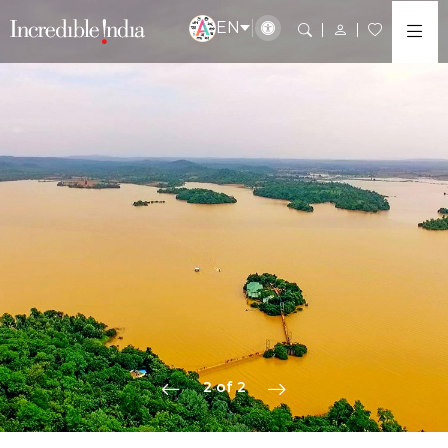
EN
2 of 2