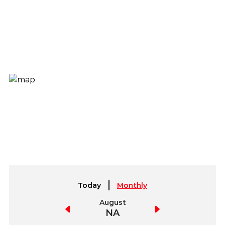
Today
Monthly
July
August
September
NA
NA
NA