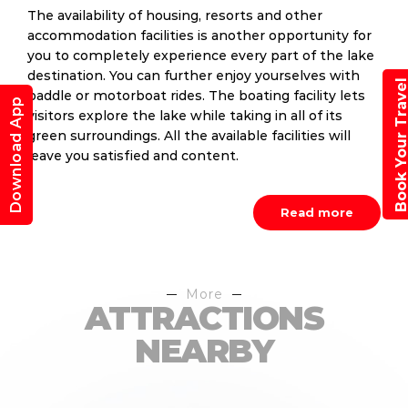
The availability of housing, resorts and other
accommodation facilities is another opportunity for
you to completely experience every part of the lake
destination. You can further enjoy yourselves with
Book Your Trav
paddle or motorboat rides. The boating facility lets
Download App
visitors explore the lake while taking in all of its
green surroundings. All the available facilities will
leave you satisfied and content.
Read more
More
ATTRACTIONS
NEARBY