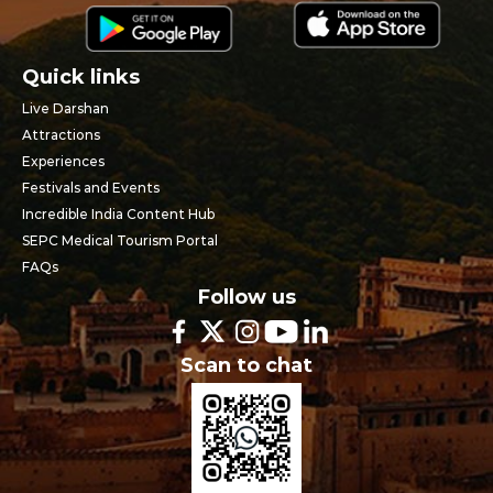
Quick links
Live Darshan
Attractions
Experiences
Festivals and Events
Incredible India Content Hub
SEPC Medical Tourism Portal
FAQs
Follow us
Scan to chat