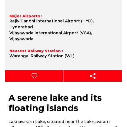
Major Airports :
Rajiv Gandhi International Airport (HYD),
Hyderabad
Vijayawada International Airport (VGA),
Vijayawada
Nearest Railway Station :
Warangal Railway Station (WL)
A serene lake and its
floating islands
Laknavaram Lake, situated near the Laknavaram