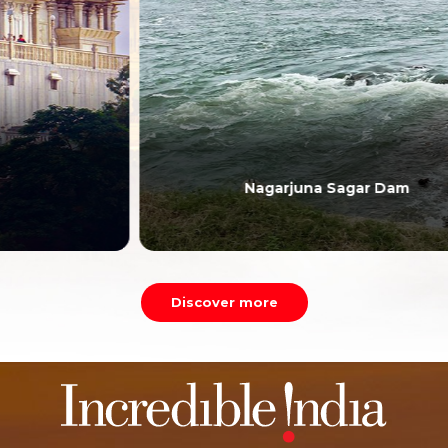
Nagarjuna Sagar Dam
Discover more