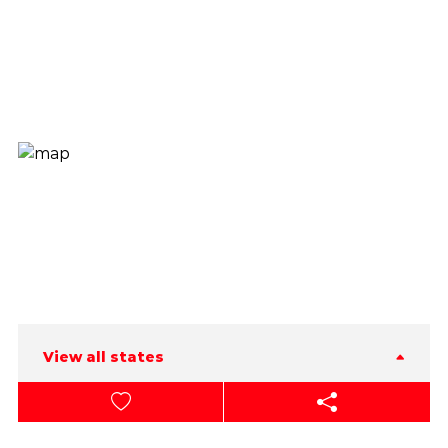
View all states