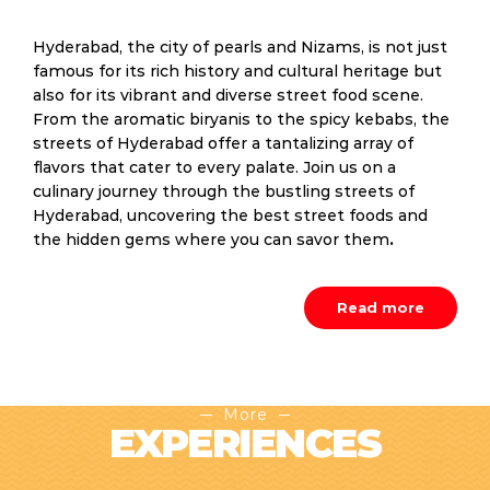
Hyderabad, the city of pearls and Nizams, is not just
famous for its rich history and cultural heritage but
also for its vibrant and diverse street food scene.
From the aromatic biryanis to the spicy kebabs, the
streets of Hyderabad offer a tantalizing array of
flavors that cater to every palate. Join us on a
culinary journey through the bustling streets of
Hyderabad, uncovering the best street foods and
the hidden gems where you can savor them
.
Read more
More
EXPERIENCES