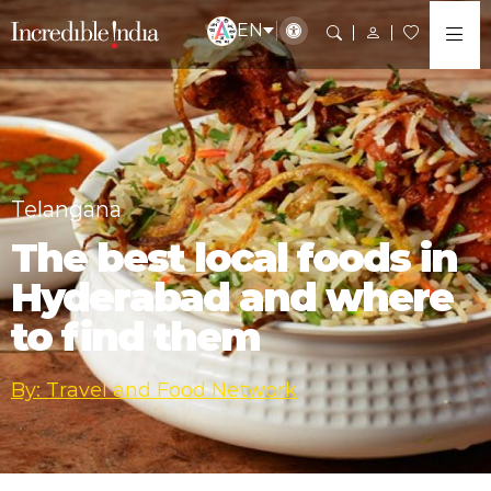
EN
Telangana
The best local foods in
Hyderabad and where
to find them
By: Travel and Food Network