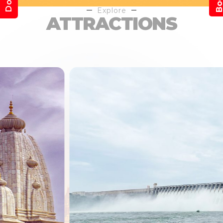
Explore
ATTRACTIONS