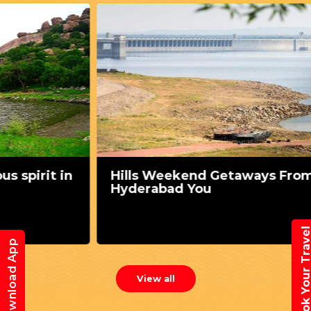
n
Hills Weekend Getaways From
Hyderabad You
Book Your Trav
Download App
View all