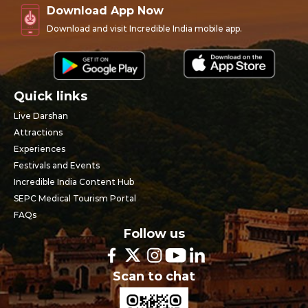
Download App Now
Download and visit Incredible India mobile app.
Quick links
Live Darshan
Attractions
Experiences
Festivals and Events
Incredible India Content Hub
SEPC Medical Tourism Portal
FAQs
Follow us
Scan to chat