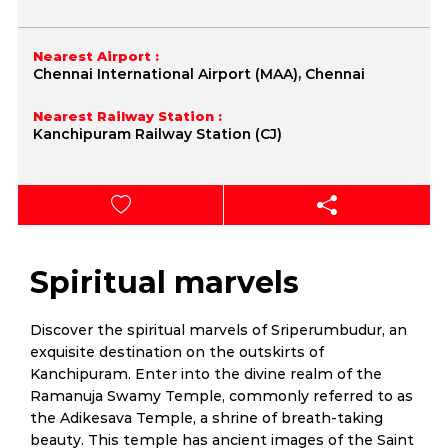
Nearest Airport :
Chennai International Airport (MAA), Chennai
Nearest Railway Station :
Kanchipuram Railway Station (CJ)
Spiritual marvels
Discover the spiritual marvels of Sriperumbudur, an
exquisite destination on the outskirts of
Kanchipuram. Enter into the divine realm of the
Ramanuja Swamy Temple, commonly referred to as
the Adikesava Temple, a shrine of breath-taking
beauty. This temple has ancient images of the Saint