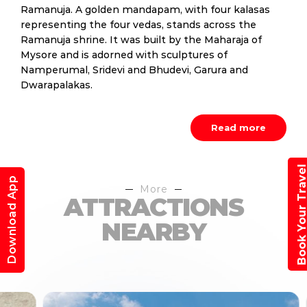
Ramanuja. A golden mandapam, with four kalasas
representing the four vedas, stands across the
Ramanuja shrine. It was built by the Maharaja of
Mysore and is adorned with sculptures of
Namperumal, Sridevi and Bhudevi, Garura and
Dwarapalakas.
Read more
Book Your Trav
Download App
More
ATTRACTIONS
NEARBY