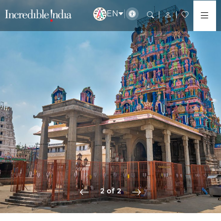
EN
2 of 2