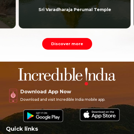
Sri Varadharaja Perumal Temple
Discover more
Download App Now
Download and visit Incredible India mobile app.
Quick links