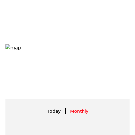
Today
Monthly