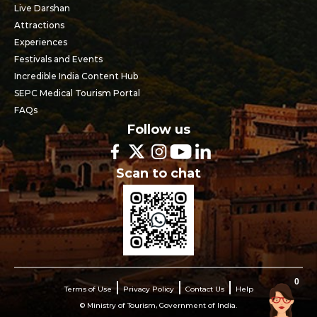
Live Darshan
Attractions
Experiences
Festivals and Events
Incredible India Content Hub
SEPC Medical Tourism Portal
FAQs
Follow us
Scan to chat
0
Terms of Use
Privacy Policy
Contact Us
Help
© Ministry of Tourism, Government of India.