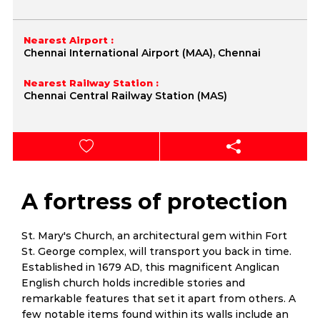
Nearest Airport :
Chennai International Airport (MAA), Chennai
Nearest Railway Station :
Chennai Central Railway Station (MAS)
A fortress of protection
St. Mary's Church, an architectural gem within Fort
St. George complex, will transport you back in time.
Established in 1679 AD, this magnificent Anglican
English church holds incredible stories and
remarkable features that set it apart from others. A
few notable items found within its walls include an