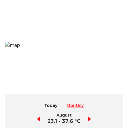
Today
Monthly
July
August
September
3.4 - 38.7 °C
23.1 - 37.6 °C
22.8 - 37.0 