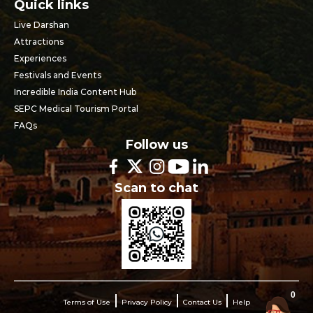
Quick links
Live Darshan
Attractions
Experiences
Festivals and Events
Incredible India Content Hub
SEPC Medical Tourism Portal
FAQs
Follow us
Scan to chat
0
Terms of Use
Privacy Policy
Contact Us
Help