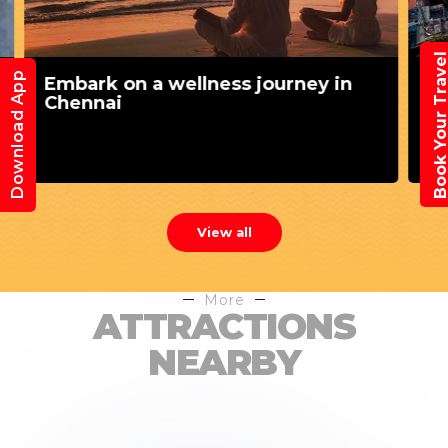
Book Your Trav
Download App
Exploring Chennai's serene
landscapes
View all
More
ATTRACTIONS
NEARBY