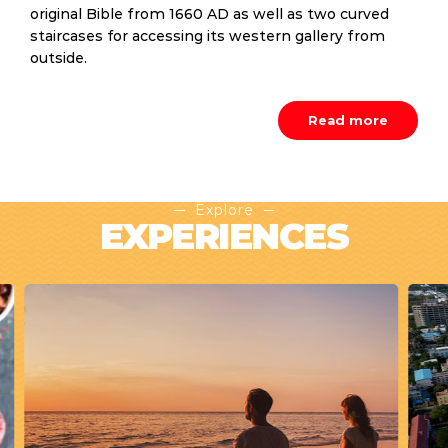
original Bible from 1660 AD as well as two curved
staircases for accessing its western gallery from
outside.
Read more
Explore
EXPERIENCES