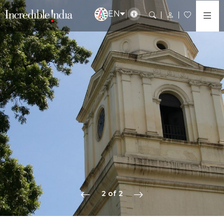
EN
2 of 2