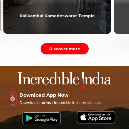
Higginbotham’s
Discover more
Download App Now
Download and visit Incredible India mobile app.