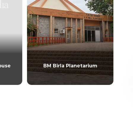
ouse
BM Birla Planetarium