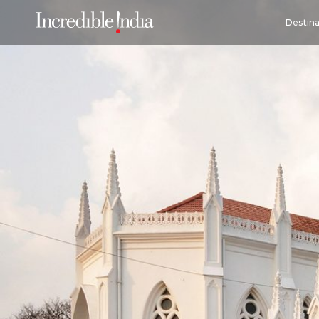
Destina