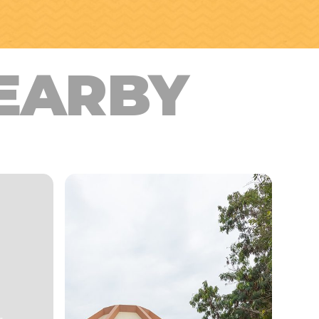
EARBY