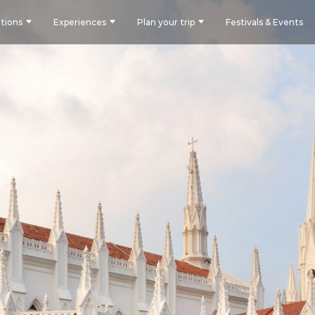
tions
Experiences
Plan your trip
Festivals & Events