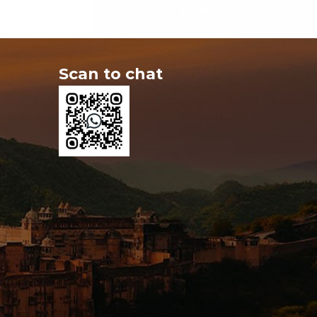
Scan to chat