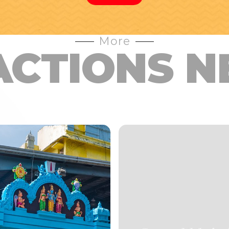
More
ACTIONS N