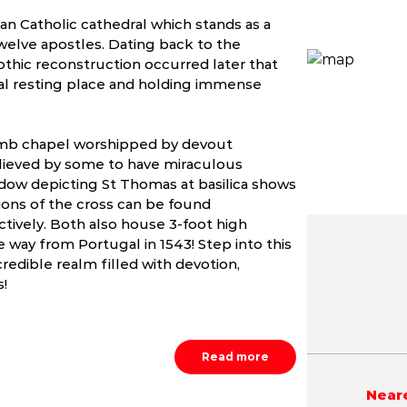
n Catholic cathedral which stands as a
welve apostles. Dating back to the
othic reconstruction occurred later that
al resting place and holding immense
mb chapel worshipped by devout
believed by some to have miraculous
ndow depicting St Thomas at basilica shows
ions of the cross can be found
ctively. Both also house 3-foot high
 way from Portugal in 1543! Step into this
redible realm filled with devotion,
May
June
July
s!
4.7 - 41.7 °C
23.9 - 40.3 °C
23.4 - 38.
Read more
Neare