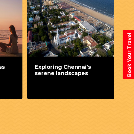
Book Your Travel
ss
Exploring Chennai's
Di
serene landscapes
ar