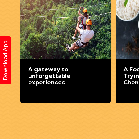
Download App
e
A gateway to
A Fo
unforgettable
Tryin
experiences
Chen