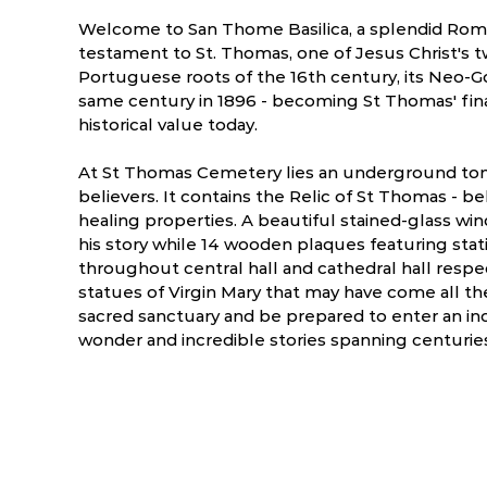
Welcome to San Thome Basilica, a splendid Roma
testament to St. Thomas, one of Jesus Christ's t
Portuguese roots of the 16th century, its Neo-G
same century in 1896 - becoming St Thomas' fin
historical value today.
At St Thomas Cemetery lies an underground to
believers. It contains the Relic of St Thomas - 
healing properties. A beautiful stained-glass wi
his story while 14 wooden plaques featuring stat
throughout central hall and cathedral hall respe
statues of Virgin Mary that may have come all the
sacred sanctuary and be prepared to enter an inc
ry
March
April
wonder and incredible stories spanning centurie
3.5 °C
21.8 - 35.8 °C
24.1 - 37.7 °C
2