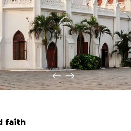
d faith