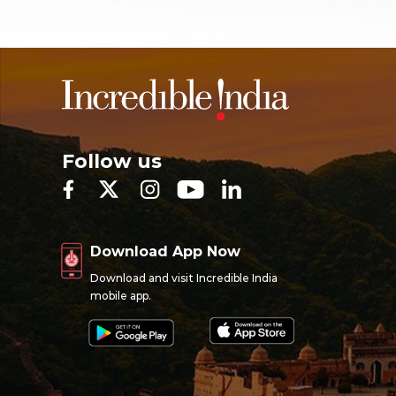
Follow us
Download App Now
Download and visit Incredible India
mobile app.