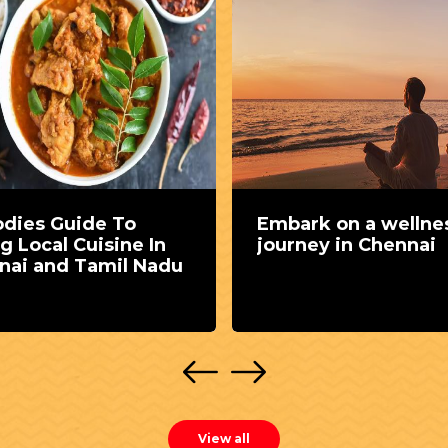
odies Guide To
Embark on a wellne
g Local Cuisine In
journey in Chennai
nai and Tamil Nadu
View all