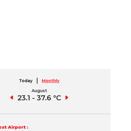
Today
Monthly
August
September
7 °C
23.1 - 37.6 °C
22.8 - 37.0 °C
22.
st Airport :