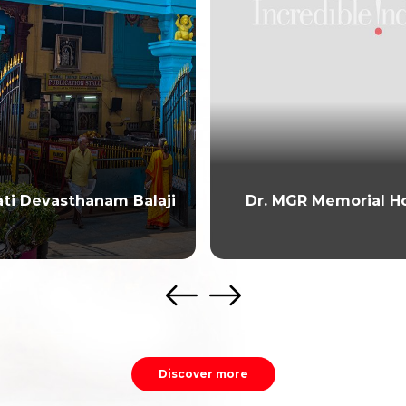
ati Devasthanam Balaji
Dr. MGR Memorial H
Discover more