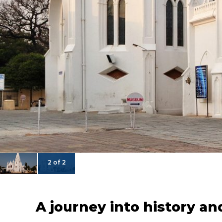
2 of 2
A journey into history an