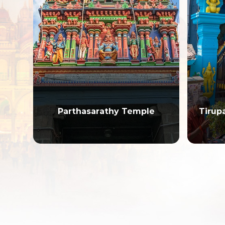
Parthasarathy Temple
Tirup