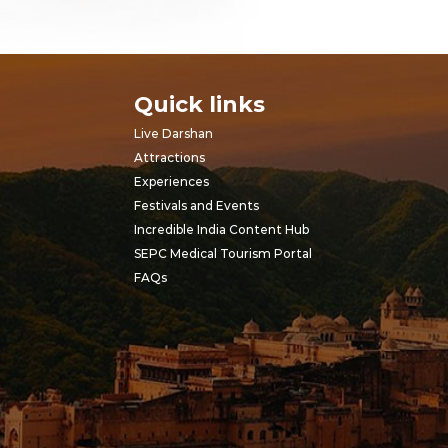
Quick links
Live Darshan
Attractions
Experiences
Festivals and Events
Incredible India Content Hub
SEPC Medical Tourism Portal
FAQs