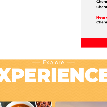
Chenn
Chen
Neare
Chenn
Explore
XPERIENC