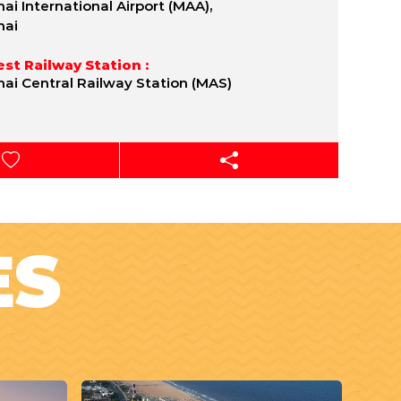
ai International Airport (MAA),
nai
st Railway Station :
ai Central Railway Station (MAS)
ES