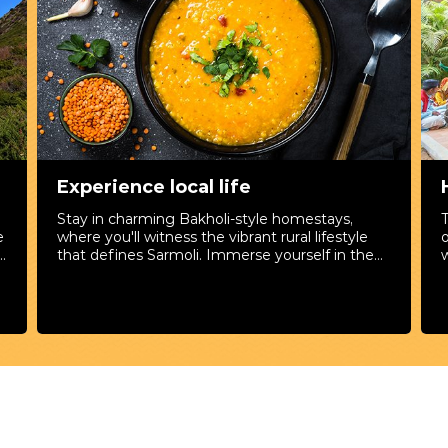
Experience local life
Stay in charming Bakholi-style homestays,
e
where you'll witness the vibrant rural lifestyle
y
that defines Sarmoli. Immerse yourself in the
w
culture by participating in craft workshops,
m
exploring local festivals, and savoring authentic
y
cuisine. It's more than a visit; it's a genuine
connection with the heart of Sarmoli.
e