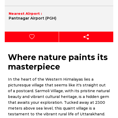
Nearest Airport :
Pantnagar Airport (PGH)
Where nature paints its
masterpiece
In the heart of the Western Himalayas lies a
picturesque village that seems like it's straight out
of a postcard. Sarmoli Village, with its pristine natural
beauty and vibrant cultural heritage, is a hidden gem
that awaits your exploration. Tucked away at 2300
meters above sea level, this quaint village is a
testament to the vibrant rural life of Uttarakhand.