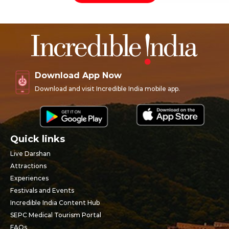
Download App Now
Download and visit Incredible India mobile app.
Quick links
Live Darshan
Attractions
Experiences
Festivals and Events
Incredible India Content Hub
SEPC Medical Tourism Portal
FAQs