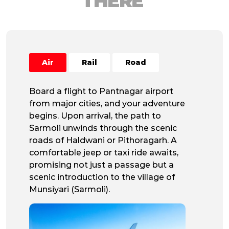
THERE
Air
Rail
Road
Board a flight to Pantnagar airport
from major cities, and your adventure
begins. Upon arrival, the path to
Sarmoli unwinds through the scenic
roads of Haldwani or Pithoragarh. A
comfortable jeep or taxi ride awaits,
promising not just a passage but a
scenic introduction to the village of
Munsiyari (Sarmoli).