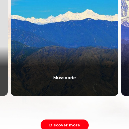
Mussoorie
Discover more