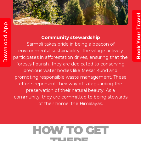
Book Your Trav
Download App
Community stewardship
Sarmoli takes pride in being a beacon of
environmental sustainability. The village actively
participates in afforestation drives, ensuring that the
forests flourish. They are dedicated to conserving
precious water bodies like Mesar Kund and
promoting responsible waste management. These
efforts represent their way of safeguarding the
preservation of their natural beauty. As a
community, they are committed to being stewards
of their home, the Himalayas.
HOW TO GET