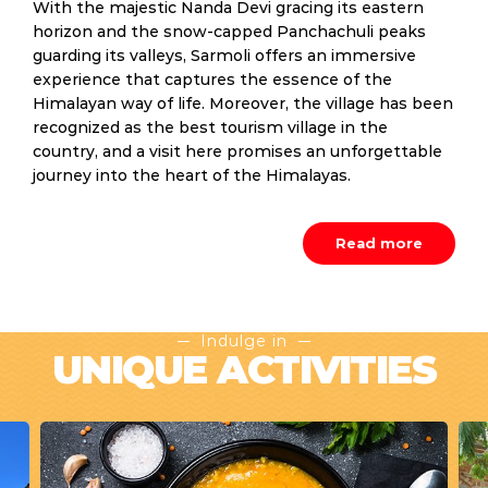
With the majestic Nanda Devi gracing its eastern
horizon and the snow-capped Panchachuli peaks
guarding its valleys, Sarmoli offers an immersive
experience that captures the essence of the
Himalayan way of life. Moreover, the village has been
recognized as the best tourism village in the
country, and a visit here promises an unforgettable
journey into the heart of the Himalayas.
Read more
Indulge in
UNIQUE ACTIVITIES