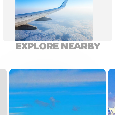
EXPLORE NEARBY