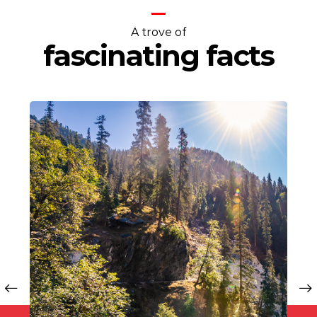
A trove of
fascinating facts