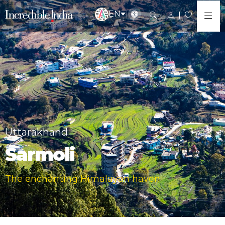
EN
Uttarakhand
Sarmoli
The enchanting Himalayan haven