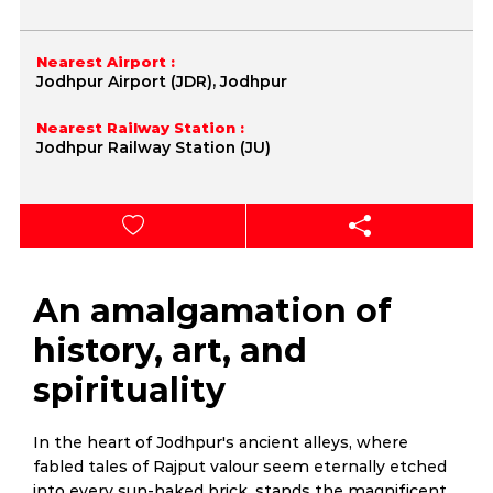
Nearest Airport :
Jodhpur Airport (JDR), Jodhpur
Nearest Railway Station :
Jodhpur Railway Station (JU)
An amalgamation of
history, art, and
spirituality
In the heart of Jodhpur's ancient alleys, where
fabled tales of Rajput valour seem eternally etched
into every sun-baked brick, stands the magnificent