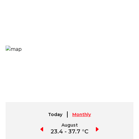
Today
Monthly
July
August
September
3.5 - 40.8 °C
23.4 - 37.7 °C
22.0 - 39.0 