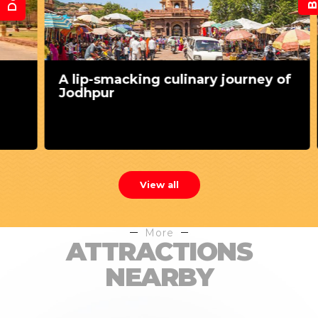
A lip-smacking culinary journey of
Jodhpur
View all
More
ATTRACTIONS
NEARBY