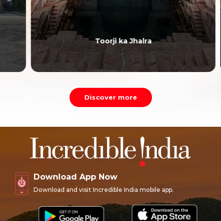
Toorji ka Jhalra
Discover more
Download App Now
Download and visit Incredible India mobile app.