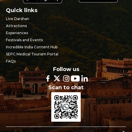
Quick links
Live Darshan
Attractions
Experiences
Festivals and Events
Incredible India Content Hub
SEPC Medical Tourism Portal
FAQs
Follow us
Scan to chat