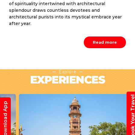
of spirituality intertwined with architectural
splendour draws countless devotees and
architectural purists into its mystical embrace year
after year.
Read more
Explore
EXPERIENCES
Book Your Trav
Download App