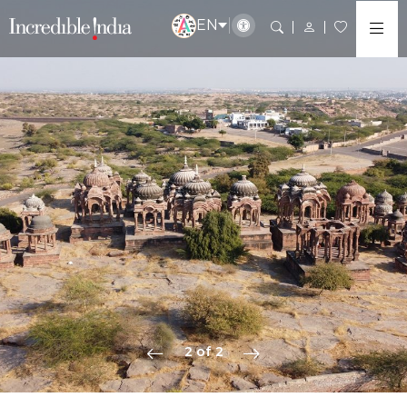
EN
2 of 2