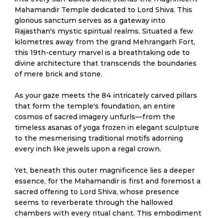
Mahamandir Temple dedicated to Lord Shiva. This
glorious sanctum serves as a gateway into
Rajasthan's mystic spiritual realms. Situated a few
kilometres away from the grand Mehrangarh Fort,
this 19th-century marvel is a breathtaking ode to
divine architecture that transcends the boundaries
of mere brick and stone.
As your gaze meets the 84 intricately carved pillars
that form the temple's foundation, an entire
cosmos of sacred imagery unfurls—from the
timeless asanas of yoga frozen in elegant sculpture
to the mesmerising traditional motifs adorning
every inch like jewels upon a regal crown.
Yet, beneath this outer magnificence lies a deeper
essence, for the Mahamandir is first and foremost a
sacred offering to Lord Shiva, whose presence
seems to reverberate through the hallowed
chambers with every ritual chant. This embodiment