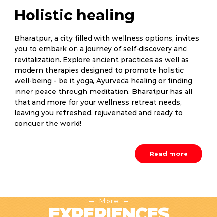
Holistic healing
Bharatpur, a city filled with wellness options, invites
you to embark on a journey of self-discovery and
revitalization. Explore ancient practices as well as
modern therapies designed to promote holistic
well-being - be it yoga, Ayurveda healing or finding
inner peace through meditation. Bharatpur has all
that and more for your wellness retreat needs,
leaving you refreshed, rejuvenated and ready to
conquer the world!
Read more
More
EXPERIENCES