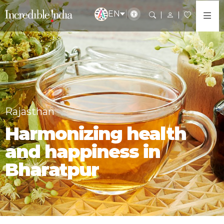
EN
Rajasthan
Harmonizing health
and happiness in
Bharatpur