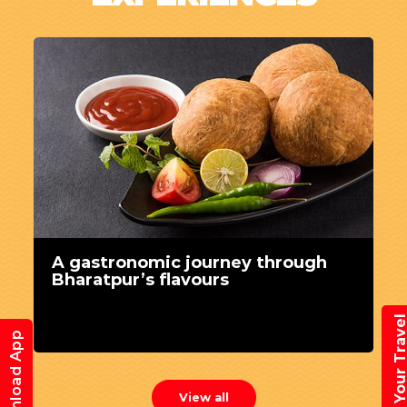
A gastronomic journey through
Bharatpur’s flavours
Book Your Trav
Download App
View all