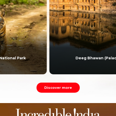
Deeg Bhawan (Palace)
Discover more