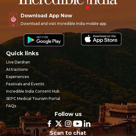
Download App Now
Download and visit Incredible India mobile app.
Quick links
Live Darshan
Attractions
Experiences
Festivals and Events
Incredible India Content Hub
SEPC Medical Tourism Portal
FAQs
Follow us
Scan to chat