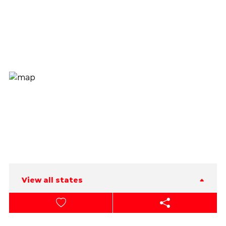
View all states