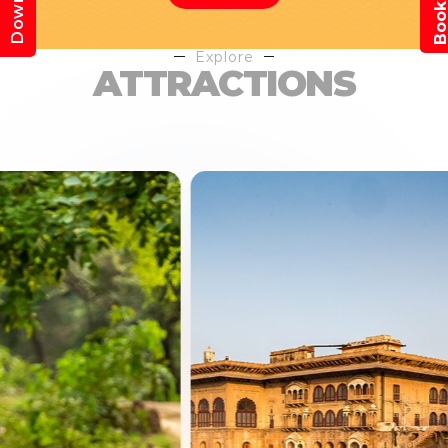
Explore
ATTRACTIONS