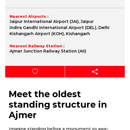
Nearest Airports :
Jaipur International Airport (JAI), Jaipur
Indira Gandhi International Airport (DEL), Delhi
Kishangarh Airport (KOH), Kishangarh
Nearest Railway Station :
Ajmer Junction Railway Station (AII)
Meet the oldest
standing structure in
Ajmer
Imagine standing before a monument so awe-