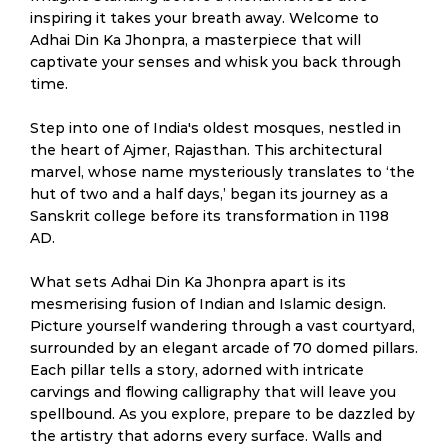
inspiring it takes your breath away. Welcome to
Adhai Din Ka Jhonpra, a masterpiece that will
captivate your senses and whisk you back through
time.
Step into one of India's oldest mosques, nestled in
the heart of Ajmer, Rajasthan. This architectural
marvel, whose name mysteriously translates to ‘the
hut of two and a half days,’ began its journey as a
Sanskrit college before its transformation in 1198
AD.
What sets Adhai Din Ka Jhonpra apart is its
mesmerising fusion of Indian and Islamic design.
Picture yourself wandering through a vast courtyard,
surrounded by an elegant arcade of 70 domed pillars.
Each pillar tells a story, adorned with intricate
carvings and flowing calligraphy that will leave you
spellbound. As you explore, prepare to be dazzled by
the artistry that adorns every surface. Walls and