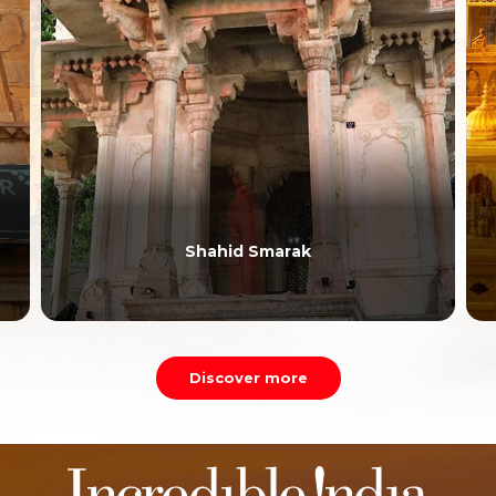
Shahid Smarak
Discover more