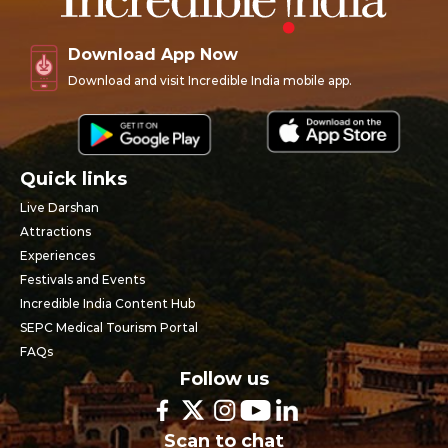
Download App Now
Download and visit Incredible India mobile app.
Quick links
Live Darshan
Attractions
Experiences
Festivals and Events
Incredible India Content Hub
SEPC Medical Tourism Portal
FAQs
Follow us
Scan to chat