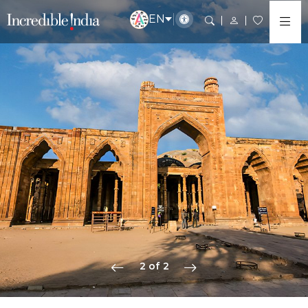
EN
2 of 2