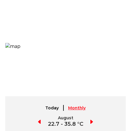
Today
Monthly
July
August
September
3.0 - 39.1 °C
22.7 - 35.8 °C
21.9 - 37.5 