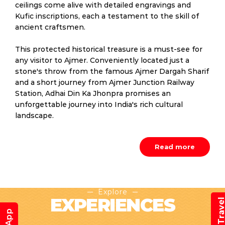
ceilings come alive with detailed engravings and
Kufic inscriptions, each a testament to the skill of
ancient craftsmen.
This protected historical treasure is a must-see for
any visitor to Ajmer. Conveniently located just a
stone's throw from the famous Ajmer Dargah Sharif
and a short journey from Ajmer Junction Railway
Station, Adhai Din Ka Jhonpra promises an
unforgettable journey into India's rich cultural
landscape.
Read more
Explore
EXPERIENCES