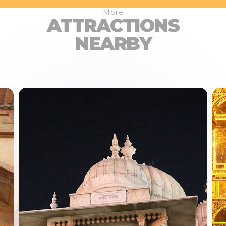
More
ATTRACTIONS
NEARBY