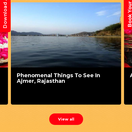
Book Your Trav
Download App
Phenomenal Things To See In
Ajmer, Rajasthan
View all