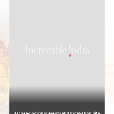
Archaeological Museum and Excavation Site