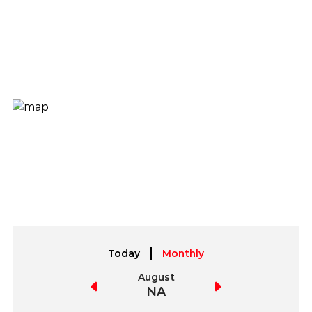
Today
Monthly
July
August
September
NA
NA
NA