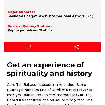
Major Airports :
Shaheed Bhagat Singh International Airport (IXC)
Nearest Railway Station :
Rupnagar railway Station
Get an experience of
spirituality and history
Guru Teg Bahadur Museum in Anandpur Sahib
Rupnagar honours one of Sikhism’s most revered
martyrs. Built in 1983 to commemorate Guru Teg
Bahadur’s sacrifices, the museum vividly recounts