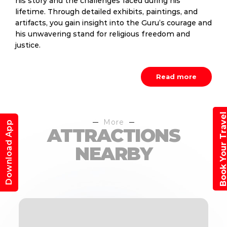
his story and the challenges faced during his
lifetime. Through detailed exhibits, paintings, and
artifacts, you gain insight into the Guru’s courage and
his unwavering stand for religious freedom and
justice.
Read more
Book Your Trav
More
Download App
ATTRACTIONS
NEARBY