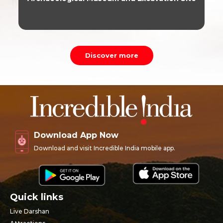
Discover more
Download App Now
Download and visit Incredible India mobile app.
Quick links
Live Darshan