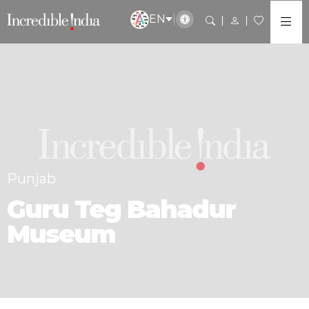
EN
Punjab
Guru Teg Bahadur
Museum