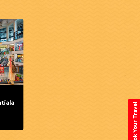
tiala
Book Your Travel