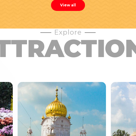
View all
Explore
TTRACTIO