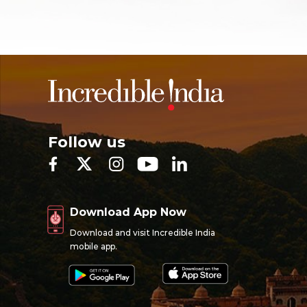
Follow us
Download App Now
Download and visit Incredible India
mobile app.