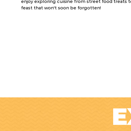
enjoy exploring cuisine from street food treats to
feast that won't soon be forgotten!
E