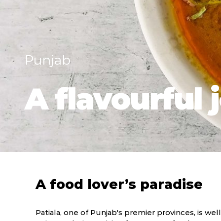
Punjab
A flavourful 
A food lover’s paradise
Patiala, one of Punjab's premier provinces, is well