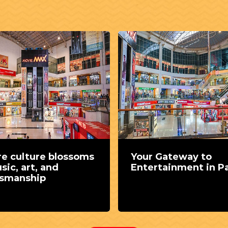
e culture blossoms
Your Gateway to
sic, art, and
Entertainment in Pa
tsmanship