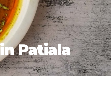
in Patiala