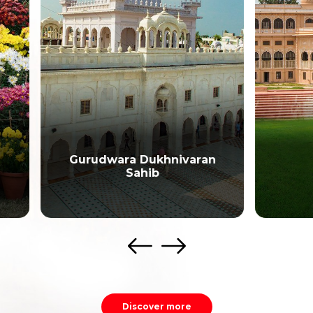
udwara Dukhnivaran
Sahib
Sheesh Mahal
Discover more