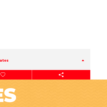
tates
ES