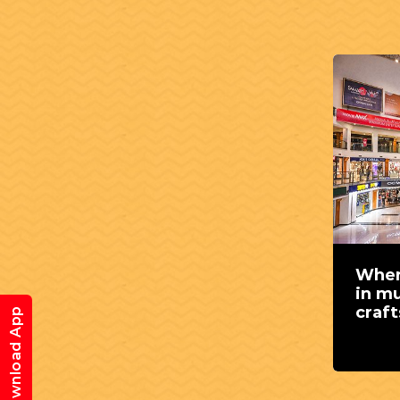
Wher
in mu
craf
Download App