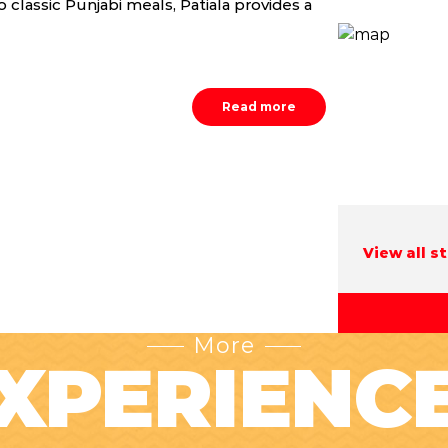
 classic Punjabi meals, Patiala provides a
Read more
View all s
More
XPERIENC