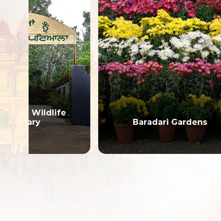
e
Gur
Baradari Gardens