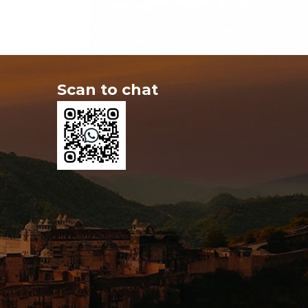
Scan to chat