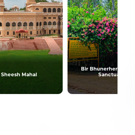
Bir Bhunerheri Wildlife
Sanctuary