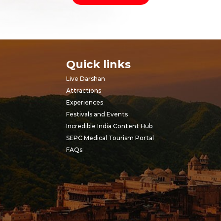
Quick links
Live Darshan
Attractions
Experiences
Festivals and Events
Incredible India Content Hub
SEPC Medical Tourism Portal
FAQs