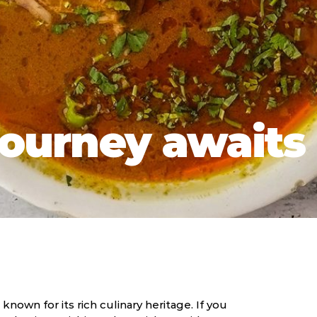
journey awaits 
 known for its rich culinary heritage. If you