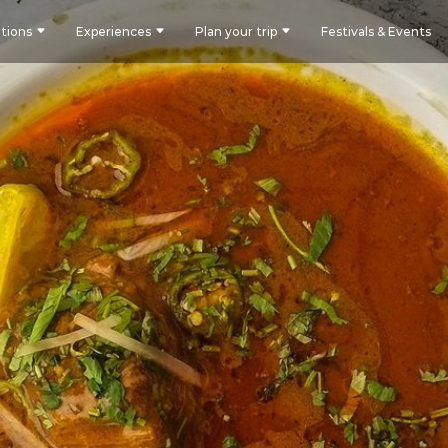
tions
Experiences
Plan your trip
Festivals & Events