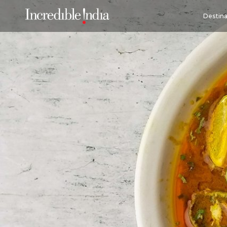
Destina