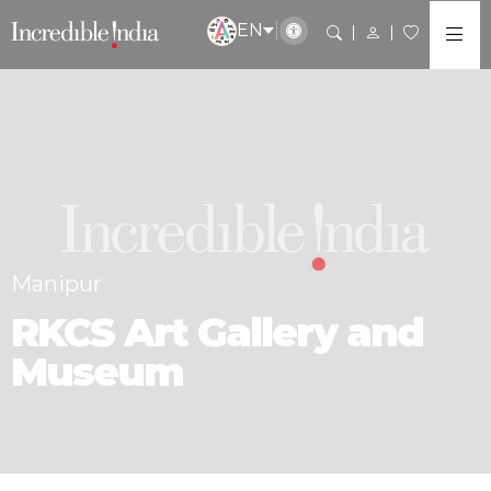
EN
Manipur
RKCS Art Gallery and
Museum