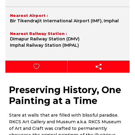
Nearest Airport :
Bir Tikendrajit International Airport (IMF), Imphal
Nearest Railway Station :
Dimapur Railway Station (DMV)
Imphal Railway Station (IMPAL)
Preserving History, One
Painting at a Time
Stare at walls that are filled with blissful paradise.
RKCS Art Gallery and Museum a.k.a. RKCS Museum
of Art and Craft was crafted to permanently