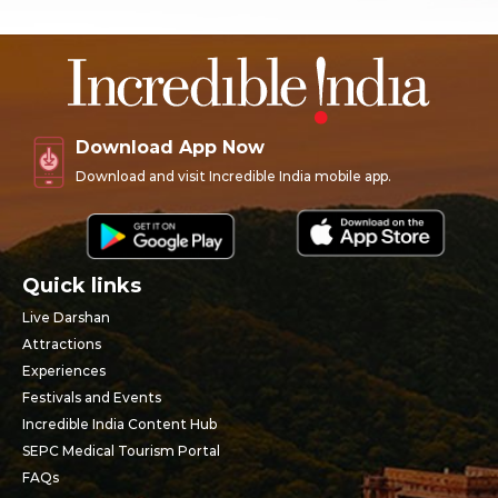
Download App Now
Download and visit Incredible India mobile app.
Quick links
Live Darshan
Attractions
Experiences
Festivals and Events
Incredible India Content Hub
SEPC Medical Tourism Portal
FAQs