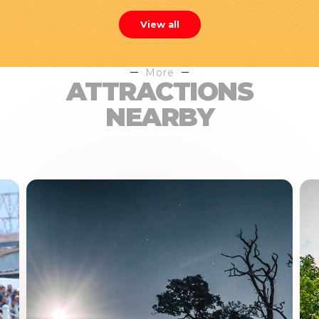
View all
More
ATTRACTIONS
NEARBY