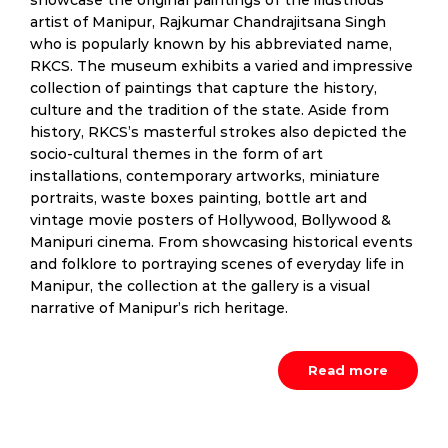
showcase the original paintings of the illustrious
artist of Manipur, Rajkumar Chandrajitsana Singh
who is popularly known by his abbreviated name,
RKCS. The museum exhibits a varied and impressive
collection of paintings that capture the history,
culture and the tradition of the state. Aside from
history, RKCS’s masterful strokes also depicted the
socio-cultural themes in the form of art
installations, contemporary artworks, miniature
portraits, waste boxes painting, bottle art and
vintage movie posters of Hollywood, Bollywood &
Manipuri cinema. From showcasing historical events
and folklore to portraying scenes of everyday life in
Manipur, the collection at the gallery is a visual
narrative of Manipur’s rich heritage.
Read more