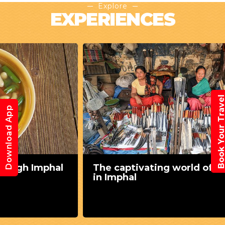
Explore
EXPERIENCES
Book Your Trav
Download App
The captivating world of shopping
in Imphal