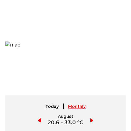
Today
Monthly
July
August
September
0.9 - 32.7 ºC
20.6 - 33.0 ºC
18.8 - 32.9 