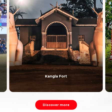
Kangla Fort
Discover more