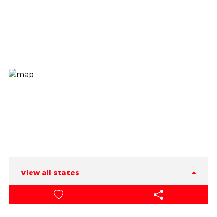
View all states