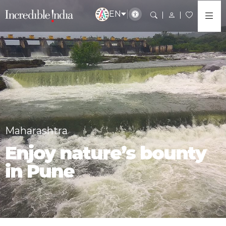
EN
Maharashtra
Enjoy nature’s bounty
in Pune