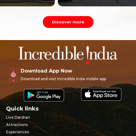
Discover more
Download App Now
Download and visit Incredible India mobile app.
Quick links
Live Darshan
Attractions
Experiences