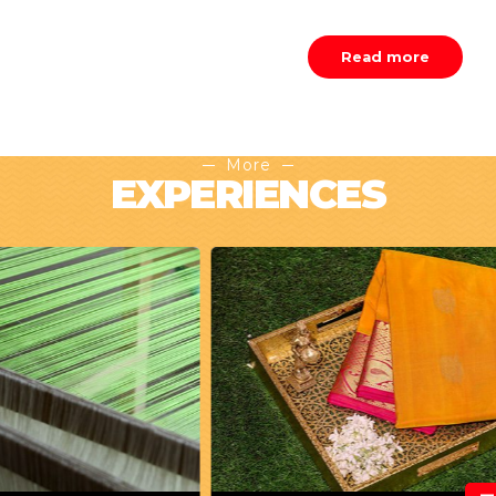
Read more
More
EXPERIENCES