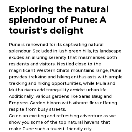
Exploring the natural
splendour of Pune: A
tourist's delight
Pune is renowned for its captivating natural
splendour. Secluded in lush green hills, its landscape
exudes an alluring serenity that mesmerises both
residents and visitors. Nestled close to the
magnificent Western Ghats mountains range, Pune
provides trekking and hiking enthusiasts with ample
trekking and hiking opportunities, while Mula and
Mutha rivers add tranquillity amidst urban life.
Additionally, various gardens like Saras Baug and
Empress Garden bloom with vibrant flora offering
respite from busy streets.
Go on an exciting and refreshing adventure as we
show you some of the top natural havens that
make Pune such a tourist-friendly city.