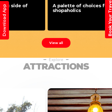
Book Your Trav
A palette of choices for
Download App
shopaholics
View all
Explore
ATTRACTIONS