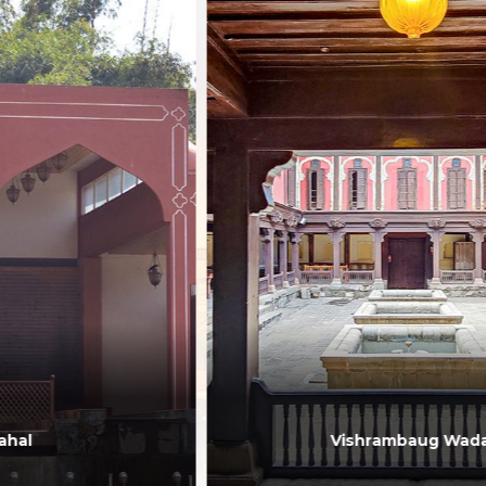
Vishrambaug Wada