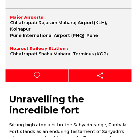
Major Airports :
Chhatrapati Rajaram Maharaj Airport(KLH),
Kolhapur
Pune International Airport (PNQ), Pune
Nearest Railway Station :
Chhatrapati Shahu Maharaj Terminus (KOP)
Unravelling the
incredible fort
Sitting high atop a hill in the Sahyadri range, Panhala
Fort stands as an enduring testament of Sahyadri's