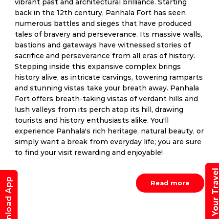
vibrant past and architectural brilliance. Starting
back in the 12th century, Panhala Fort has seen
numerous battles and sieges that have produced
tales of bravery and perseverance. Its massive walls,
bastions and gateways have witnessed stories of
sacrifice and perseverance from all eras of history.
Stepping inside this expansive complex brings
history alive, as intricate carvings, towering ramparts
and stunning vistas take your breath away. Panhala
Fort offers breath-taking vistas of verdant hills and
lush valleys from its perch atop its hill, drawing
tourists and history enthusiasts alike. You'll
experience Panhala's rich heritage, natural beauty, or
simply want a break from everyday life; you are sure
to find your visit rewarding and enjoyable!
Book Your Trav
Download App
Read more