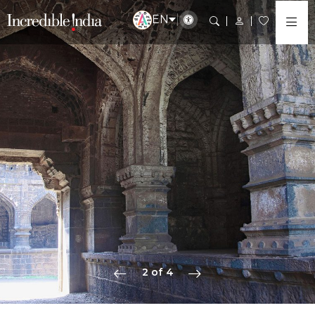
EN
2 of 4