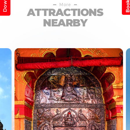
More
ATTRACTIONS
NEARBY