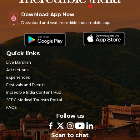
Download App Now
Download and visit Incredible India mobile app.
Quick links
Live Darshan
Attractions
Experiences
Festivals and Events
Incredible India Content Hub
SEPC Medical Tourism Portal
FAQs
Follow us
Scan to chat