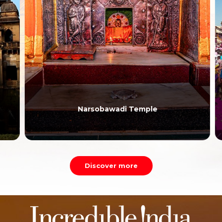
Narsobawadi Temple
Discover more