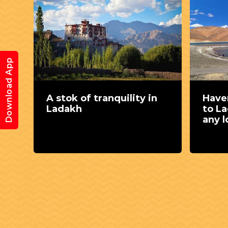
Download App
A stok of tranquility in
Haven
ck
Ladakh
to L
ide
any l