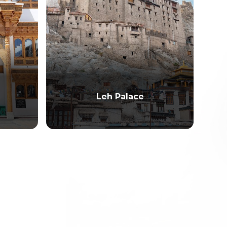
Leh Palace