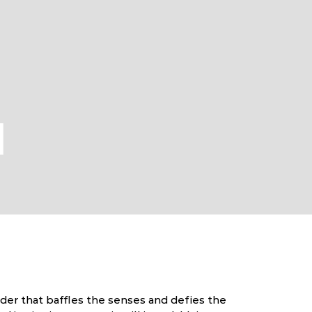
l
nder that baffles the senses and defies the