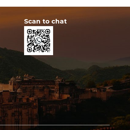
Scan to chat