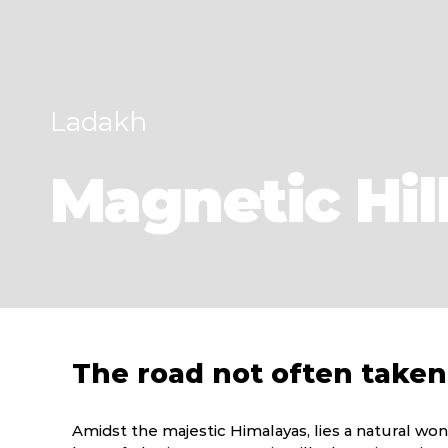
Ladakh
Magnetic Hil
The road not often taken
Amidst the majestic Himalayas, lies a natural wo