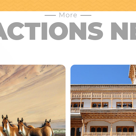
More
ACTIONS N