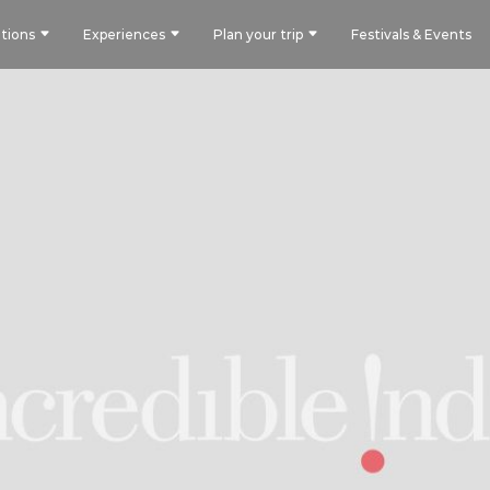
tions
Experiences
Plan your trip
Festivals & Events