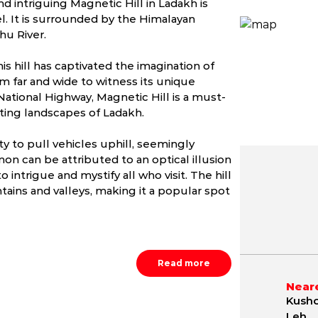
d intriguing Magnetic Hill in Ladakh is
el. It is surrounded by the Himalayan
hu River.
s hill has captivated the imagination of
rom far and wide to witness its unique
ational Highway, Magnetic Hill is a must-
nting landscapes of Ladakh.
ty to pull vehicles uphill, seemingly
on can be attributed to an optical illusion
 intrigue and mystify all who visit. The hill
ains and valleys, making it a popular spot
May
June
July
.6 - 24.8 °C
4.7 - 30.7 °C
10.5 - 33.
Read more
Neare
Kusho
Leh