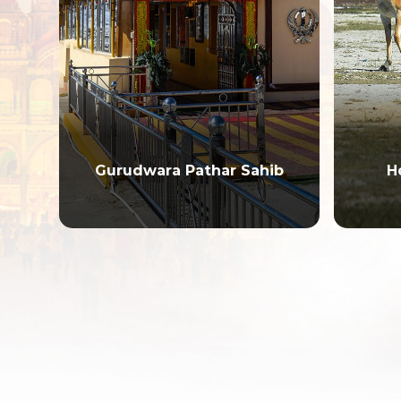
ark
Gurudwara Pathar Sahib
H