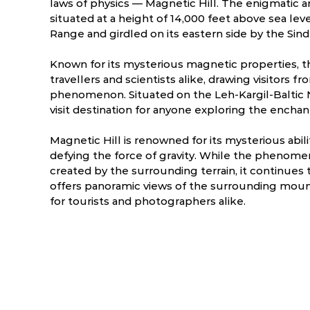
laws of physics — Magnetic Hill. The enigmatic an
situated at a height of 14,000 feet above sea lev
Range and girdled on its eastern side by the Sind
Known for its mysterious magnetic properties, thi
travellers and scientists alike, drawing visitors f
phenomenon. Situated on the Leh-Kargil-Baltic N
visit destination for anyone exploring the encha
Magnetic Hill is renowned for its mysterious abili
defying the force of gravity. While the phenomen
created by the surrounding terrain, it continues to
offers panoramic views of the surrounding mount
ry
March
April
for tourists and photographers alike.
9.3 °C
-10.4 - 15.9 °C
-3.7 - 20.8 °C
0