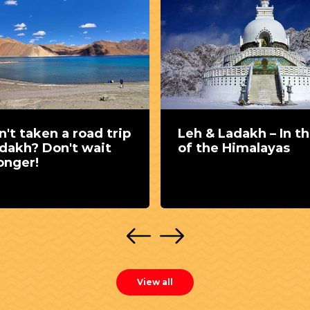
't taken a road trip
Leh & Ladakh – In th
adakh? Don't wait
of the Himalayas
onger!
View all