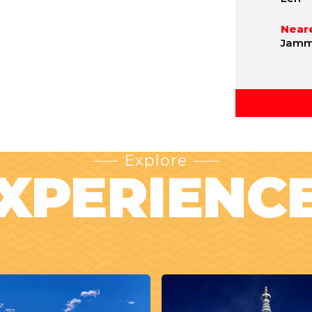
Neare
Jammu
Explore
XPERIENC