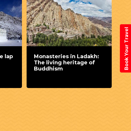
Book Your Travel
e lap
Monasteries in Ladakh:
Th
The living heritage of
Nu
Buddhism