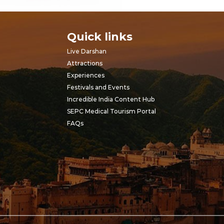
Quick links
Live Darshan
Attractions
Experiences
Festivals and Events
Incredible India Content Hub
SEPC Medical Tourism Portal
FAQs