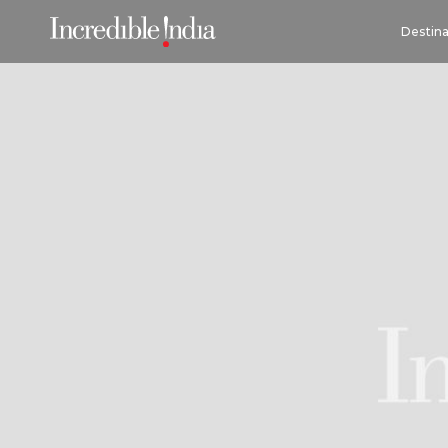
Destina