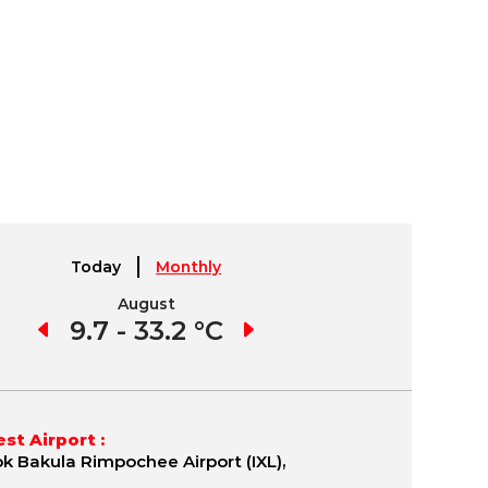
Today
Monthly
August
September
4 °C
9.7 - 33.2 °C
2.3 - 28.8 °C
-6.
st Airport :
k Bakula Rimpochee Airport (IXL),