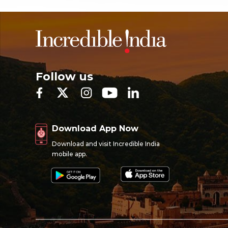
Follow us
Download App Now
Download and visit Incredible India
mobile app.