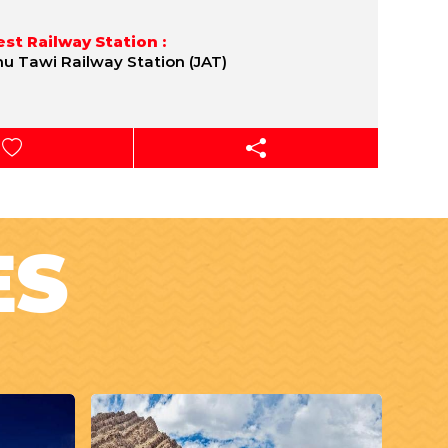
st Railway Station :
 Tawi Railway Station (JAT)
ES