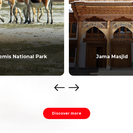
emis National Park
Jama Masjid
Discover more