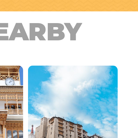
EARBY