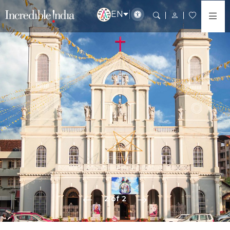
EN
2 of 2