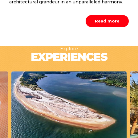
architectural grandeur in an unparalleled harmony.
Read more
Explore
EXPERIENCES