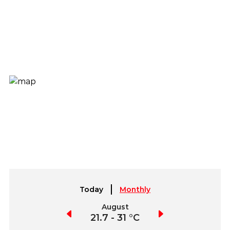
Today
Monthly
July
August
September
21.5 - 31.3 °C
21.7 - 31 °C
21.8 - 32.3 