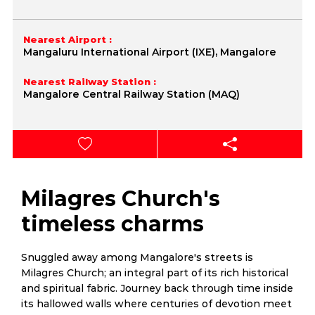
Nearest Airport :
Mangaluru International Airport (IXE), Mangalore
Nearest Railway Station :
Mangalore Central Railway Station (MAQ)
Milagres Church's
timeless charms
Snuggled away among Mangalore's streets is
Milagres Church; an integral part of its rich historical
and spiritual fabric. Journey back through time inside
its hallowed walls where centuries of devotion meet