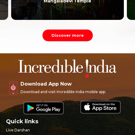
Mangaladevi Temple
Discover more
Download App Now
Download and visit Incredible India mobile app.
Quick links
Live Darshan