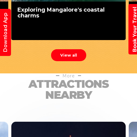
Exploring Mangalore's coastal
Book Your Trav
charms
Download App
View all
More
ATTRACTIONS
NEARBY