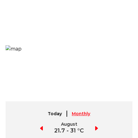
Today
Monthly
July
August
September
21.5 - 31.3 °C
21.7 - 31 °C
21.8 - 32.3 