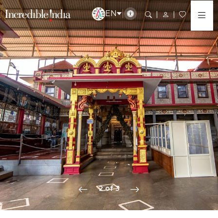
EN
2 of 3