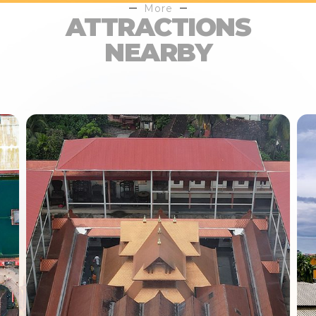
More
ATTRACTIONS
NEARBY