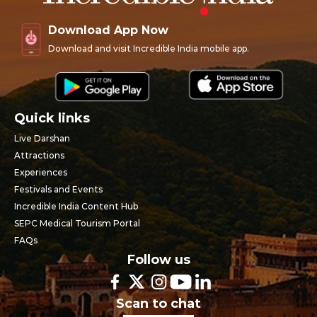
Download App Now
Download and visit Incredible India mobile app.
Quick links
Live Darshan
Attractions
Experiences
Festivals and Events
Incredible India Content Hub
SEPC Medical Tourism Portal
FAQs
Follow us
Scan to chat