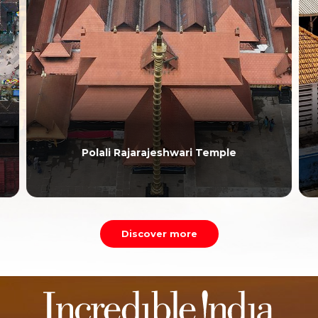
Polali Rajarajeshwari Temple
Discover more