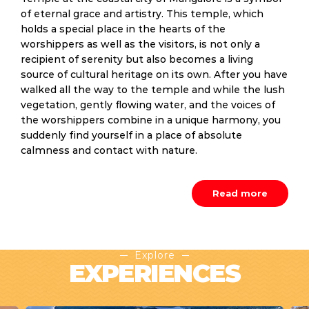
of eternal grace and artistry. This temple, which
holds a special place in the hearts of the
worshippers as well as the visitors, is not only a
recipient of serenity but also becomes a living
source of cultural heritage on its own. After you have
walked all the way to the temple and while the lush
vegetation, gently flowing water, and the voices of
the worshippers combine in a unique harmony, you
suddenly find yourself in a place of absolute
calmness and contact with nature.
Read more
Explore
EXPERIENCES