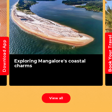
Book Your Trav
Download App
Exploring Mangalore's coastal
charms
View all