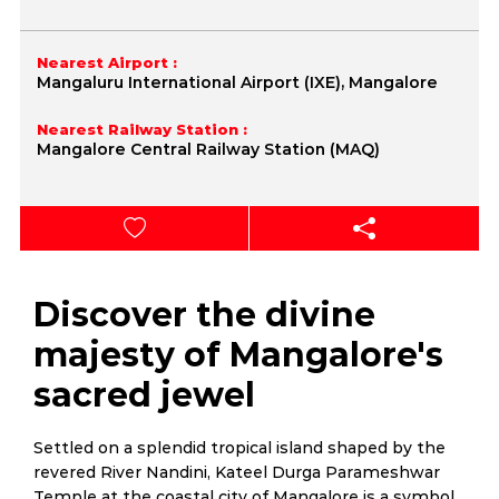
Nearest Airport :
Mangaluru International Airport (IXE), Mangalore
Nearest Railway Station :
Mangalore Central Railway Station (MAQ)
Discover the divine
majesty of Mangalore's
sacred jewel
Settled on a splendid tropical island shaped by the
revered River Nandini, Kateel Durga Parameshwar
Temple at the coastal city of Mangalore is a symbol