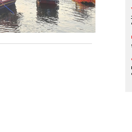
r Festival, Ud