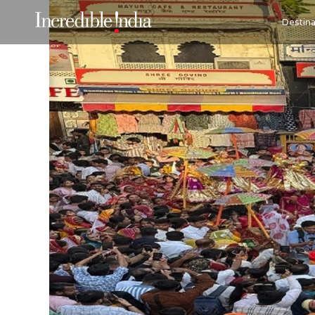
Destina