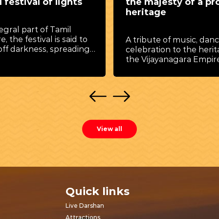
 festival of lights
the majesty of a pr
heritage
egral part of Tamil
e, the festival is said to
A tribute of music, dan
off darkness, spreading
celebration to the herit
rity and joy.
the Vijayanagara Empire
View all
Quick links
Live Darshan
Attractions