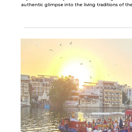
authentic glimpse into the living traditions of t