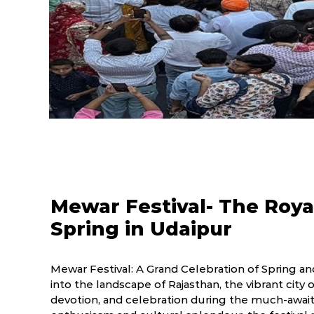
Mewar Festival- The Roya
Spring in Udaipur
Mewar Festival: A Grand Celebration of Spring and
into the landscape of Rajasthan, the vibrant city 
devotion, and celebration during the much-await