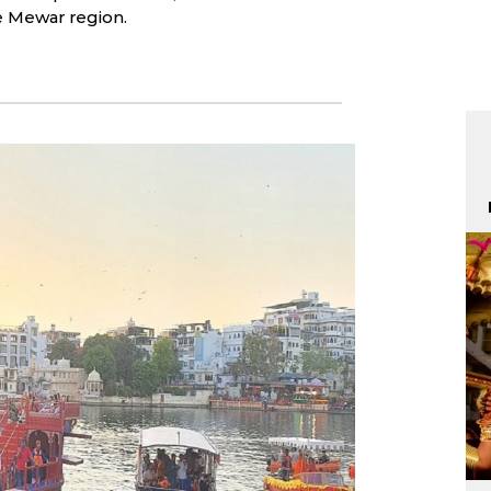
he Mewar region.