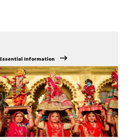
Essential Information