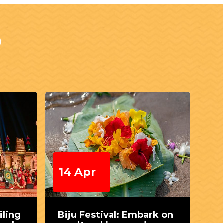
S
14 Apr
1
iling
Biju Festival: Embark on
Te