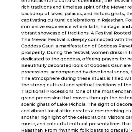
enthusiasm and cultural splendour, the festival m
rich traditions and timeless spirit of the Mewar r
backdrop of lakes, palaces, and historic ghats, t
captivating cultural celebrations in Rajasthan. For 
immersive experience where faith, heritage, and 
vibrant showcase of traditions. A Festival Rooted
The Mewar Festival is deeply connected with th
Goddess Gauri, a manifestation of Goddess Parva
prosperity. During the festival, women dress in tra
dedicated to the goddess, offering prayers for ha
Beautifully decorated idols of Goddess Gauri are 
processions, accompanied by devotional songs, tr
The atmosphere during these rituals is filled wit
the strong cultural and spiritual traditions of t
Traditional Processions. One of the most enchant
grand procession that moves through the histori
scenic ghats of Lake Pichola. The sight of decorat
and vibrant local attire creates a mesmerising c
another highlight of the celebrations. Visitors can
music, and colourful cultural presentations that 
Rajasthan. From rhythmic folk beats to graceful 