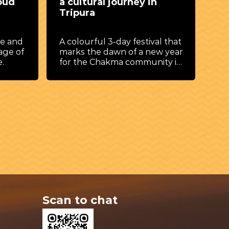
oud
a cultural journey in
de
Tripura
By 
vib
ce and
A colourful 3-day festival that
exc
age of
marks the dawn of a new year
a s
.
for the Chakma community in
and
Tripura.
hea
las
fam
Scan to chat