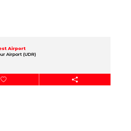
st Airport
ur Airport (UDR)