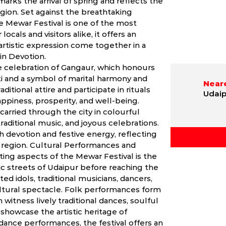
arks the arrival of spring and reflects the
egion. Set against the breathtaking
he Mewar Festival is one of the most
locals and visitors alike, it offers an
artistic expression come together in a
 in Devotion.
e celebration of Gangaur, which honours
ti and a symbol of marital harmony and
Neare
ditional attire and participate in rituals
Udaip
ppiness, prosperity, and well-being.
carried through the city in colourful
aditional music, and joyous celebrations.
h devotion and festive energy, reflecting
he region. Cultural Performances and
ing aspects of the Mewar Festival is the
c streets of Udaipur before reaching the
ed idols, traditional musicians, dancers,
ultural spectacle. Folk performances form
 witness lively traditional dances, soulful
showcase the artistic heritage of
dance performances, the festival offers an