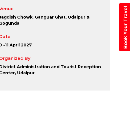
aipur
Book Your Travel
Venue
Jagdish Chowk, Ganguar Ghat, Udaipur &
Gogunda
Date
9 -11 April 2027
Organized By
District Administration and Tourist Reception
Center, Udaipur