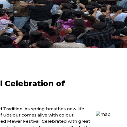
l Celebration of
 Tradition. As spring breathes new life
of Udaipur comes alive with colour,
ed Mewar Festival. Celebrated with great