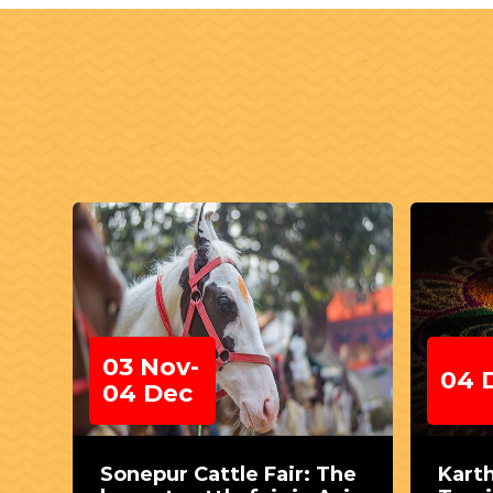
03 Nov-
04 
04 Dec
Sonepur Cattle Fair: The
Kart