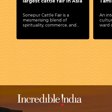
largest cattle fair in Asia
Tamil
Sonepur Cattle Fair is a
An int
t
mesmerising blend of
cultur
spirituality, commerce, and
ward 
culture.
prospe
lwa