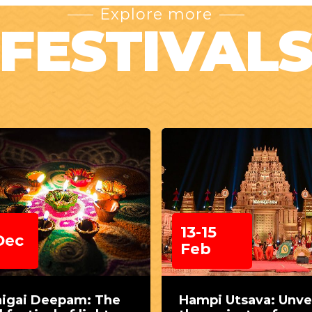
Explore more
FESTIVAL
13-15
Dec
Feb
higai Deepam: The
Hampi Utsava: Unve