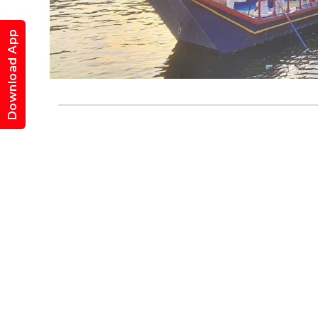
Mewa
Download App