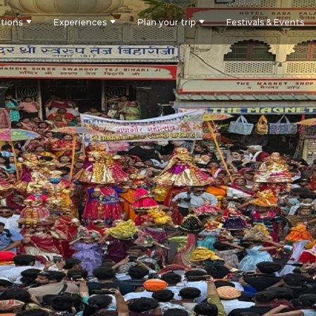
tions
Experiences
Plan your trip
Festivals & Events