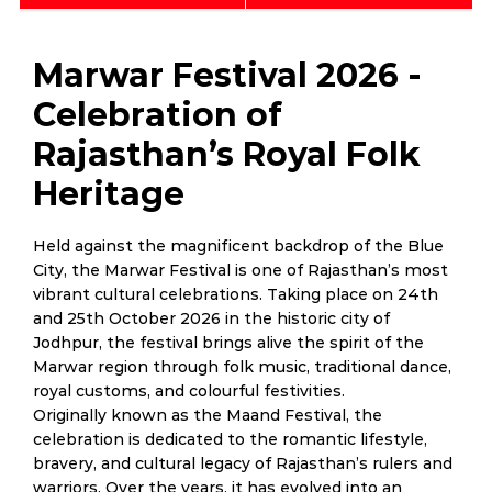
Marwar Festival 2026 -
Celebration of
Rajasthan’s Royal Folk
Heritage
Held against the magnificent backdrop of the Blue
City, the Marwar Festival is one of Rajasthan’s most
vibrant cultural celebrations. Taking place on 24th
and 25th October 2026 in the historic city of
Jodhpur, the festival brings alive the spirit of the
Marwar region through folk music, traditional dance,
royal customs, and colourful festivities.
Originally known as the Maand Festival, the
celebration is dedicated to the romantic lifestyle,
bravery, and cultural legacy of Rajasthan’s rulers and
warriors. Over the years, it has evolved into an