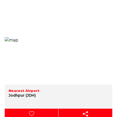
Nearest Airport
Jodhpur (JDH)