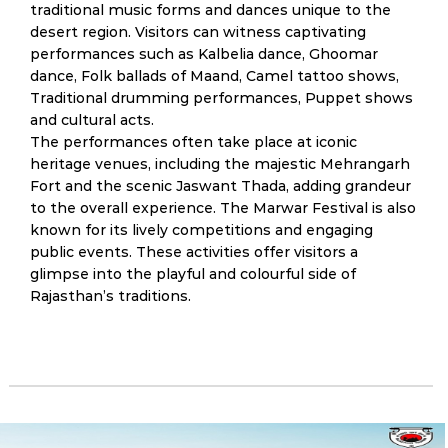
traditional music forms and dances unique to the
desert region. Visitors can witness captivating
performances such as Kalbelia dance, Ghoomar
dance, Folk ballads of Maand, Camel tattoo shows,
Traditional drumming performances, Puppet shows
and cultural acts.
The performances often take place at iconic
heritage venues, including the majestic Mehrangarh
Fort and the scenic Jaswant Thada, adding grandeur
to the overall experience. The Marwar Festival is also
known for its lively competitions and engaging
public events. These activities offer visitors a
glimpse into the playful and colourful side of
Rajasthan’s traditions.