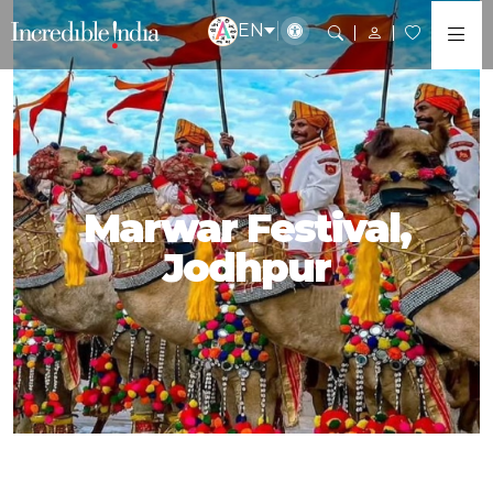
EN
Marwar Festival,
Jodhpur