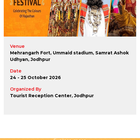
Venue
Mehrangarh Fort, Ummaid stadium, Samrat Ashok
Udhyan, Jodhpur
Date
24 - 25 October 2026
Organized By
Tourist Reception Center, Jodhpur