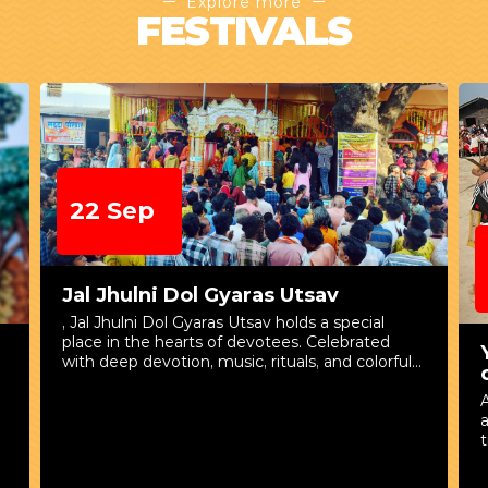
Explore more
FESTIVALS
22 Sep
Jal Jhulni Dol Gyaras Utsav
, Jal Jhulni Dol Gyaras Utsav holds a special
place in the hearts of devotees. Celebrated
with deep devotion, music, rituals, and colorful
processions, this festival beautifully reflects the
A
spiritual and cultural traditions associated with
a
Lord Krishna. The Ekadashi that falls after the
t
celebration of Shri Krishna Janmashtami is
known as Dol Gyaras. According to tradition, on
the eighteenth day after Lord Krishna’s birth,