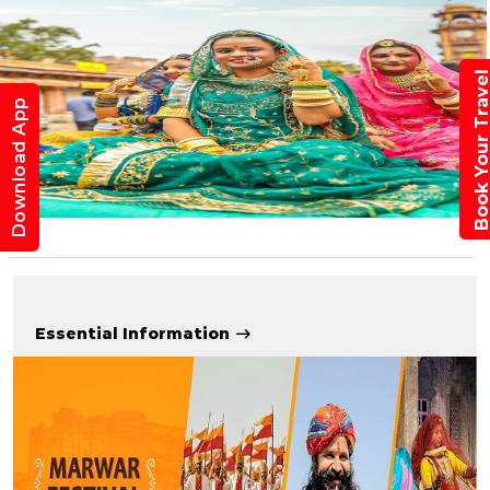
Book Your Trav
Download App
Essential Information