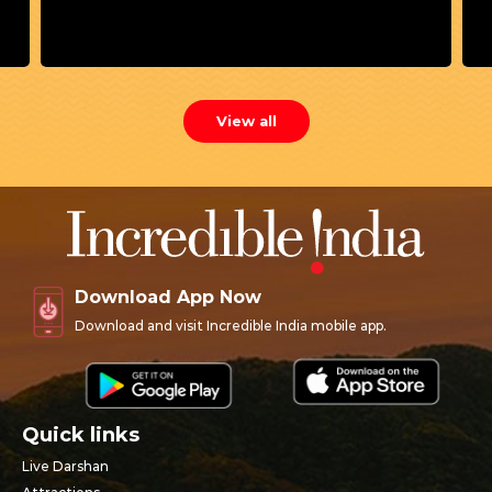
Mother Yashoda performed Jal Puja (Ghat Puja)
for child Krishna. This sacred ritual of water
worship became the foundation of the festival
now celebrated as Dol Gyaras.
View all
Download App Now
Download and visit Incredible India mobile app.
Quick links
Live Darshan