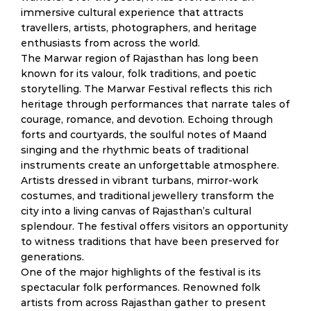
immersive cultural experience that attracts
travellers, artists, photographers, and heritage
enthusiasts from across the world.
The Marwar region of Rajasthan has long been
known for its valour, folk traditions, and poetic
storytelling. The Marwar Festival reflects this rich
heritage through performances that narrate tales of
courage, romance, and devotion. Echoing through
forts and courtyards, the soulful notes of Maand
singing and the rhythmic beats of traditional
instruments create an unforgettable atmosphere.
Artists dressed in vibrant turbans, mirror-work
costumes, and traditional jewellery transform the
city into a living canvas of Rajasthan’s cultural
splendour. The festival offers visitors an opportunity
to witness traditions that have been preserved for
generations.
One of the major highlights of the festival is its
spectacular folk performances. Renowned folk
artists from across Rajasthan gather to present