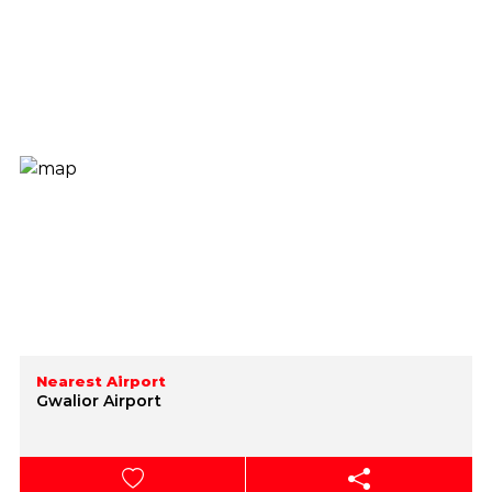
Nearest Airport
Gwalior Airport