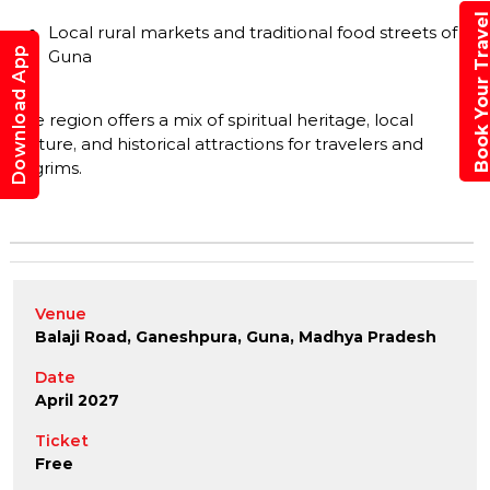
Book Your Trav
Local rural markets and traditional food streets of
Download App
Guna
The region offers a mix of spiritual heritage, local
culture, and historical attractions for travelers and
pilgrims.
Venue
Balaji Road, Ganeshpura, Guna, Madhya Pradesh
Date
April 2027
Ticket
Free