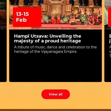
13-15
Feb
Hampi Utsava: Unveiling the
majesty of a proud heritage
A tribute of music, dance and celebration to the
A
heritage of the Vijayanagara Empire.
T
View all