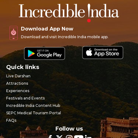
Download App Now
Download and visit Incredible India mobile app.
Quick links
Live Darshan
Attractions
Experiences
Festivals and Events
Incredible India Content Hub
SEPC Medical Tourism Portal
FAQs
Follow us