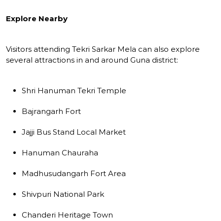
Explore Nearby
Visitors attending Tekri Sarkar Mela can also explore
several attractions in and around Guna district:
Shri Hanuman Tekri Temple
Bajrangarh Fort
Jajji Bus Stand Local Market
Hanuman Chauraha
Madhusudangarh Fort Area
Shivpuri National Park
Chanderi Heritage Town