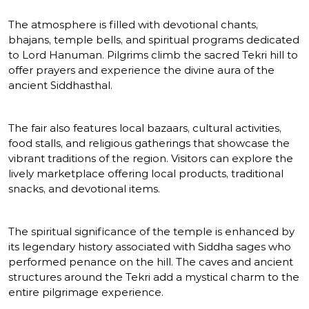
The atmosphere is filled with devotional chants,
bhajans, temple bells, and spiritual programs dedicated
to Lord Hanuman. Pilgrims climb the sacred Tekri hill to
offer prayers and experience the divine aura of the
ancient Siddhasthal.
The fair also features local bazaars, cultural activities,
food stalls, and religious gatherings that showcase the
vibrant traditions of the region. Visitors can explore the
lively marketplace offering local products, traditional
snacks, and devotional items.
The spiritual significance of the temple is enhanced by
its legendary history associated with Siddha sages who
performed penance on the hill. The caves and ancient
structures around the Tekri add a mystical charm to the
entire pilgrimage experience.