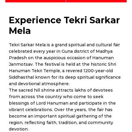
Experience Tekri Sarkar
Mela
Tekri Sarkar Mela is a grand spiritual and cultural fair
celebrated every year in Guna district of Madhya
Pradesh on the auspicious occasion of Hanuman
Janmotsav. The festival is held at the historic Shri
Hanuman Tekri Temple, a revered 1200-year-old
Siddhasthal known for its deep spiritual significance
and devotional atmosphere.
The sacred hill shrine attracts lakhs of devotees
from across the country who come to seek
blessings of Lord Hanuman and participate in the
vibrant celebrations. Over the years, the fair has
become an important spiritual gathering of the
region, reflecting faith, tradition, and community
devotion.