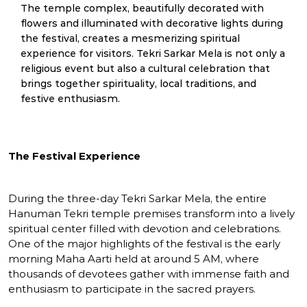
The temple complex, beautifully decorated with
flowers and illuminated with decorative lights during
the festival, creates a mesmerizing spiritual
experience for visitors. Tekri Sarkar Mela is not only a
religious event but also a cultural celebration that
brings together spirituality, local traditions, and
festive enthusiasm.
The Festival Experience
During the three-day Tekri Sarkar Mela, the entire
Hanuman Tekri temple premises transform into a lively
spiritual center filled with devotion and celebrations.
One of the major highlights of the festival is the early
morning Maha Aarti held at around 5 AM, where
thousands of devotees gather with immense faith and
enthusiasm to participate in the sacred prayers.