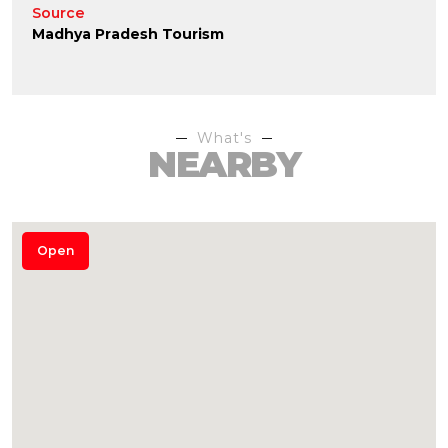
Source
Madhya Pradesh Tourism
What's
NEARBY
Open