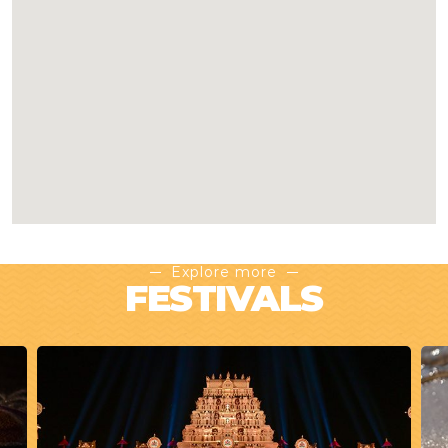
Explore more
FESTIVALS