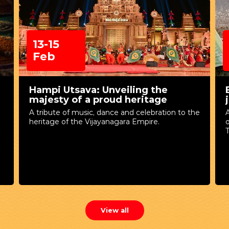
13-15
Feb
Hampi Utsava: Unveiling the
majesty of a proud heritage
A tribute of music, dance and celebration to the
A
heritage of the Vijayanagara Empire.
T
View all