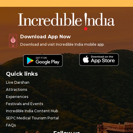
Download App Now
Download and visit Incredible India mobile app.
Quick links
Live Darshan
Attractions
Experiences
Festivals and Events
Incredible India Content Hub
SEPC Medical Tourism Portal
FAQs