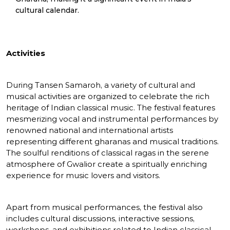
cultural calendar.
Activities
During Tansen Samaroh, a variety of cultural and
musical activities are organized to celebrate the rich
heritage of Indian classical music. The festival features
mesmerizing vocal and instrumental performances by
renowned national and international artists
representing different gharanas and musical traditions.
The soulful renditions of classical ragas in the serene
atmosphere of Gwalior create a spiritually enriching
experience for music lovers and visitors.
Apart from musical performances, the festival also
includes cultural discussions, interactive sessions,
workshops, and exhibitions related to Indian classical