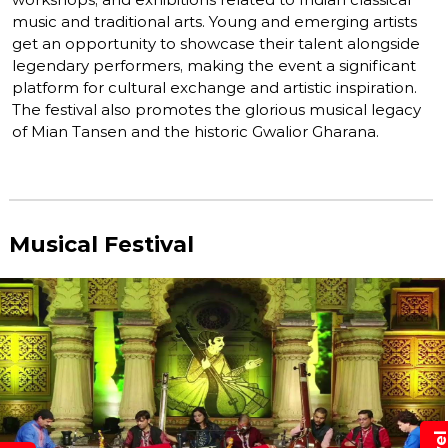
music and traditional arts. Young and emerging artists
get an opportunity to showcase their talent alongside
legendary performers, making the event a significant
platform for cultural exchange and artistic inspiration.
The festival also promotes the glorious musical legacy
of Mian Tansen and the historic Gwalior Gharana.
Musical Festival