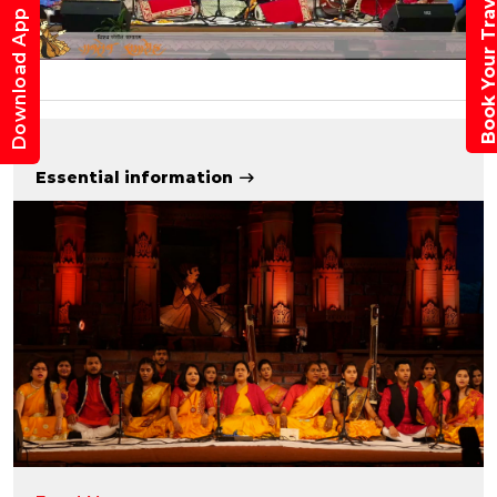
Book Your Trav
Download App
Essential information