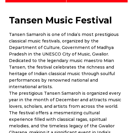
Tansen Music Festival
Tansen Samaroh is one of India’s most prestigious
classical music festivals, organized by the
Department of Culture, Government of Madhya
Pradesh in the UNESCO City of Music, Gwalior.
Dedicated to the legendary music maestro Mian
Tansen, the festival celebrates the richness and
heritage of Indian classical music through soulful
performances by renowned national and
international artists.
The prestigious Tansen Samaroh is organized every
year in the month of December and attracts music
lovers, scholars, and artists from across the world.
The festival offers a mesmerizing cultural
experience filled with classical ragas, spiritual
melodies, and the timeless legacy of the Gwalior
Gharana, making it a significant event in India’s