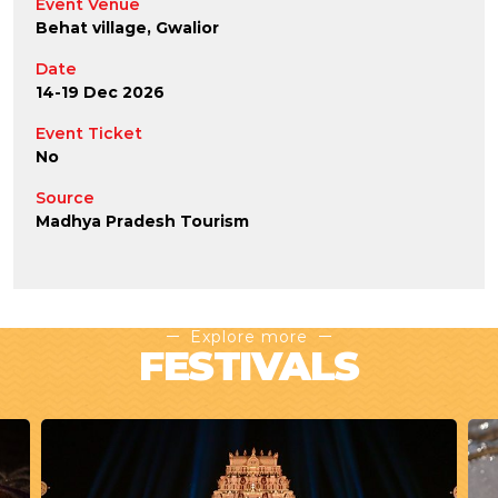
Event Venue
Behat village, Gwalior
Date
14-19 Dec 2026
Event Ticket
No
Source
Madhya Pradesh Tourism
Explore more
FESTIVALS