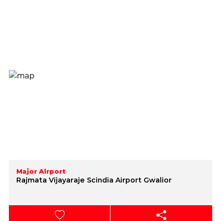
Major Airport
Rajmata Vijayaraje Scindia Airport Gwalior