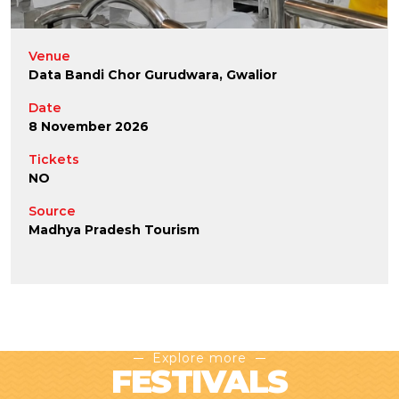
Venue
Data Bandi Chor Gurudwara, Gwalior
Date
8 November 2026
Tickets
NO
Source
Madhya Pradesh Tourism
Explore more
FESTIVALS