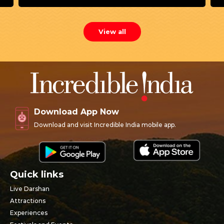
View all
Download App Now
Download and visit Incredible India mobile app.
Quick links
Live Darshan
Attractions
Experiences