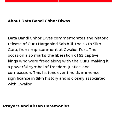
About Data Bandi Chhor Diwas
Data Bandi Chhor Divas commemorates the historic
release of Guru Hargobind Sahib Ji, the sixth Sikh
Guru, from imprisonment at Gwalior Fort. The
occasion also marks the liberation of 52 captive
kings who were freed along with the Guru, making it
a powerful symbol of freedom, justice, and
compassion. This historic event holds immense
significance in Sikh history and is closely associated
with Gwalior.
Prayers and Kirtan Ceremonies