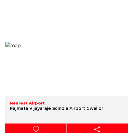
Nearest Airport
Rajmata Vijayaraje Scindia Airport Gwalior