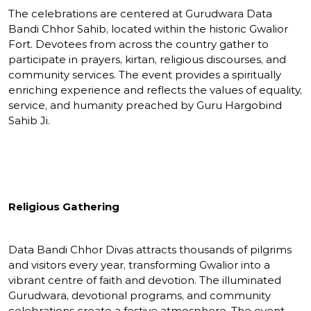
The celebrations are centered at Gurudwara Data
Bandi Chhor Sahib, located within the historic Gwalior
Fort. Devotees from across the country gather to
participate in prayers, kirtan, religious discourses, and
community services. The event provides a spiritually
enriching experience and reflects the values of equality,
service, and humanity preached by Guru Hargobind
Sahib Ji.
Religious Gathering
Data Bandi Chhor Divas attracts thousands of pilgrims
and visitors every year, transforming Gwalior into a
vibrant centre of faith and devotion. The illuminated
Gurudwara, devotional programs, and community
celebrations create a festive atmosphere. The event