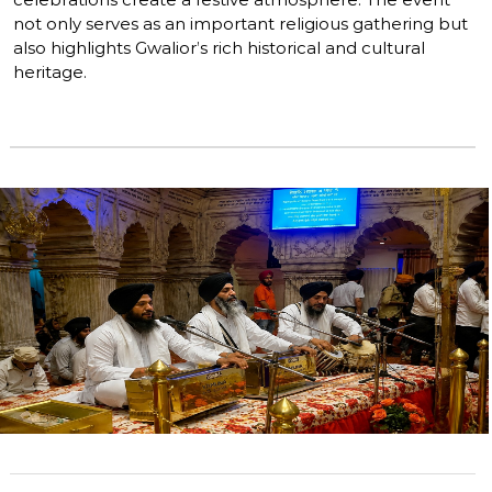
not only serves as an important religious gathering but
also highlights Gwalior’s rich historical and cultural
heritage.