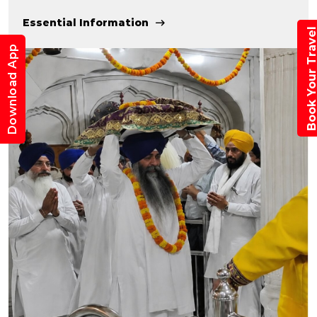
Essential Information
Book Your Trav
Download App