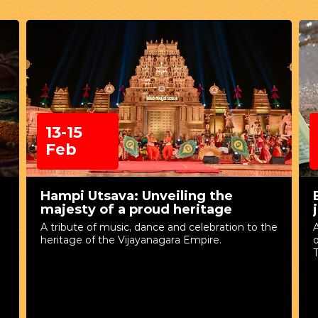
13-15
Feb
Hampi Utsava: Unveiling the
majesty of a proud heritage
A tribute of music, dance and celebration to the
A
heritage of the Vijayanagara Empire.
T