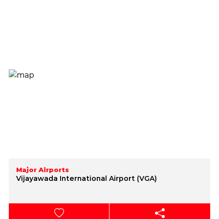
Major Airports
Vijayawada International Airport (VGA)