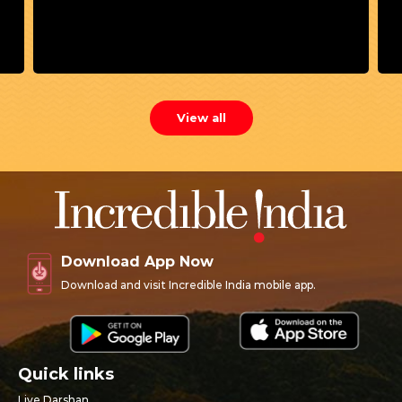
View all
Download App Now
Download and visit Incredible India mobile app.
Quick links
Live Darshan