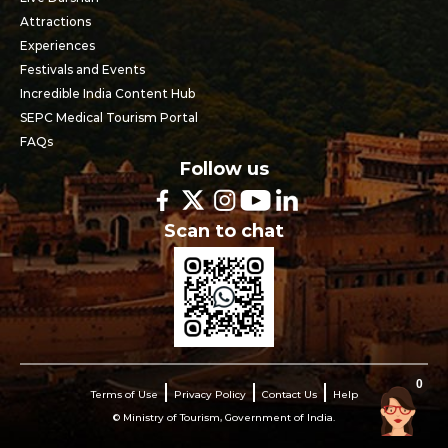
Attractions
Experiences
Festivals and Events
Incredible India Content Hub
SEPC Medical Tourism Portal
FAQs
Follow us
Scan to chat
0
Terms of Use
Privacy Policy
Contact Us
Help
© Ministry of Tourism, Government of India.