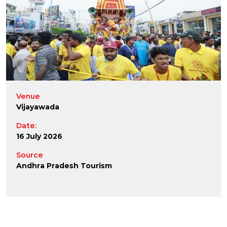
Venue
Vijayawada
Date:
16 July 2026
Source
Andhra Pradesh Tourism