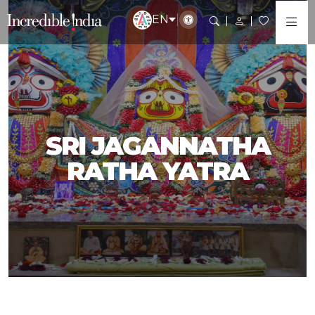
EN
SRI JAGANNATHA
RATHA YATRA