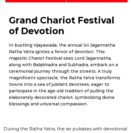
Grand Chariot Festival
of Devotion
In bustling Vijayawada, the annual Sri Jagannatha
Ratha Yatra ignites a fervor of devotion. This
majestic Chariot Festival sees Lord Jagannatha,
along with Balabhadra and Subhadra, embark on a
ceremonial journey through the streets. A truly
magnificent spectacle, the Ratha Yatra transforms
towns into a sea of jubilant devotees, eager to
participate in the age-old tradition of pulling the
elaborately decorated chariot, symbolizing divine
blessings and universal compassion.
During the Ratha Yatra, the air pulsates with devotional