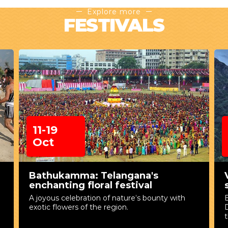
Explore more
FESTIVALS
11-19
Oct
Bathukamma: Telangana's
enchanting floral festival
A joyous celebration of nature’s bounty with
exotic flowers of the region.
D