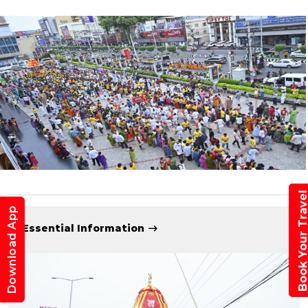
Book Your Trav
Download App
Essential Information