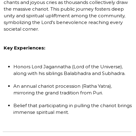
chants and joyous cries as thousands collectively draw
the massive chariot. This public journey fosters deep
unity and spiritual upliftment among the community,
symbolizing the Lord's benevolence reaching every
societal corner.
Key Experiences:
Honors Lord Jagannatha (Lord of the Universe),
along with his siblings Balabhadra and Subhadra.
An annual chariot procession (Ratha Yatra),
mirroring the grand tradition from Puri.
Belief that participating in pulling the chariot brings
immense spiritual merit.