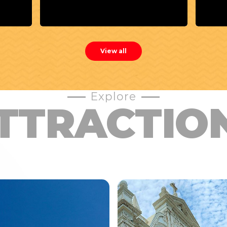
Rest
View all
Explore
TTRACTIO