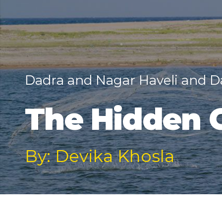
Dadra and Nagar Haveli and 
The Hidden 
By: Devika Khosla