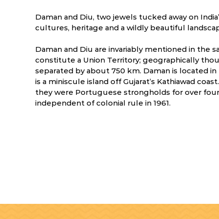
Daman and Diu, two jewels tucked away on India’s
cultures, heritage and a wildly beautiful landsca
Daman and Diu are invariably mentioned in the sa
constitute a Union Territory; geographically thou
separated by about 750 km. Daman is located in
is a miniscule island off Gujarat’s Kathiawad coas
they were Portuguese strongholds for over four 
independent of colonial rule in 1961.