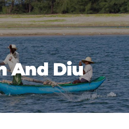
n And Diu