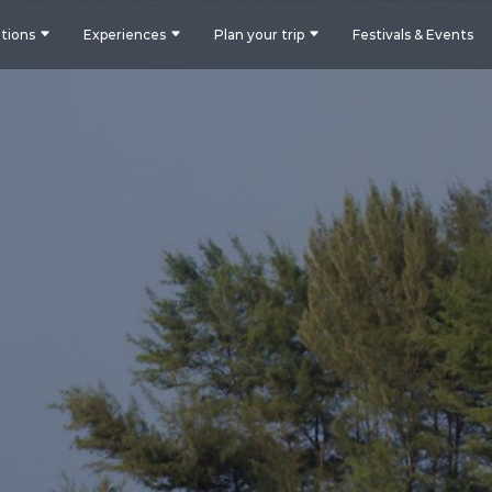
tions
Experiences
Plan your trip
Festivals & Events