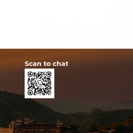
Scan to chat