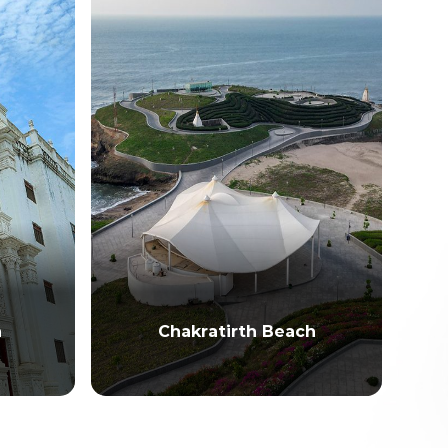
h
Chakratirth Beach