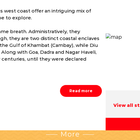
 west coast offer an intriguing mix of
pe to explore.
me breath. Administratively, they
gh, they are two distinct coastal enclaves
 the Gulf of Khambat (Cambay), while Diu
t. Along with Goa, Dadra and Nagar Haveli,
centuries, until they were declared
Read more
View all s
More