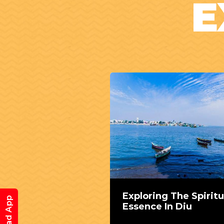
E
Exploring The Spiritu
Essence In Diu