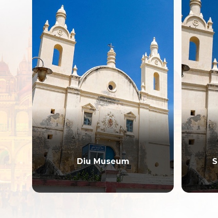
Diu Museum
S