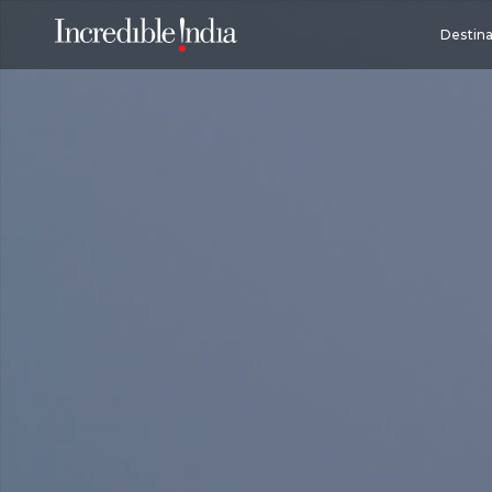
Destina