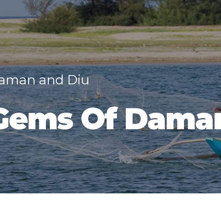
Daman and Diu
Gems Of Dama