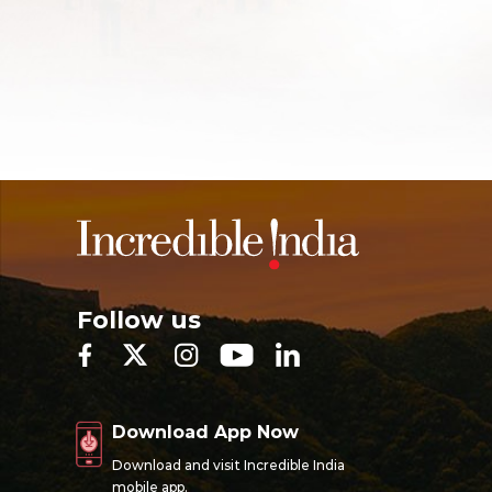
Follow us
Download App Now
Download and visit Incredible India
mobile app.