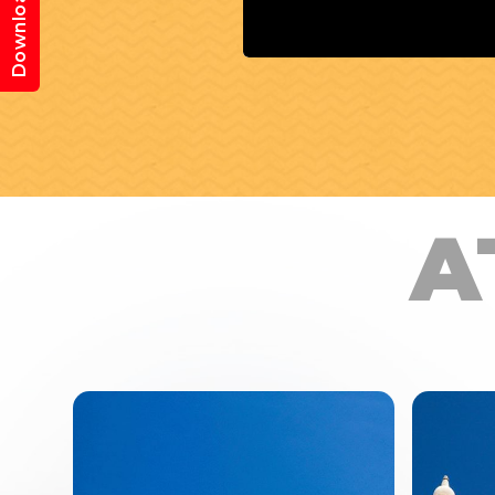
Download App
A