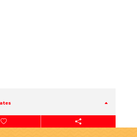
tates