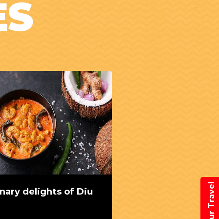
ES
Book Your Travel
inary delights of Diu