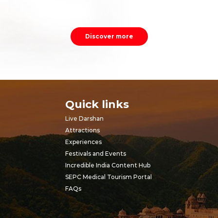
Discover more
Quick links
Live Darshan
Attractions
Experiences
Festivals and Events
Incredible India Content Hub
SEPC Medical Tourism Portal
FAQs