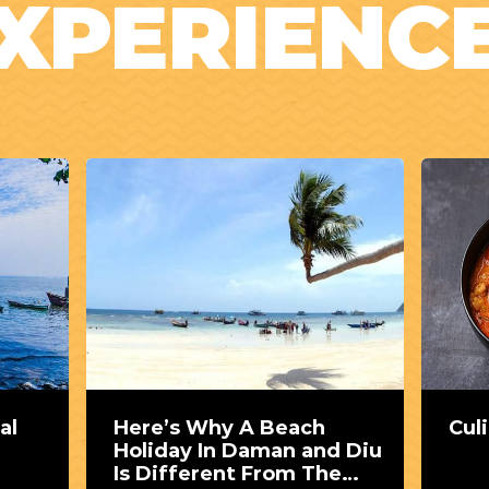
XPERIENC
al
Here’s Why A Beach
Cul
Holiday In Daman and Diu
Is Different From The