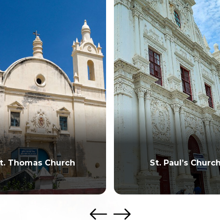
t. Thomas Church
St. Paul’s Churc