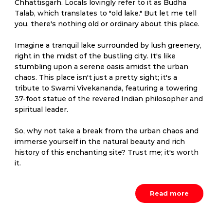
Chhattisgarh. Locals lovingly refer to it as Budha
Talab, which translates to "old lake." But let me tell
you, there's nothing old or ordinary about this place.
Imagine a tranquil lake surrounded by lush greenery,
right in the midst of the bustling city. It's like
stumbling upon a serene oasis amidst the urban
chaos. This place isn't just a pretty sight; it's a
tribute to Swami Vivekananda, featuring a towering
37-foot statue of the revered Indian philosopher and
spiritual leader.
So, why not take a break from the urban chaos and
immerse yourself in the natural beauty and rich
history of this enchanting site? Trust me; it's worth
it.
Read more