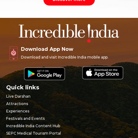
Download App Now
Download and visit Incredible India mobile app.
Quick links
Live Darshan
Attractions
Experiences
Festivals and Events
Incredible India Content Hub
SEPC Medical Tourism Portal