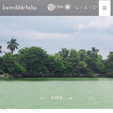
EN
2 of 3