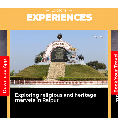
Explore
EXPERIENCES
Book Your Trav
Download App
Exploring religious and heritage
marvels in Raipur