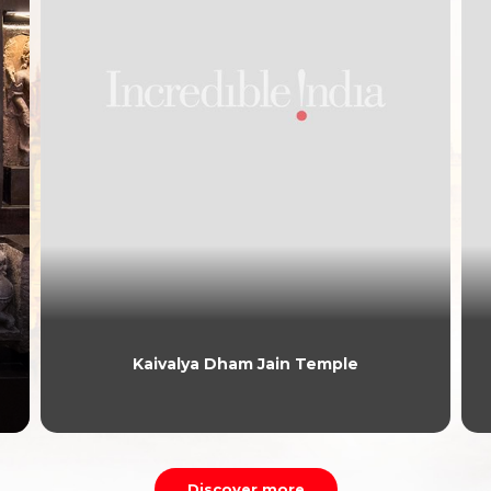
Kaivalya Dham Jain Temple
Discover more