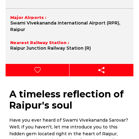
Major Airports :
Swami Vivekananda International Airport (RPR),
Raipur
Nearest Railway Station :
Raipur Junction Railway Station (R)
A timeless reflection of
Raipur's soul
Have you ever heard of Swami Vivekananda Sarovar?
Well, if you haven't, let me introduce you to this
hidden gem located right in the heart of Raipur,