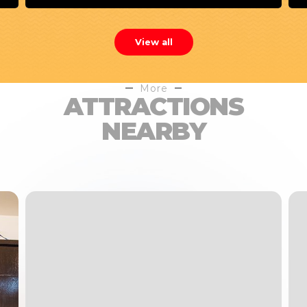
View all
More
ATTRACTIONS
NEARBY