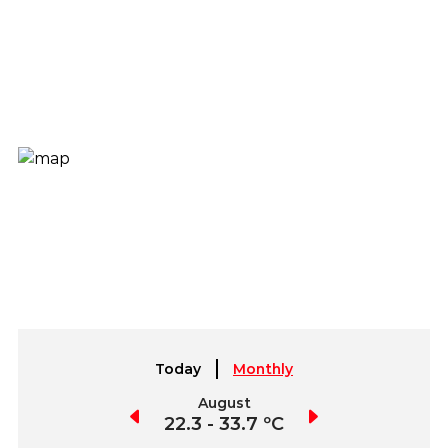
Today
Monthly
July
August
September
2.1 - 36.0 ºC
22.3 - 33.7 ºC
22.4 - 34.1 