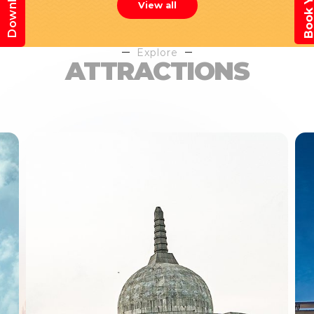
View all
Explore
ATTRACTIONS