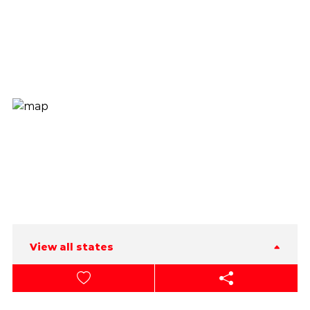
View all states