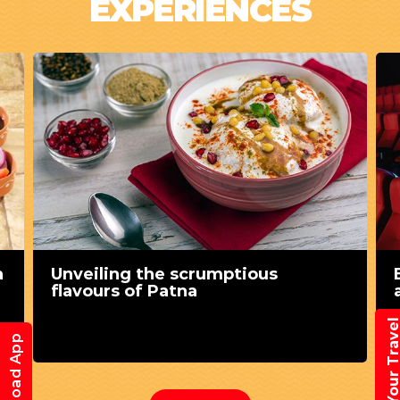
EXPERIENCES
a
Unveiling the scrumptious
flavours of Patna
Book Your Trav
Download App