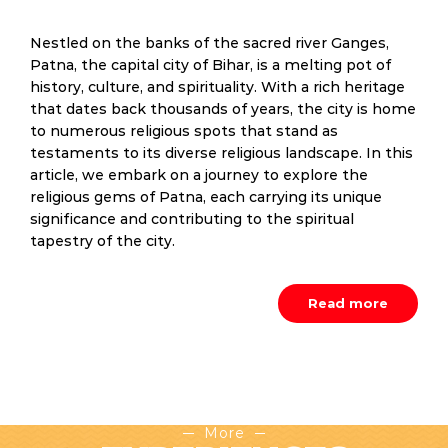
Nestled on the banks of the sacred river Ganges,
Patna, the capital city of Bihar, is a melting pot of
history, culture, and spirituality. With a rich heritage
that dates back thousands of years, the city is home
to numerous religious spots that stand as
testaments to its diverse religious landscape. In this
article, we embark on a journey to explore the
religious gems of Patna, each carrying its unique
significance and contributing to the spiritual
tapestry of the city.
Read more
More