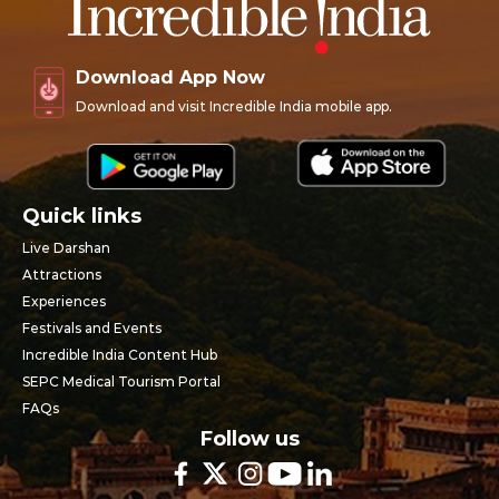
Download App Now
Download and visit Incredible India mobile app.
Quick links
Live Darshan
Attractions
Experiences
Festivals and Events
Incredible India Content Hub
SEPC Medical Tourism Portal
FAQs
Follow us