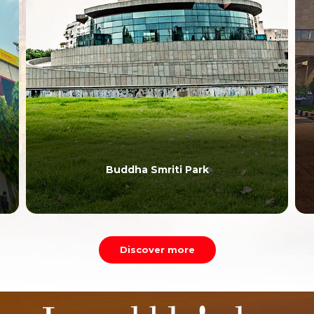
Buddha Smriti Park
Discover more