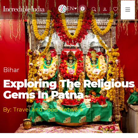
EN
Bihar
Exploring The Religious
Gems In Patna
By: Travel and Food Network