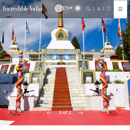
EN
2 of 2