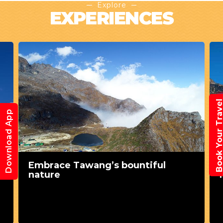
Explore
EXPERIENCES
Book Your Trav
Download App
l
Embrace Tawang’s bountiful
nature