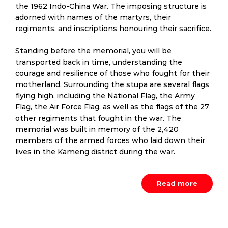
the 1962 Indo-China War. The imposing structure is
adorned with names of the martyrs, their
regiments, and inscriptions honouring their sacrifice.
Standing before the memorial, you will be
transported back in time, understanding the
courage and resilience of those who fought for their
motherland. Surrounding the stupa are several flags
flying high, including the National Flag, the Army
Flag, the Air Force Flag, as well as the flags of the 27
other regiments that fought in the war. The
memorial was built in memory of the 2,420
members of the armed forces who laid down their
lives in the Kameng district during the war.
Read more