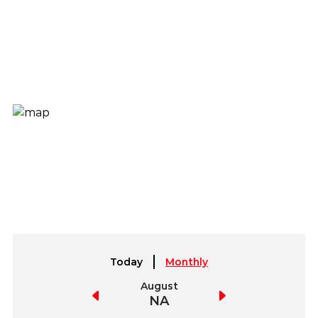
Today
Monthly
July
August
September
NA
NA
NA