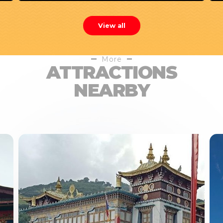
View all
More
ATTRACTIONS
NEARBY