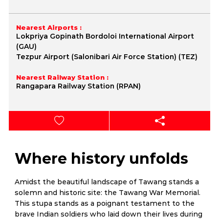
Nearest Airports :
Lokpriya Gopinath Bordoloi International Airport
(GAU)
Tezpur Airport (Salonibari Air Force Station) (TEZ)
Nearest Railway Station :
Rangapara Railway Station (RPAN)
Where history unfolds
Amidst the beautiful landscape of Tawang stands a
solemn and historic site: the Tawang War Memorial.
This stupa stands as a poignant testament to the
brave Indian soldiers who laid down their lives during