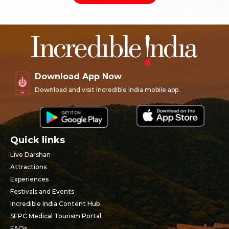
Download App Now
Download and visit Incredible India mobile app.
Quick links
Live Darshan
Attractions
Experiences
Festivals and Events
Incredible India Content Hub
SEPC Medical Tourism Portal
FAQs