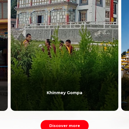
Khinmey Gompa
Discover more