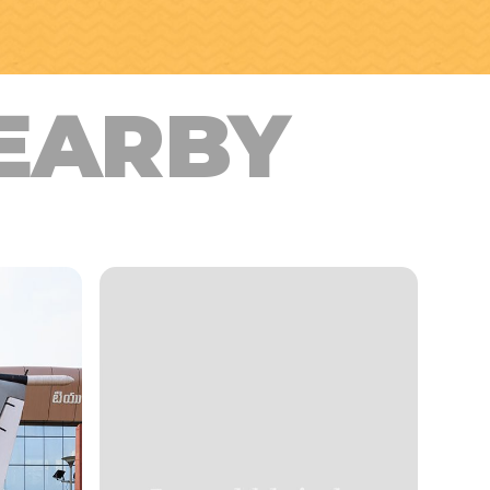
EARBY