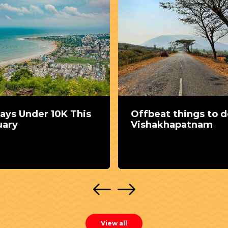
ays Under 10K This
Offbeat things to d
uary
Vishakhapatnam
View all