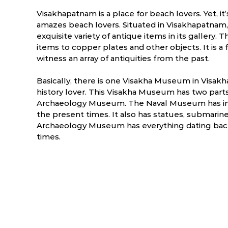
Visakhapatnam is a place for beach lovers. Yet, i
amazes beach lovers. Situated in Visakhapatna
exquisite variety of antique items in its gallery. 
items to copper plates and other objects. It is a
witness an array of antiquities from the past.
Basically, there is one Visakha Museum in Visakh
history lover. This Visakha Museum has two part
Archaeology Museum. The Naval Museum has insc
the present times. It also has statues, submarine
Archaeology Museum has everything dating back 
times.
ry
March
April
5.1 °C
19.9 - 37.7 °C
23.1 - 38.1 °C
2