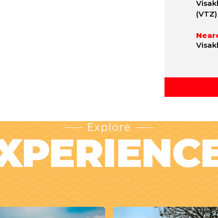
Visak
(VTZ)
Neare
Visak
Explore
XPERIENC