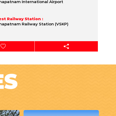
hapatnam International Airport
st Railway Station :
hapatnam Railway Station (VSKP)
ES