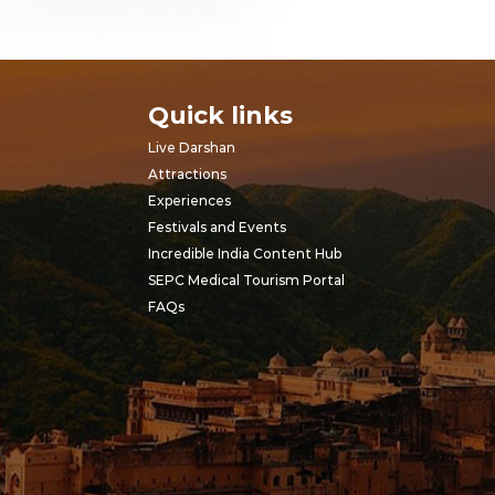
Quick links
Live Darshan
Attractions
Experiences
Festivals and Events
Incredible India Content Hub
SEPC Medical Tourism Portal
FAQs