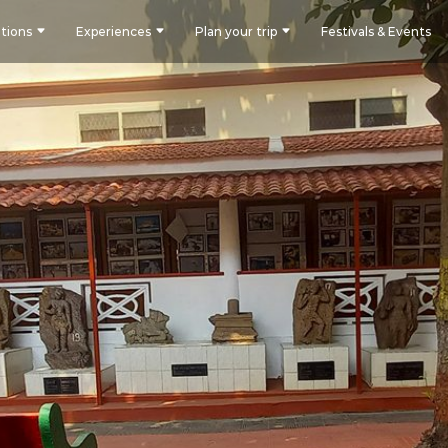
tions
Experiences
Plan your trip
Festivals & Events