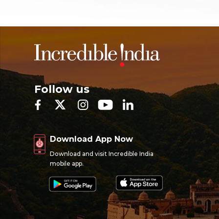
Follow us
Download App Now
Download and visit Incredible India
mobile app.