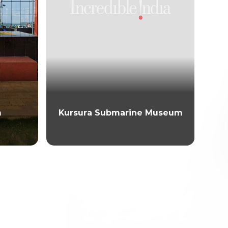
m
Kursura Submarine Museum