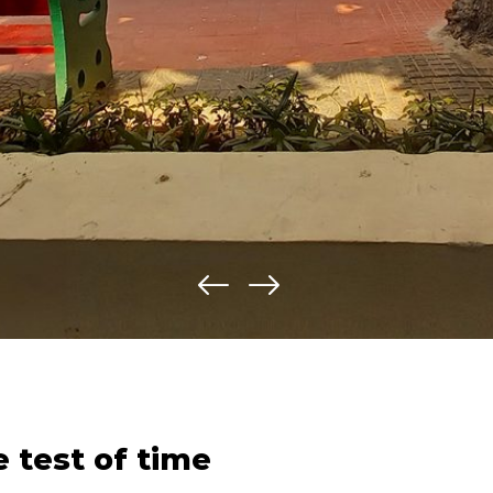
e test of time