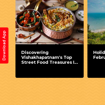
Download App
Discovering
Holid
Vishakhapatnam's Top
Febr
 the
Street Food Treasures In
MPV Colony