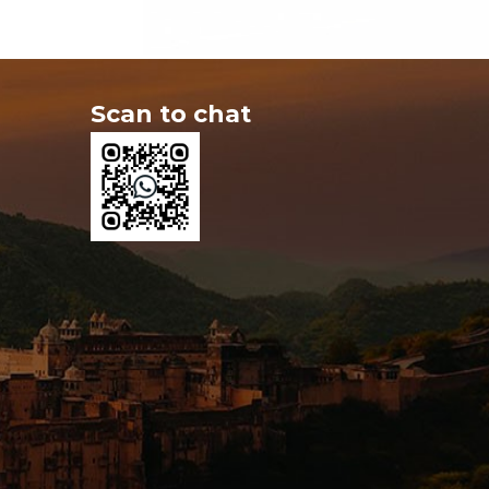
Scan to chat