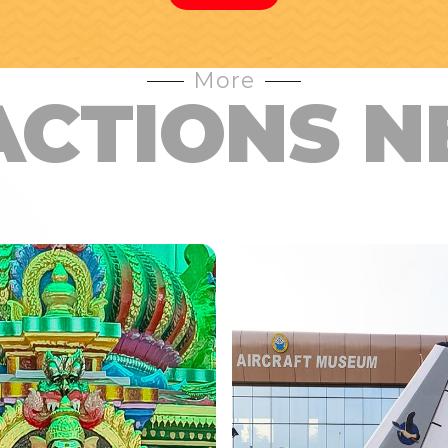
More
ACTIONS N