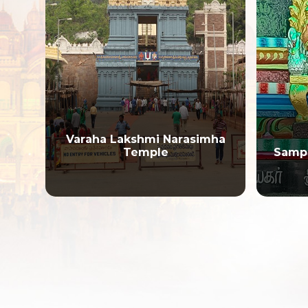
i
Varaha Lakshmi Narasimha
Temple
Samp