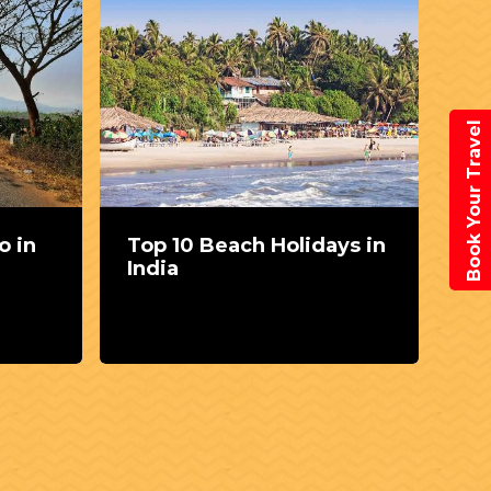
Book Your Travel
o in
Top 10 Beach Holidays in
Th
India
sp
Vi