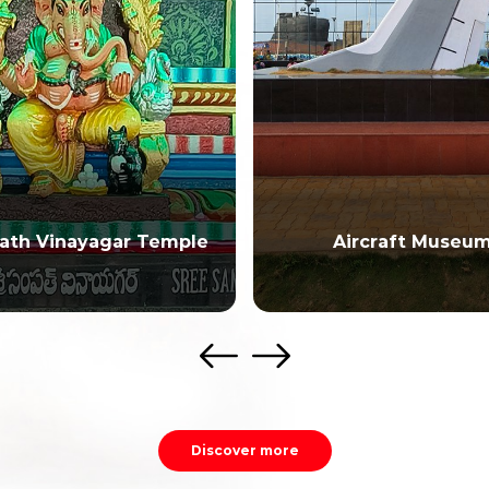
ath Vinayagar Temple
Aircraft Museu
Discover more