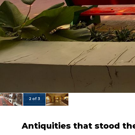
2 of 3
Antiquities that stood th