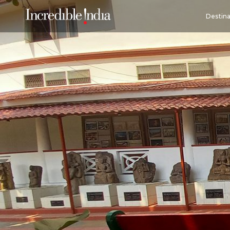
Destina