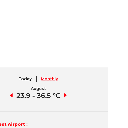
Today
Monthly
August
September
9 °C
23.9 - 36.5 °C
24.2 - 36.0 °C
22.
st Airport :