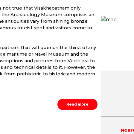
t’s not true that Visakhapatnam only
m, the Archaeology Museum comprises an
The antiquities vary from shining bronze
 famous tourist spot and visitors come to
apatnam that will quench the thirst of any
s: a maritime or Naval Museum and the
riptions and pictures from Vedic era to
s and technical details to it. However, the
from prehistoric to historic and modern
May
June
July
3.9 - 41.0 °C
24.2 - 40.0 °C
24.1 - 37.
Read more
Neare