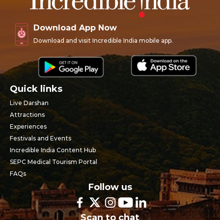
Download App Now
Download and visit Incredible India mobile app.
Quick links
Live Darshan
Attractions
Experiences
Festivals and Events
Incredible India Content Hub
SEPC Medical Tourism Portal
FAQs
Follow us
Scan to chat