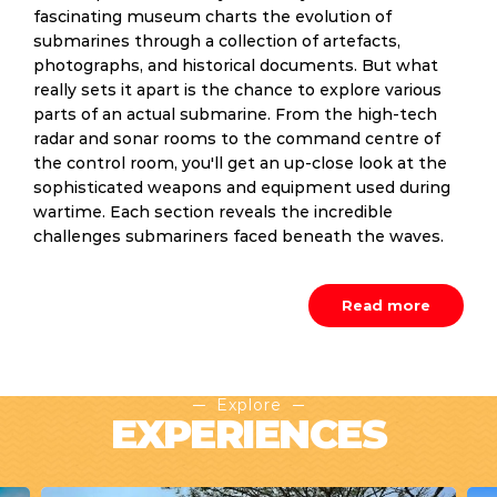
fascinating museum charts the evolution of
submarines through a collection of artefacts,
photographs, and historical documents. But what
really sets it apart is the chance to explore various
parts of an actual submarine. From the high-tech
radar and sonar rooms to the command centre of
the control room, you'll get an up-close look at the
sophisticated weapons and equipment used during
wartime. Each section reveals the incredible
challenges submariners faced beneath the waves.
Read more
Explore
EXPERIENCES