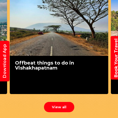
Book Your Trav
Download App
Offbeat things to do in
Vishakhapatnam
View all