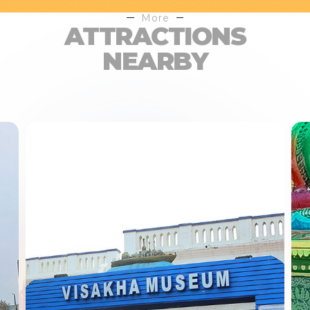
More
ATTRACTIONS
NEARBY