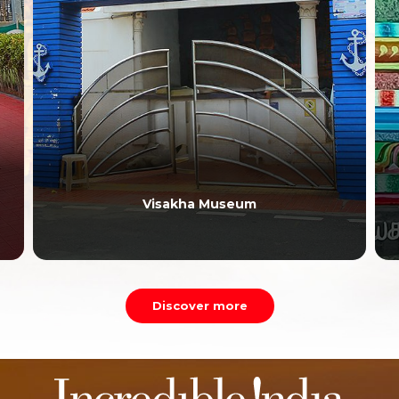
Visakha Museum
Discover more