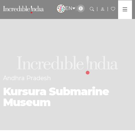
EN
Andhra Pradesh
Kursura Submarine
Museum