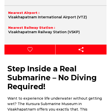
Nearest Airport :
Visakhapatnam International Airport (VTZ)
Nearest Railway Station :
Visakhapatnam Railway Station (VSKP)
Step Inside a Real
Submarine – No Diving
Required!
Want to experience life underwater without getting
wet? The Kursura Submarine Museum in
Visakhapatnam offers you exactly that. This