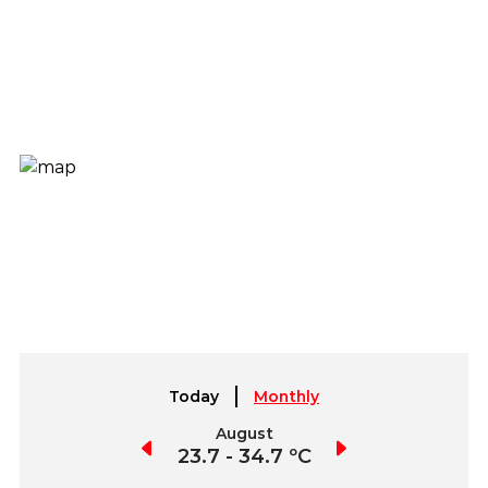
Today
Monthly
July
August
September
3.8 - 35.3 ºC
23.7 - 34.7 ºC
23.6 - 34.3 