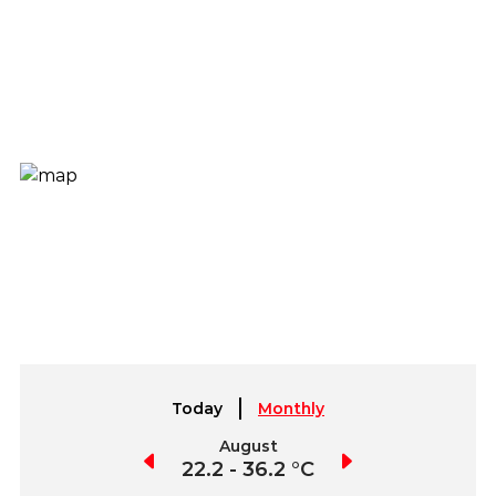
Today
Monthly
July
August
September
2.2 - 37.0 °C
22.2 - 36.2 °C
21.4 - 36.2 