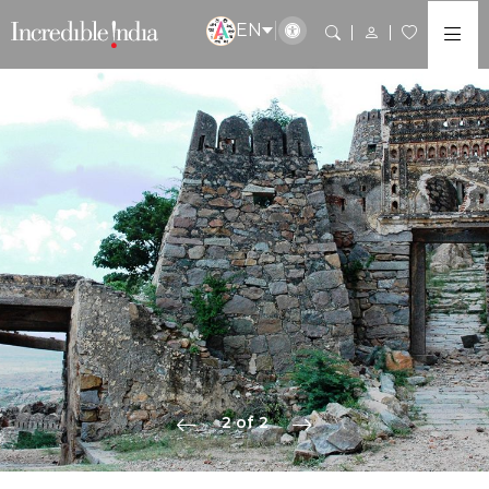
EN
2 of 2