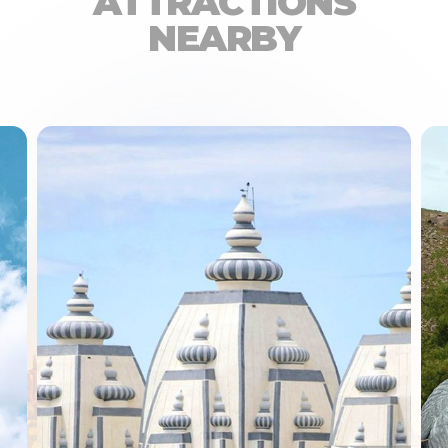
ATTRACTIONS
NEARBY