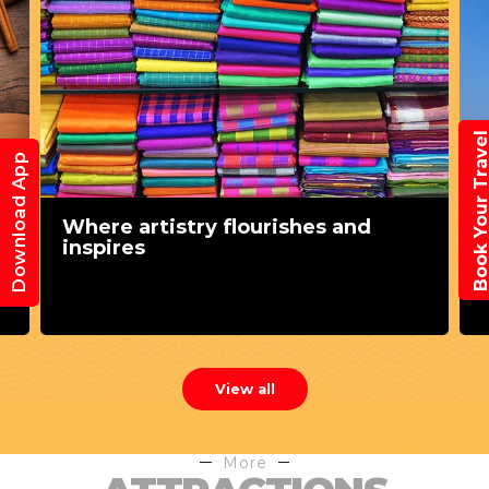
Book Your Trav
Download App
Where artistry flourishes and
inspires
View all
More