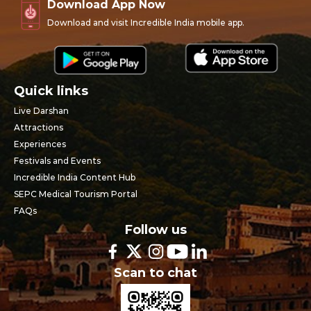
Download App Now
Download and visit Incredible India mobile app.
Quick links
Live Darshan
Attractions
Experiences
Festivals and Events
Incredible India Content Hub
SEPC Medical Tourism Portal
FAQs
Follow us
Scan to chat