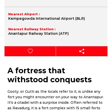
Nearest Airport :
Kempegowda International Airport (BLR)
Nearest Railway Station :
Anantapur Railway Station (ATP)
A fortress that
withstood conquests
Gooty, or Gutti as the locals refer to it, is unlike any
fort you might encounter on your way to Anantapur.
It's a citadel with a surprise inside. Often referred to
as Ravadurg, it is a fort complex with 15 small forts