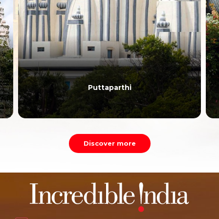
Puttaparthi
Discover more