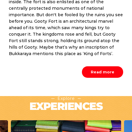
inside. The fort is also enlisted as one of the
centrally protected monuments of national
importance. But don't be fooled by the ruins you see
before you. Gooty Fort is an architectural marvel
ahead of its time, which saw many kings try to
conquer it. The kingdoms rose and fell, but Gooty
Fort still stands strong, holding its ground atop the
hills of Gooty. Maybe that’s why an inscription of
Bukkaraya mentions this place as ‘King of Forts’.
Read more
Explore
EXPERIENCES