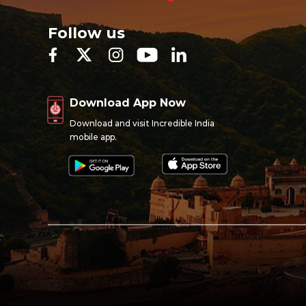
Follow us
Download App Now
Download and visit Incredible India
mobile app.