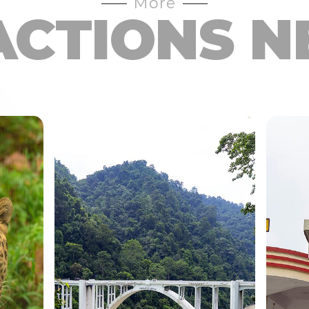
More
ACTIONS N