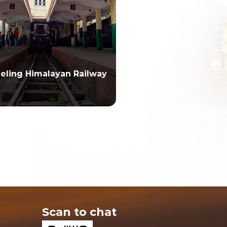
eeling Himalayan Railway
Scan to chat