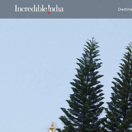
Destina