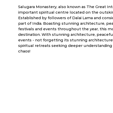
Salugara Monastery, also known as The Great Int
important spiritual centre located on the outskirt
Established by followers of Dalai Lama and consi
part of India. Boasting stunning architecture, p
festivals and events throughout the year, this mo
destination. With stunning architecture, peacefu
events - not forgetting its stunning architecture! 
spiritual retreats seeking deeper understanding
chaos!
ry
March
April
NA
NA