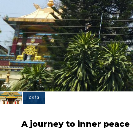
2 of 2
A journey to inner peace