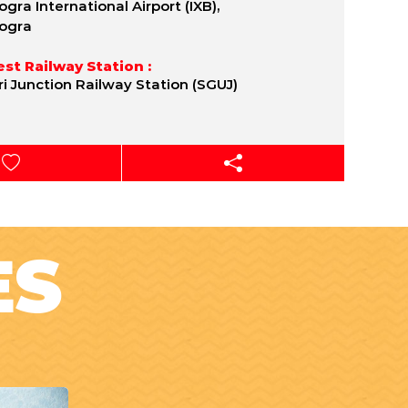
gra International Airport (IXB),
ogra
st Railway Station :
uri Junction Railway Station (SGUJ)
ES