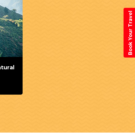
Book Your Travel
atural