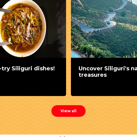
try Siliguri dishes!
Uncover Siliguri's n
treasures
View all