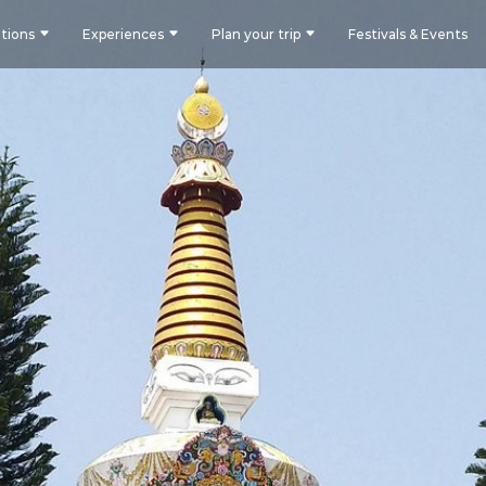
tions
Experiences
Plan your trip
Festivals & Events