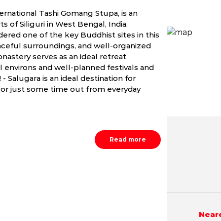
ernational Tashi Gomang Stupa, is an
s of Siliguri in West Bengal, India.
dered one of the key Buddhist sites in this
eaceful surroundings, and well-organized
nastery serves as an ideal retreat
l environs and well-planned festivals and
- Salugara is an ideal destination for
 or just some time out from everyday
Read more
May
June
July
NA
NA
NA
Neare