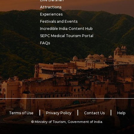
Attractions
Experiences
Festivals and Events
Incredible India Content Hub
SEPC Medical Tourism Portal
FAQs
Terms of Use
Privacy Policy
Contact Us
Help
© Ministry of Tourism, Government of India.