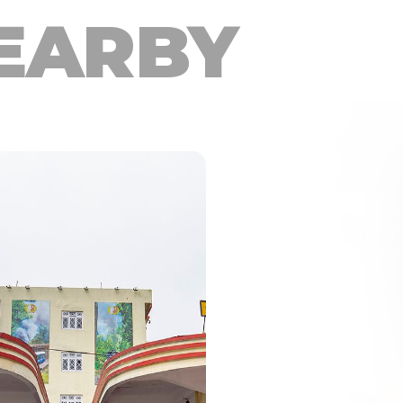
EARBY