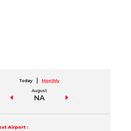
Today
Monthly
August
September
NA
NA
st Airport :