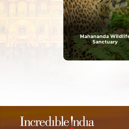
Mahananda Wildlif
Sanctuary