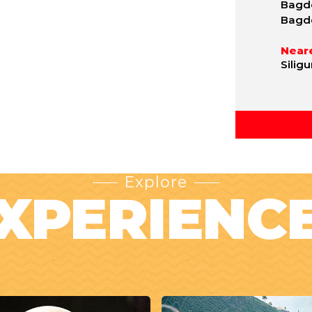
Bagdo
Bagd
Neare
Silig
Explore
XPERIENC