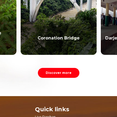
e
Coronation Bridge
Darj
Discover more
Quick links
Live Darshan