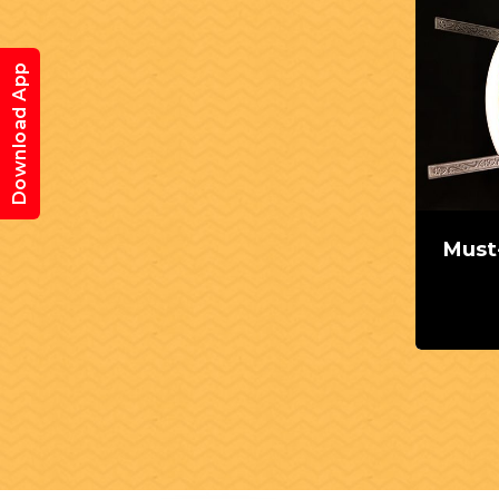
Download App
Must-