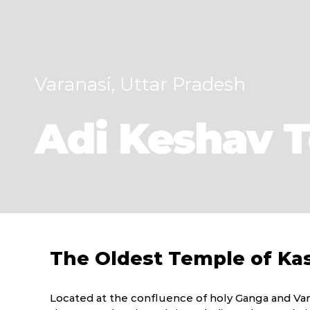
Varanasi, Uttar Pradesh
Adi Keshav 
The Oldest Temple of Ka
Located at the confluence of holy Ganga and Var