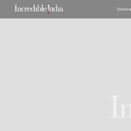
Destina