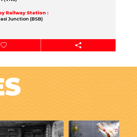
y Railway Station :
asi Junction (BSB)
ES