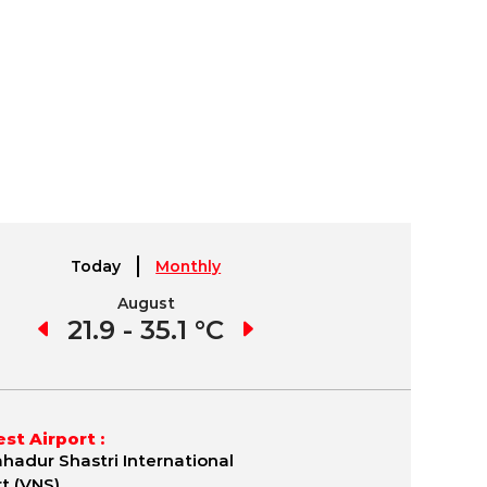
Today
Monthly
August
September
1 °C
21.9 - 35.1 °C
21.7 - 35.8 °C
19.
st Airport :
ahadur Shastri International
rt (VNS)