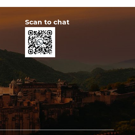
Scan to chat