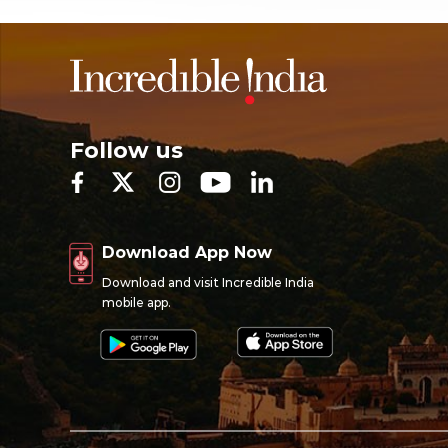
Follow us
Download App Now
Download and visit Incredible India
mobile app.