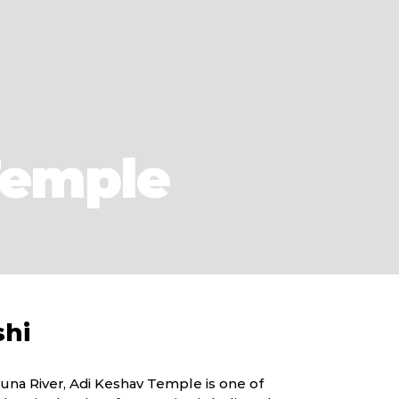
Temple
shi
una River, Adi Keshav Temple is one of