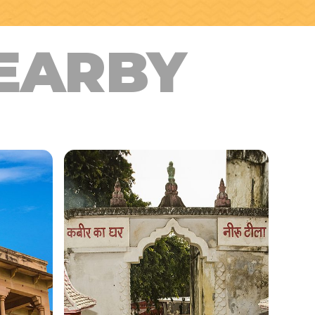
EARBY