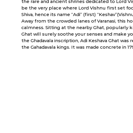
the rare and ancient shrines dedicated to Lord Vish
be the very place where Lord Vishnu first set foot
Shiva, hence its name “Adi” (first) “Keshav”(Vishnu
Away from the crowded lanes of Varanasi, this ho
calmness. Sitting at the nearby Ghat, popularly 
Ghat will surely soothe your senses and make yo
the Ghadavala inscription, Adi Keshava Ghat was r
the Gahadavala kings. It was made concrete in 179
ry
March
April
6.0 °C
17.5 - 39.5 °C
19.7 - 40.9 °C
1