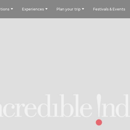
tions
Experiences
Plan your trip
Festivals & Events