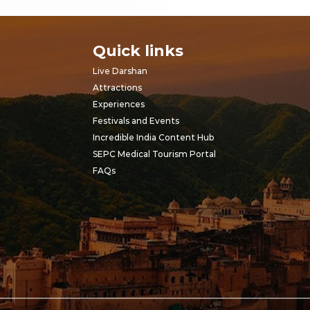
Quick links
Live Darshan
Attractions
Experiences
Festivals and Events
Incredible India Content Hub
SEPC Medical Tourism Portal
FAQs