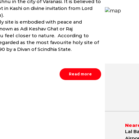
nu in the city of Varanasi. It is believed to
 in Kashi on divine invitation from Lord
).
ly site is embodied with peace and
known as Adi Keshav Ghat or Raj
u feel closer to nature. According to
egarded as the most favourite holy site of
0 by a Divan of Scindhia State.
Read more
May
June
July
9.8 - 42.1 °C
21.2 - 40.4 °C
21.5 - 36.
Neare
Lal B
Airpo