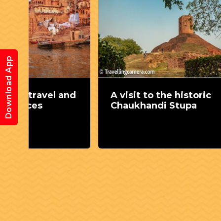
Download App
and
A visit to the historic
Let u
Chaukhandi Stupa
for 7