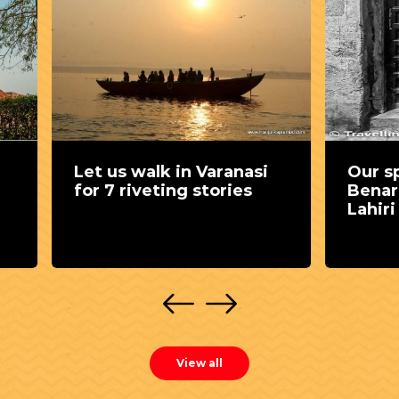
s walk in Varanasi
Our special find in
 riveting stories
Benaras - The house
Lahiri Maharaj
View all