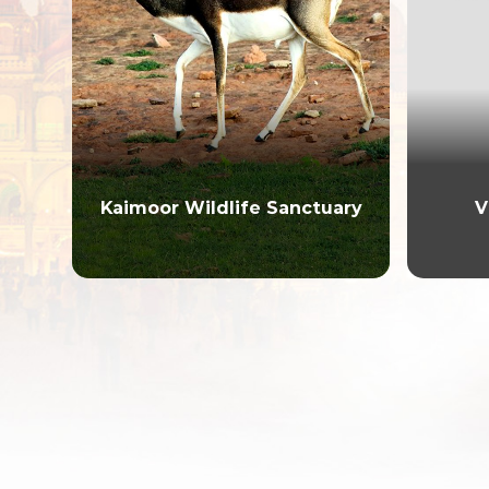
Kaimoor Wildlife Sanctuary
V