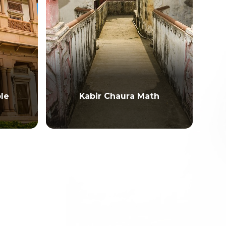
le
Kabir Chaura Math