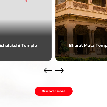
ishalakshi Temple
Bharat Mata Temp
Discover more