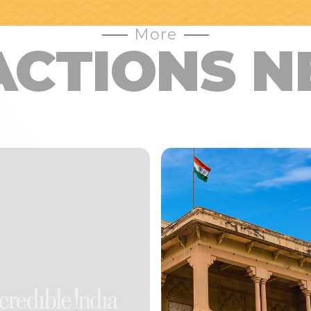
More
ACTIONS N