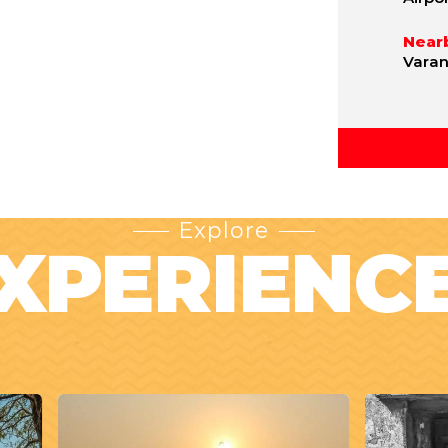
Nearb
Varan
Explore
XPERIENC