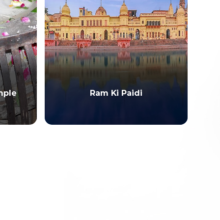
Me
mple
Ram Ki Paidi