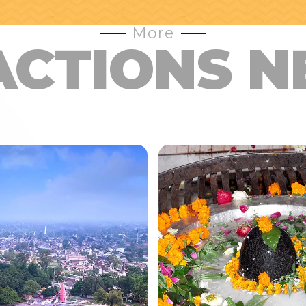
More
ACTIONS N