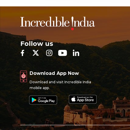
Follow us
Download App Now
Download and visit Incredible India
mobile app.