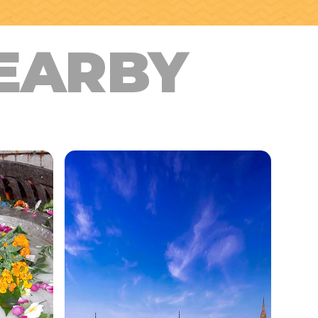
EARBY