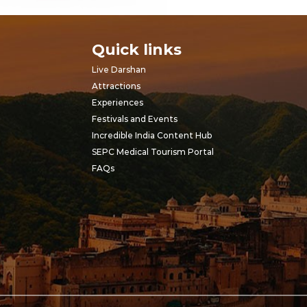
Quick links
Live Darshan
Attractions
Experiences
Festivals and Events
Incredible India Content Hub
SEPC Medical Tourism Portal
FAQs