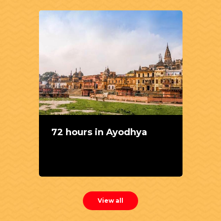
72 hours in Ayodhya
View all