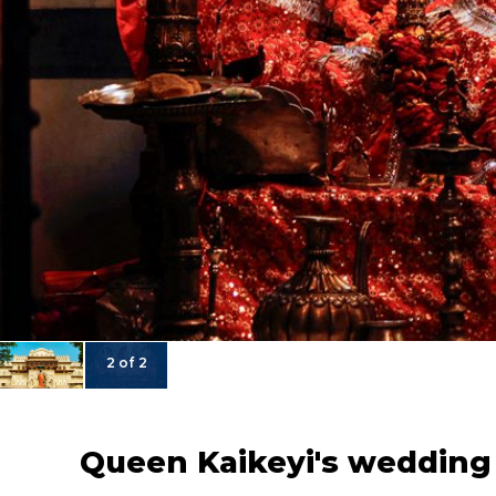
2 of 2
Queen Kaikeyi's wedding 