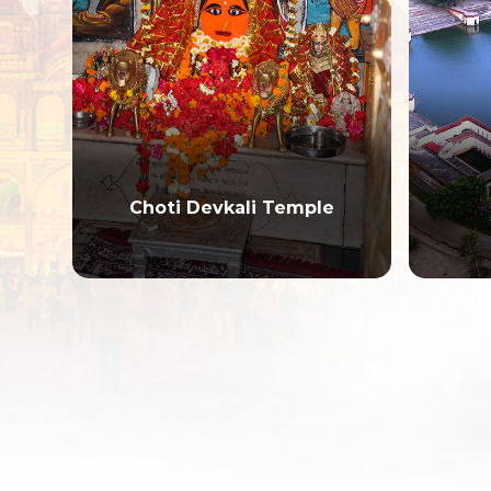
Choti Devkali Temple