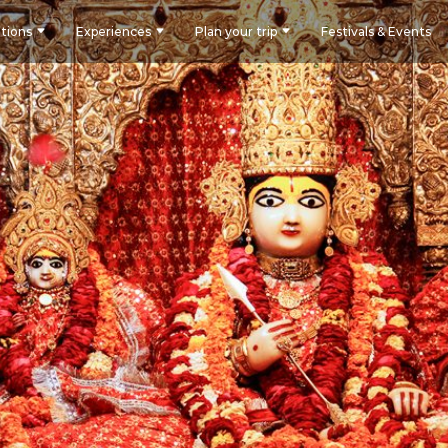
tions
Experiences
Plan your trip
Festivals & Events