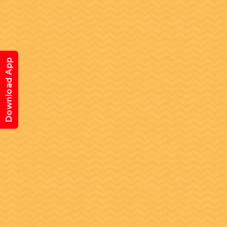
Download App