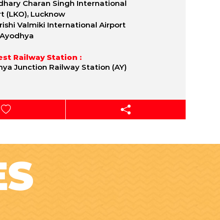
hary Charan Singh International
rt (LKO), Lucknow
ishi Valmiki International Airport
, Ayodhya
st Railway Station :
ya Junction Railway Station (AY)
ES