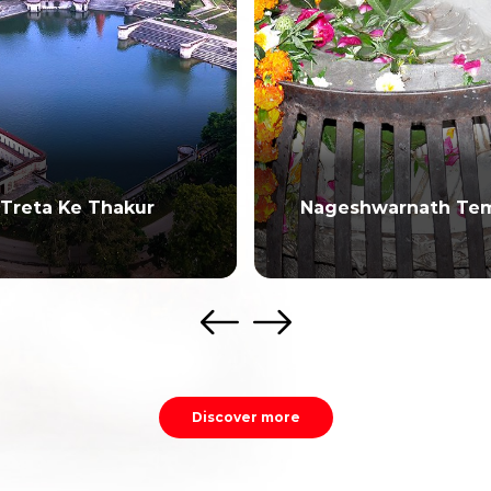
Treta Ke Thakur
Nageshwarnath Te
Discover more