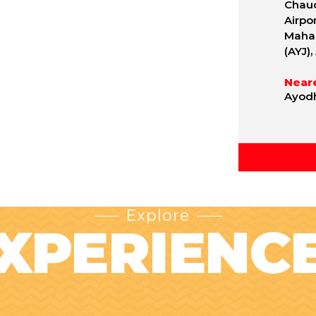
Chaud
Airpo
Mahar
(AYJ)
Neare
Ayodh
Explore
XPERIENC