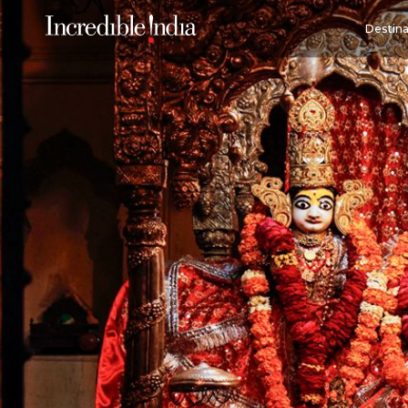
Destina