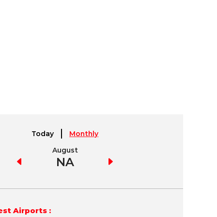
Today
Monthly
August
September
NA
NA
st Airports :