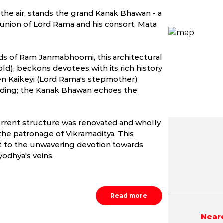
n the air, stands the grand Kanak Bhawan - a
union of Lord Rama and his consort, Mata
ds of Ram Janmabhoomi, this architectural
d), beckons devotees with its rich history
ueen Kaikeyi (Lord Rama's stepmother)
edding; the Kanak Bhawan echoes the
 current structure was renovated and wholly
he patronage of Vikramaditya. This
t to the unwavering devotion towards
May
June
July
odhya's veins.
NA
NA
NA
Read more
Neare