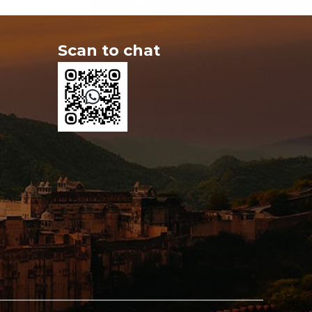
Scan to chat