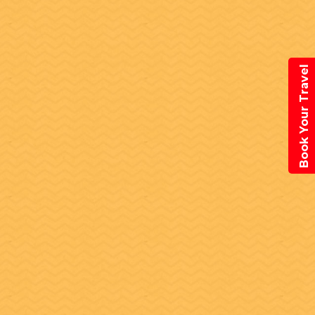
Book Your Travel