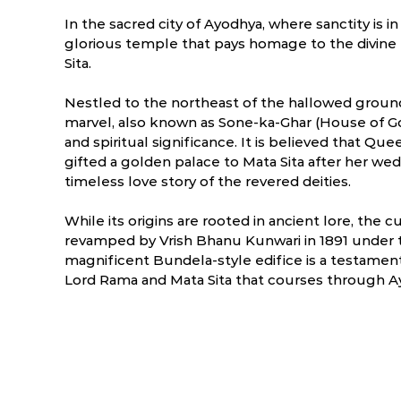
In the sacred city of Ayodhya, where sanctity is i
glorious temple that pays homage to the divine 
Sita.
Nestled to the northeast of the hallowed groun
marvel, also known as Sone-ka-Ghar (House of Gol
and spiritual significance. It is believed that Q
gifted a golden palace to Mata Sita after her w
timeless love story of the revered deities.
While its origins are rooted in ancient lore, the
revamped by Vrish Bhanu Kunwari in 1891 under t
magnificent Bundela-style edifice is a testamen
ry
March
April
Lord Rama and Mata Sita that courses through Ay
NA
NA