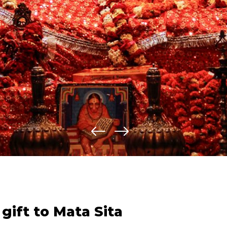
gift to Mata Sita