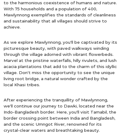
to the harmonious coexistence of humans and nature.
With 75 households and a population of 400,
Mawlynnong exemplifies the standards of cleanliness
and sustainability that all villages should strive to
achieve.
As we explore Mawlynnong, you'll be captivated by its
picturesque beauty, with paved walkways winding
through the village adorned with vibrant flowerbeds.
Marvel at the pristine waterfalls, hilly rivulets, and lush
acacia plantations that add to the charm of this idyllic
village. Don't miss the opportunity to see the unique
living root bridge, a natural wonder crafted by the
local Khasi tribes.
After experiencing the tranquillity of Mawlynnong,
we'll continue our journey to Dawki, located near the
Indo-Bangladesh border. Here, you'll visit Tamabil, the
border crossing point between India and Bangladesh,
and the scenic Umngot River, renowned for its
crystal-clear waters and breathtaking beauty.