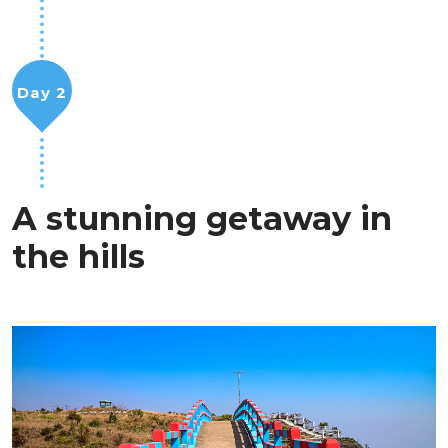
Day 2
A stunning getaway in
the hills