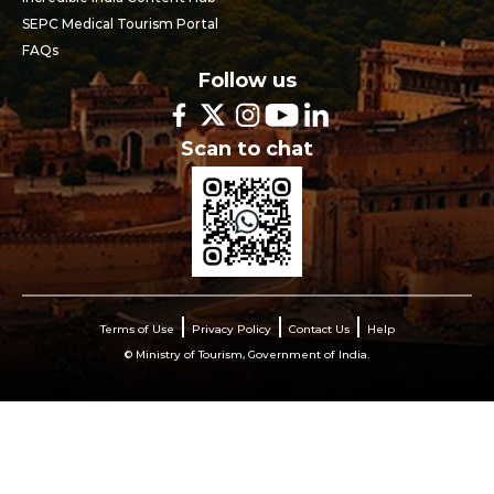
SEPC Medical Tourism Portal
FAQs
Follow us
Scan to chat
Terms of Use
Privacy Policy
Contact Us
Help
© Ministry of Tourism, Government of India.