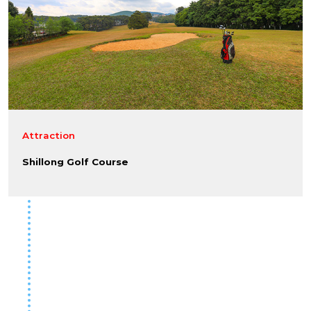
Attraction
Shillong Golf Course