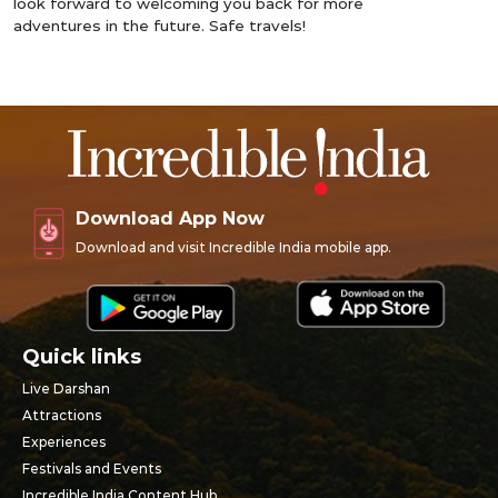
look forward to welcoming you back for more
adventures in the future. Safe travels!
Download App Now
Download and visit Incredible India mobile app.
Quick links
Live Darshan
Attractions
Experiences
Festivals and Events
Incredible India Content Hub