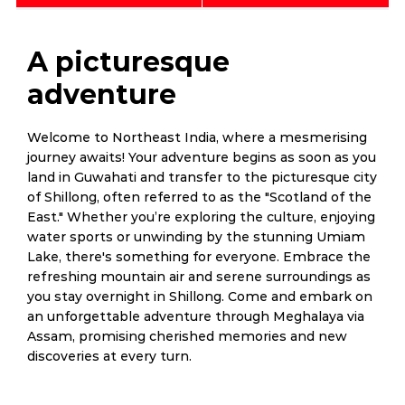
A picturesque
adventure
Welcome to Northeast India, where a mesmerising
journey awaits! Your adventure begins as soon as you
land in Guwahati and transfer to the picturesque city
of Shillong, often referred to as the "Scotland of the
East." Whether you’re exploring the culture, enjoying
water sports or unwinding by the stunning Umiam
Lake, there's something for everyone. Embrace the
refreshing mountain air and serene surroundings as
you stay overnight in Shillong. Come and embark on
an unforgettable adventure through Meghalaya via
Assam, promising cherished memories and new
discoveries at every turn.