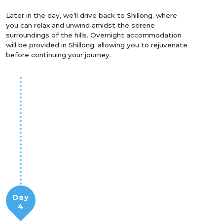
Later in the day, we'll drive back to Shillong, where
you can relax and unwind amidst the serene
surroundings of the hills. Overnight accommodation
will be provided in Shillong, allowing you to rejuvenate
before continuing your journey.
Day
4