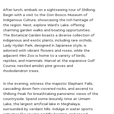
After lunch, embark on a sightseeing tour of Shillong.
Begin with a visit to the Don Bosco Museum of
Indigenous Culture, showcasing the rich heritage of
the region. Next, explore Ward’s Lake, offering
charming garden walks and boating opportunities.
The Botanical Garden boasts a diverse collection of
indigenous and exotic plants, including rare orchids.
Lady Hydari Park, designed in Japanese style, is
adorned with vibrant flowers and roses, while the
adjacent Mini Zoo is home to a variety of birds,
reptiles, and mammals. Marvel at the expansive Golf
Course, nestled amidst pine groves and
rhododendron trees.
In the evening, witness the majestic Elephant Falls,
cascading down fern-covered rocks, and ascend to
Shillong Peak for breathtaking panoramic views of the
countryside. Spend some leisurely time at Umiam
Lake, the largest artificial lake in Meghalaya,
surrounded by verdant hills. Indulge in water sports
activities like rowing, paddle boating, and speed