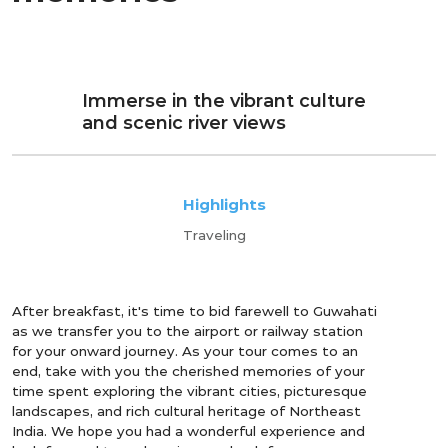
Immerse in the vibrant culture
and scenic river views
Highlights
Traveling
After breakfast, it's time to bid farewell to Guwahati
as we transfer you to the airport or railway station
for your onward journey. As your tour comes to an
end, take with you the cherished memories of your
time spent exploring the vibrant cities, picturesque
landscapes, and rich cultural heritage of Northeast
India. We hope you had a wonderful experience and