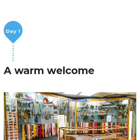
Day 1
A warm welcome