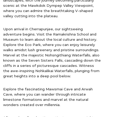
landscapes, with the journey becoming particularly
scenic at the Mawkdok Dympep Valley Viewpoint,
where you can admire the breathtaking V-shaped
valley cutting into the plateau.
Upon arrival in Cherrapunjee, our sightseeing
adventure begins. Visit the Ramakrishna School and
Museum to learn about the local culture and history.
Explore the Eco Park, where you can enjoy leisurely
walks amidst lush greenery and pristine surroundings.
Marvel at the majestic Nohsngithiang Waterfalls, also
known as the Seven Sisters Falls, cascading down the
cliffs in a series of picturesque cascades. Witness
the awe-inspiring Nohkalikai Waterfalls, plunging from
great heights into a deep pool below.
Explore the fascinating Mawsmai Cave and Arwah
Cave, where you can wander through intricate
limestone formations and marvel at the natural
wonders created over millennia.