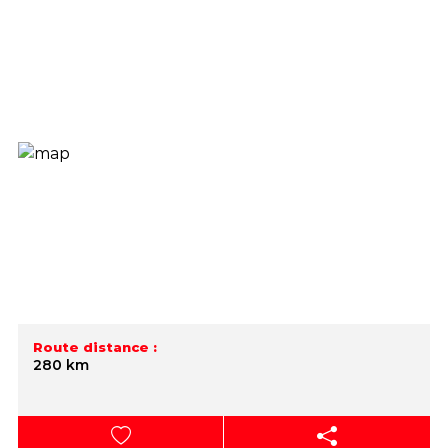
Route distance :
280 km