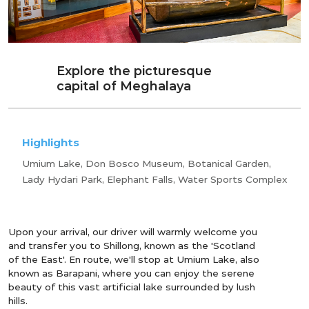
Explore the picturesque
capital of Meghalaya
Highlights
Umium Lake, Don Bosco Museum, Botanical Garden,
Lady Hydari Park, Elephant Falls, Water Sports Complex
Upon your arrival, our driver will warmly welcome you
and transfer you to Shillong, known as the 'Scotland
of the East'. En route, we'll stop at Umium Lake, also
known as Barapani, where you can enjoy the serene
beauty of this vast artificial lake surrounded by lush
hills.