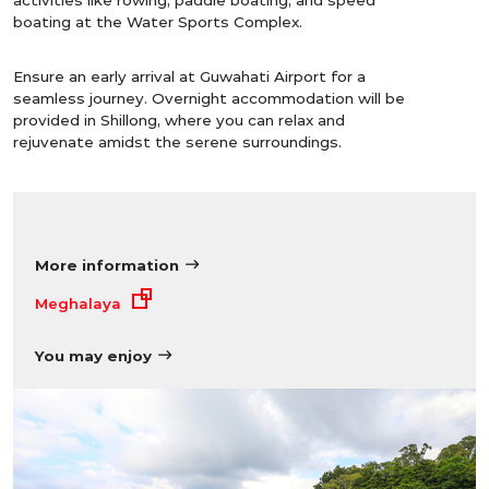
boating at the Water Sports Complex.
Ensure an early arrival at Guwahati Airport for a
seamless journey. Overnight accommodation will be
provided in Shillong, where you can relax and
rejuvenate amidst the serene surroundings.
More information
Meghalaya
You may enjoy