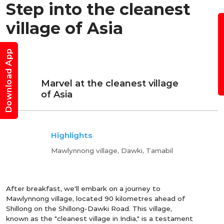
Step into the cleanest
B
village of Asia
Download App
Marvel at the cleanest village
of Asia
Highlights
Mawlynnong village, Dawki, Tamabil
After breakfast, we'll embark on a journey to
Mawlynnong village, located 90 kilometres ahead of
Shillong on the Shillong-Dawki Road. This village,
known as the "cleanest village in India," is a testament