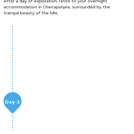
After a day of exploration, retire to your overnight
accommodation in Cherrapunjee, surrounded by the
tranquil beauty of the hills.
Day 3