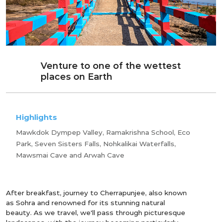
Venture to one of the wettest
places on Earth
Highlights
Mawkdok Dympep Valley, Ramakrishna School, Eco
Park, Seven Sisters Falls, Nohkalikai Waterfalls,
Mawsmai Cave and Arwah Cave
After breakfast, journey to Cherrapunjee, also known
as Sohra and renowned for its stunning natural
beauty. As we travel, we'll pass through picturesque