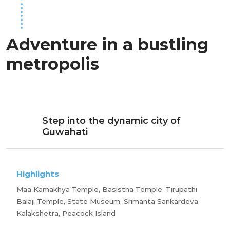
Adventure in a bustling
metropolis
Step into the dynamic city of
Guwahati
Highlights
Maa Kamakhya Temple, Basistha Temple, Tirupathi
Balaji Temple, State Museum, Srimanta Sankardeva
Kalakshetra, Peacock Island