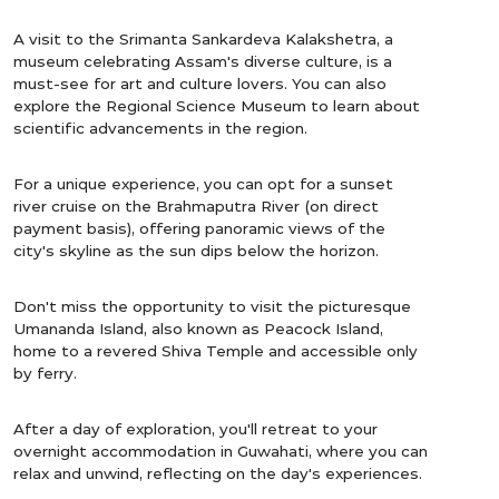
A visit to the Srimanta Sankardeva Kalakshetra, a
museum celebrating Assam's diverse culture, is a
must-see for art and culture lovers. You can also
explore the Regional Science Museum to learn about
scientific advancements in the region.
For a unique experience, you can opt for a sunset
river cruise on the Brahmaputra River (on direct
payment basis), offering panoramic views of the
city's skyline as the sun dips below the horizon.
Don't miss the opportunity to visit the picturesque
Umananda Island, also known as Peacock Island,
home to a revered Shiva Temple and accessible only
by ferry.
After a day of exploration, you'll retreat to your
overnight accommodation in Guwahati, where you can
relax and unwind, reflecting on the day's experiences.