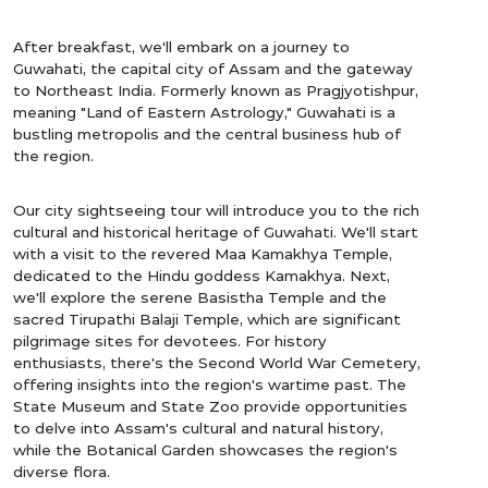
After breakfast, we'll embark on a journey to
Guwahati, the capital city of Assam and the gateway
to Northeast India. Formerly known as Pragjyotishpur,
meaning "Land of Eastern Astrology," Guwahati is a
bustling metropolis and the central business hub of
the region.
Our city sightseeing tour will introduce you to the rich
cultural and historical heritage of Guwahati. We'll start
with a visit to the revered Maa Kamakhya Temple,
dedicated to the Hindu goddess Kamakhya. Next,
we'll explore the serene Basistha Temple and the
sacred Tirupathi Balaji Temple, which are significant
pilgrimage sites for devotees. For history
enthusiasts, there's the Second World War Cemetery,
offering insights into the region's wartime past. The
State Museum and State Zoo provide opportunities
to delve into Assam's cultural and natural history,
while the Botanical Garden showcases the region's
diverse flora.