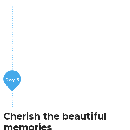
Day 5
Cherish the beautiful
memories