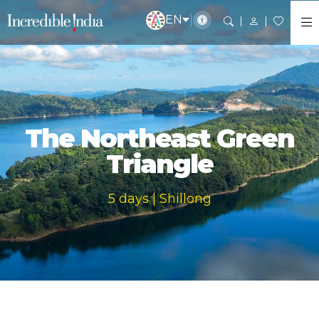
EN
The Northeast Green
Triangle
5 days | Shillong