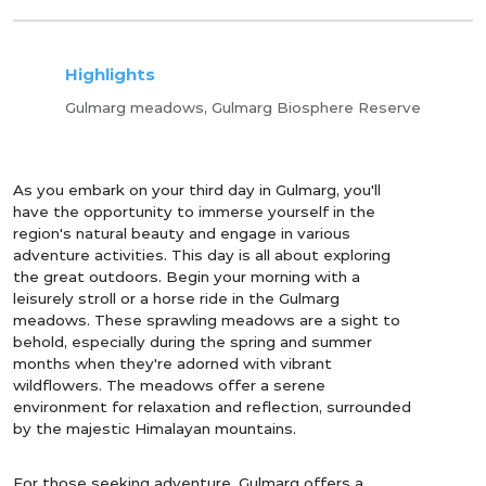
Highlights
Gulmarg meadows, Gulmarg Biosphere Reserve
As you embark on your third day in Gulmarg, you'll
have the opportunity to immerse yourself in the
region's natural beauty and engage in various
adventure activities. This day is all about exploring
the great outdoors. Begin your morning with a
leisurely stroll or a horse ride in the Gulmarg
meadows. These sprawling meadows are a sight to
behold, especially during the spring and summer
months when they're adorned with vibrant
wildflowers. The meadows offer a serene
environment for relaxation and reflection, surrounded
by the majestic Himalayan mountains.
For those seeking adventure, Gulmarg offers a