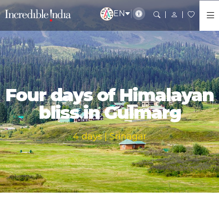
EN
Four days of Himalayan
bliss in Gulmarg
4 days | Srinagar