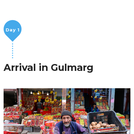
Day 1
Arrival in Gulmarg