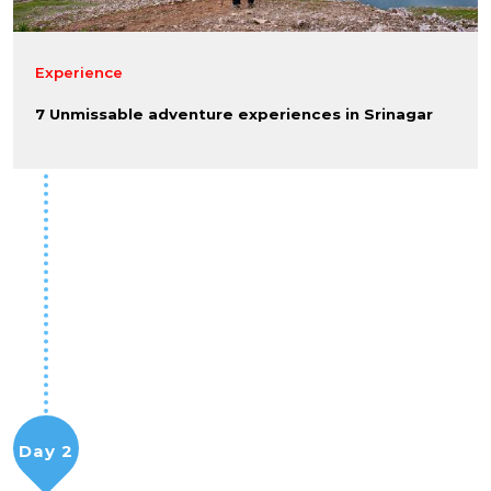
Experience
7 Unmissable adventure experiences in Srinagar
Day 2