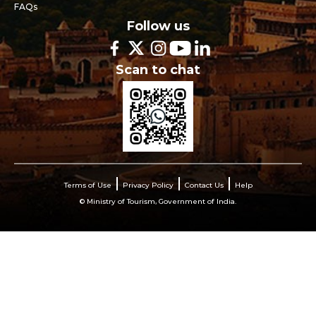
FAQs
Follow us
Scan to chat
Terms of Use
Privacy Policy
Contact Us
Help
© Ministry of Tourism, Government of India.