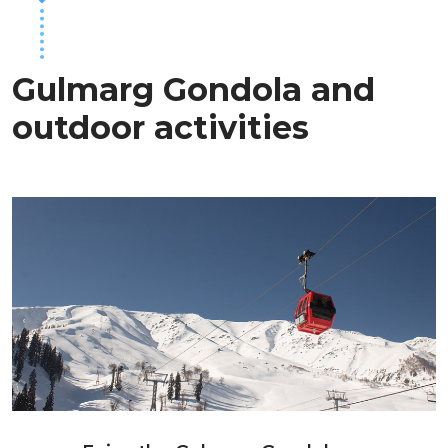
Gulmarg Gondola and
outdoor activities