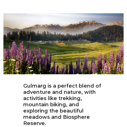
Gulmarg is a perfect blend of
adventure and nature, with
activities like trekking,
mountain biking, and
exploring the beautiful
meadows and Biosphere
Reserve.