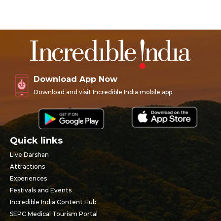
Download App Now
Download and visit Incredible India mobile app.
Quick links
Live Darshan
Attractions
Experiences
Festivals and Events
Incredible India Content Hub
SEPC Medical Tourism Portal