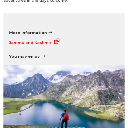
adventures in the days to come.
More information
Jammu and Kashmir
You may enjoy