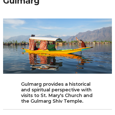
Gulmarg
Gulmarg provides a historical
and spiritual perspective with
visits to St. Mary's Church and
the Gulmarg Shiv Temple.