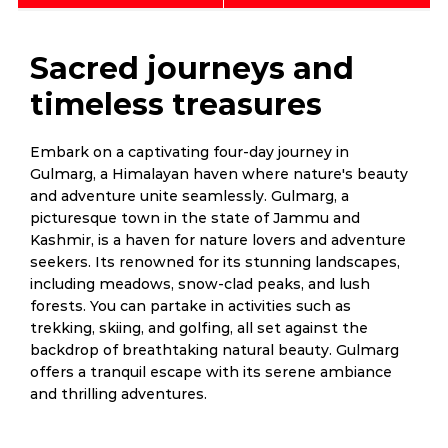
Sacred journeys and
timeless treasures
Embark on a captivating four-day journey in
Gulmarg, a Himalayan haven where nature's beauty
and adventure unite seamlessly. Gulmarg, a
picturesque town in the state of Jammu and
Kashmir, is a haven for nature lovers and adventure
seekers. Its renowned for its stunning landscapes,
including meadows, snow-clad peaks, and lush
forests. You can partake in activities such as
trekking, skiing, and golfing, all set against the
backdrop of breathtaking natural beauty. Gulmarg
offers a tranquil escape with its serene ambiance
and thrilling adventures.