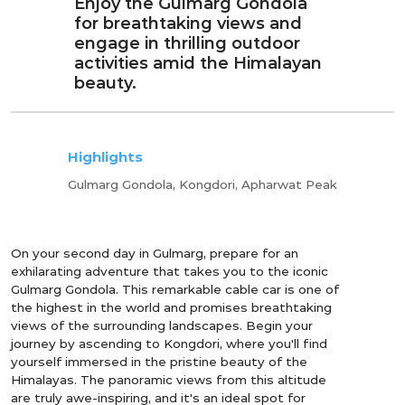
Enjoy the Gulmarg Gondola
for breathtaking views and
engage in thrilling outdoor
activities amid the Himalayan
beauty.
Highlights
Gulmarg Gondola, Kongdori, Apharwat Peak
On your second day in Gulmarg, prepare for an
exhilarating adventure that takes you to the iconic
Gulmarg Gondola. This remarkable cable car is one of
the highest in the world and promises breathtaking
views of the surrounding landscapes. Begin your
journey by ascending to Kongdori, where you'll find
yourself immersed in the pristine beauty of the
Himalayas. The panoramic views from this altitude
are truly awe-inspiring, and it's an ideal spot for