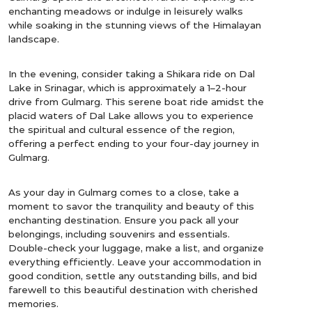
enchanting meadows or indulge in leisurely walks
while soaking in the stunning views of the Himalayan
landscape.
In the evening, consider taking a Shikara ride on Dal
Lake in Srinagar, which is approximately a 1–2-hour
drive from Gulmarg. This serene boat ride amidst the
placid waters of Dal Lake allows you to experience
the spiritual and cultural essence of the region,
offering a perfect ending to your four-day journey in
Gulmarg.
As your day in Gulmarg comes to a close, take a
moment to savor the tranquility and beauty of this
enchanting destination. Ensure you pack all your
belongings, including souvenirs and essentials.
Double-check your luggage, make a list, and organize
everything efficiently. Leave your accommodation in
good condition, settle any outstanding bills, and bid
farewell to this beautiful destination with cherished
memories.