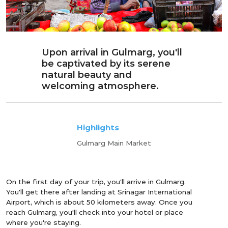
Upon arrival in Gulmarg, you'll
be captivated by its serene
natural beauty and
welcoming atmosphere.
Highlights
Gulmarg Main Market
On the first day of your trip, you'll arrive in Gulmarg.
You'll get there after landing at Srinagar International
Airport, which is about 50 kilometers away. Once you
reach Gulmarg, you'll check into your hotel or place
where you're staying.