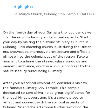
Highlights
St. Mary's Church, Gulmarg Shiv Temple, Dal Lake
On the fourth day of your Gulmarg trip, you can delve
into the region's history and spiritual aspects. Start
your day by visiting the historic St. Mary's Church in
Gulmarg. This charming church, built during the British
era, showcases impressive architecture and offers a
glimpse into the colonial past of the region. Take a
moment to admire the stained-glass windows and
peaceful ambiance, which is a unique contrast to the
natural beauty surrounding Gulmarg.
After your historical exploration, consider a visit to
the famous Gulmarg Shiv Temple. This temple,
dedicated to Lord Shiva, holds great significance for
the local Hindu population. It's a serene place to
reflect and connect with the spiritual aspects of
Gulmarg. Spend the afternoon further exploring the