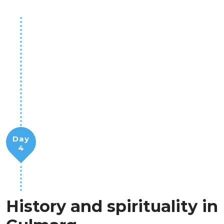
Day
4
History and spirituality in