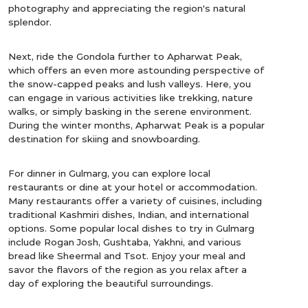
photography and appreciating the region's natural
splendor.
Next, ride the Gondola further to Apharwat Peak,
which offers an even more astounding perspective of
the snow-capped peaks and lush valleys. Here, you
can engage in various activities like trekking, nature
walks, or simply basking in the serene environment.
During the winter months, Apharwat Peak is a popular
destination for skiing and snowboarding.
For dinner in Gulmarg, you can explore local
restaurants or dine at your hotel or accommodation.
Many restaurants offer a variety of cuisines, including
traditional Kashmiri dishes, Indian, and international
options. Some popular local dishes to try in Gulmarg
include Rogan Josh, Gushtaba, Yakhni, and various
bread like Sheermal and Tsot. Enjoy your meal and
savor the flavors of the region as you relax after a
day of exploring the beautiful surroundings.