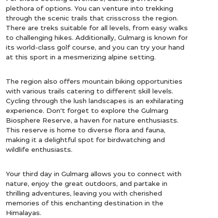
plethora of options. You can venture into trekking
through the scenic trails that crisscross the region.
There are treks suitable for all levels, from easy walks
to challenging hikes. Additionally, Gulmarg is known for
its world-class golf course, and you can try your hand
at this sport in a mesmerizing alpine setting.
The region also offers mountain biking opportunities
with various trails catering to different skill levels.
Cycling through the lush landscapes is an exhilarating
experience. Don't forget to explore the Gulmarg
Biosphere Reserve, a haven for nature enthusiasts.
This reserve is home to diverse flora and fauna,
making it a delightful spot for birdwatching and
wildlife enthusiasts.
Your third day in Gulmarg allows you to connect with
nature, enjoy the great outdoors, and partake in
thrilling adventures, leaving you with cherished
memories of this enchanting destination in the
Himalayas.