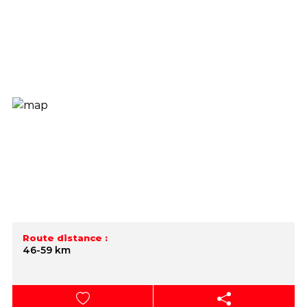
Route distance :
46-59 km