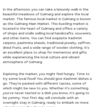
In the afternoon, you can take a leisurely walk in the
beautiful meadows of Gulmarg and explore the local
market. The famous local market in Gulmarg is known
as the Gulmarg Main Market. This bustling market is
located in the heart of Gulmarg and offers a variety
of shops and stalls selling local handicrafts, souvenirs,
and other items. You can find exquisite Kashmiri
carpets, pashmina shawls, traditional jewelry, saffron,
dried fruits, and a wide range of woolen clothing. It's
an excellent place to shop for mementos and gifts
while experiencing the local culture and vibrant
atmosphere of Gulmarg.
Exploring the market, you might feel hungry. Time to
try some local food! You should give Kashmiri dishes a
go. They're packed with different tastes, some of
which might be new to you. Whether it's something
you've never tasted or a dish you know, it's going to
be yummy. Your first day will conclude with an
overnight stay in Gulmarg, ready to embark on more